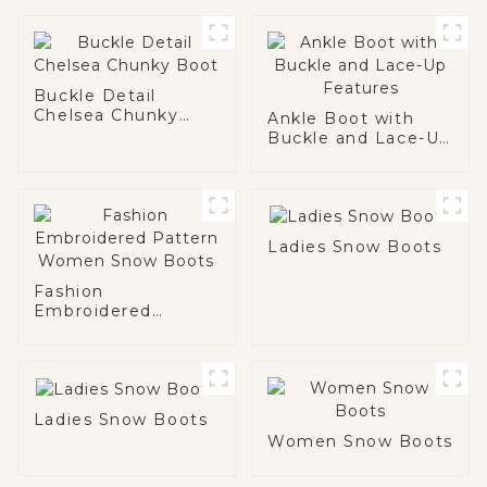
Buckle Detail
Chelsea Chunky
Ankle Boot with
Boot
Buckle and Lace-Up
Features
Ladies Snow Boots
Fashion
Embroidered
Pattern Women
Snow Boots
Ladies Snow Boots
Women Snow Boots