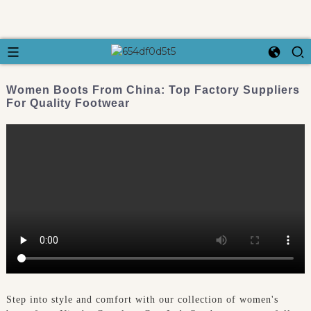
Women Boots From China: Top Factory Suppliers
For Quality Footwear
Step into style and comfort with our collection of women's