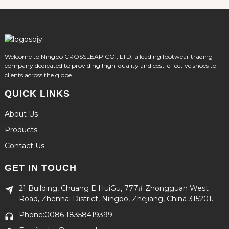
Welcome to Ningbo CROSSLEAP CO., LTD, a leading footwear trading
company dedicated to providing high-quality and cost-effective shoes to
clients across the globe.
QUICK LINKS
About Us
Products
Contact Us
GET IN TOUCH
21 Building, Chuang E HuiGu, 777# Zhongguan West
Road, Zhenhai District, Ningbo, Zhejiang, China 315201.
Phone:0086 18358419399