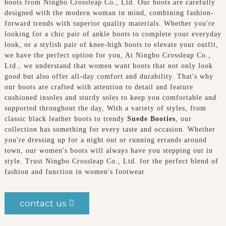
boots from Ningbo Crossleap Co., Ltd. Our boots are carefully
designed with the modern woman in mind, combining fashion-
forward trends with superior quality materials. Whether you're
looking for a chic pair of ankle boots to complete your everyday
look, or a stylish pair of knee-high boots to elevate your outfit,
we have the perfect option for you, At Ningbo Crossleap Co.,
Ltd., we understand that women want boots that not only look
good but also offer all-day comfort and durability. That's why
our boots are crafted with attention to detail and feature
cushioned insoles and sturdy soles to keep you comfortable and
supported throughout the day, With a variety of styles, from
classic black leather boots to trendy
Suede Booties
, our
collection has something for every taste and occasion. Whether
you're dressing up for a night out or running errands around
town, our women's boots will always have you stepping out in
style. Trust Ningbo Crossleap Co., Ltd. for the perfect blend of
fashion and function in women's footwear
contact us