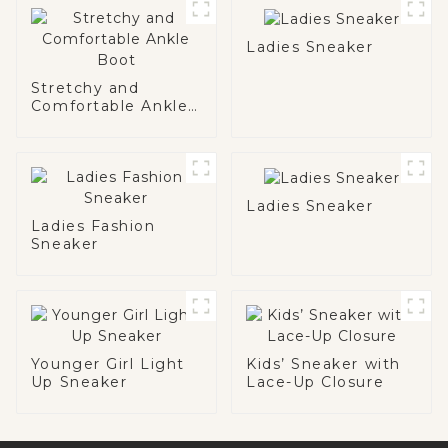
Ladies Sneaker
Stretchy and
Comfortable Ankle
Boot
Ladies Sneaker
Ladies Fashion
Sneaker
Younger Girl Light
Kids’ Sneaker with
Up Sneaker
Lace-Up Closure