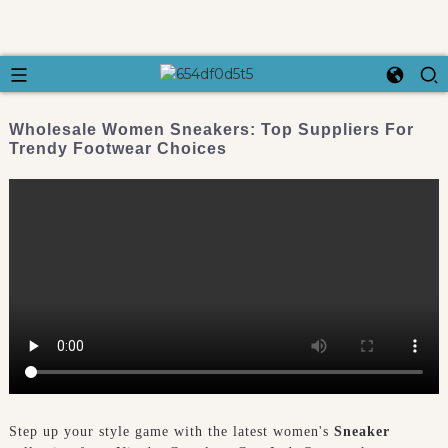
Wholesale Women Sneakers: Top Suppliers For
Trendy Footwear Choices
Step up your style game with the latest women's
Sneaker