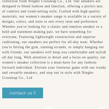
collection from Ningbo Crossleap Co., Ltd. Our sneakers are
designed to blend fashion and function, offering a perfect mix
of comfort and trend-setting style, Crafted with high-quality
materials, our women's sneaker range is available in a variety of
designs, colors, and sizes to suit every taste and preference.
Whether you're looking for a classic and timeless sneaker or a
bold and statement-making pair, we have something for
everyone, Featuring lightweight construction and superior
cushioning, our sneakers are perfect for all-day wear. Whether
you're hitting the gym, running errands, or simply hanging out
with friends, our sneakers will keep you comfortable and stylish
all day long, With attention to detail and a focus on quality, our
women's sneaker collection is a must-have for any fashion-
forward individual. Elevate your footwear game with our trendy
and versatile sneakers, and step out in style with Ningbo
Crossleap Co., Ltd
contact us