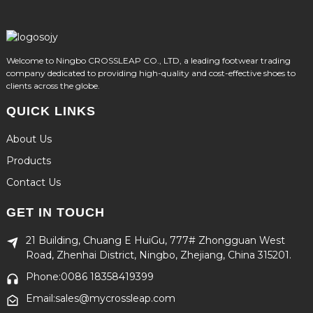
Welcome to Ningbo CROSSLEAP CO., LTD, a leading footwear trading
company dedicated to providing high-quality and cost-effective shoes to
clients across the globe.
QUICK LINKS
About Us
Products
Contact Us
GET IN TOUCH
21 Building, Chuang E HuiGu, 777# Zhongguan West
Road, Zhenhai District, Ningbo, Zhejiang, China 315201.
Phone:0086 18358419399
Email:sales@mycrossleap.com