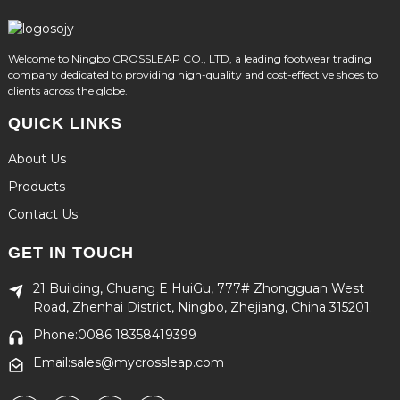
Welcome to Ningbo CROSSLEAP CO., LTD, a leading footwear trading
company dedicated to providing high-quality and cost-effective shoes to
clients across the globe.
QUICK LINKS
About Us
Products
Contact Us
GET IN TOUCH
21 Building, Chuang E HuiGu, 777# Zhongguan West
Road, Zhenhai District, Ningbo, Zhejiang, China 315201.
Phone:0086 18358419399
Email:sales@mycrossleap.com