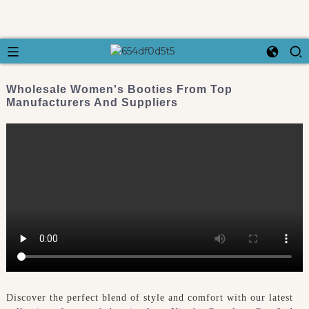
Wholesale Women's Booties From Top
Manufacturers And Suppliers
Discover the perfect blend of style and comfort with our latest