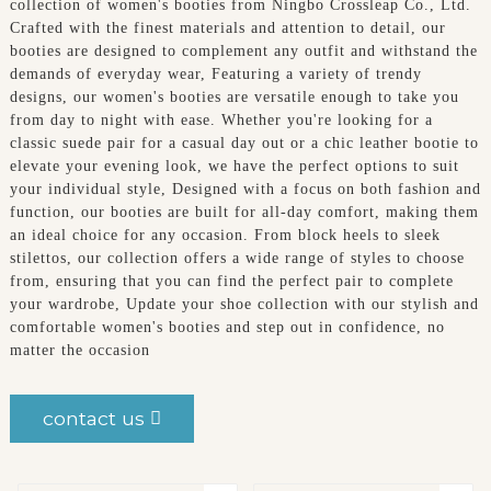
collection of women's booties from Ningbo Crossleap Co., Ltd.
Crafted with the finest materials and attention to detail, our
booties are designed to complement any outfit and withstand the
demands of everyday wear, Featuring a variety of trendy
designs, our women's booties are versatile enough to take you
from day to night with ease. Whether you're looking for a
classic suede pair for a casual day out or a chic leather bootie to
elevate your evening look, we have the perfect options to suit
your individual style, Designed with a focus on both fashion and
function, our booties are built for all-day comfort, making them
an ideal choice for any occasion. From block heels to sleek
stilettos, our collection offers a wide range of styles to choose
from, ensuring that you can find the perfect pair to complete
your wardrobe, Update your shoe collection with our stylish and
comfortable women's booties and step out in confidence, no
matter the occasion
contact us