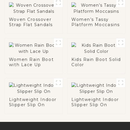
Woven Crossover
Women’s Tassy
Strap Flat Sandals
Platform Moccasins
Women Rain Boot
Kids Rain Boot Solid
with Lace Up
Color
Lightweight Indoor
Lightweight Indoor
Slipper Slip On
Slipper Slip On