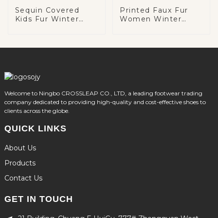
Sequin Covered
Printed Faux Fur
Kids Fur Winter
Women Winter
Boots
Boots
Welcome to Ningbo CROSSLEAP CO., LTD, a leading footwear trading
company dedicated to providing high-quality and cost-effective shoes to
clients across the globe.
QUICK LINKS
About Us
Products
Contact Us
GET IN TOUCH