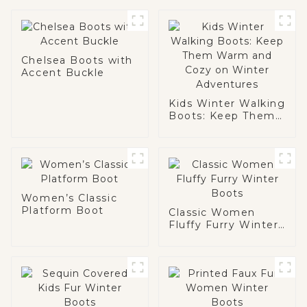
Chelsea Boots with
Accent Buckle
Kids Winter Walking
Boots: Keep Them
Warm and Cozy on
Winter Adventures
Women’s Classic
Platform Boot
Classic Women
Fluffy Furry Winter
Boots