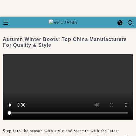
Autumn Winter Boots: Top China Manufacturers
For Quality & Style
Step into the season with style and warmth with the latest