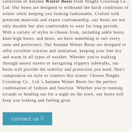
collection of Autumn
Winter Boots
from Ningbo Crossleap Co.,
Ltd. Our boots are designed to withstand the harsh conditions of
winter while keeping you looking fashionable, Crafted with
premium materials and expert craftsmanship, our boots are not
only durable but also comfortable to wear for long periods.
With a variety of styles to choose from, including ankle boots,
knee-high boots, and more, we have something to suit every
taste and preference, Our Autumn Winter Boots are designed to
offer excellent traction and insulation, keeping your feet dry
and warm in all types of weather. Whether you're walking
through snowy streets or navigating slippery sidewalks, our
boots will provide the stability and protection you need, Don't
compromise on style or comfort this winter. Choose Ningbo
Crossleap Co., Ltd.'s Autumn Winter Boots for the perfect
combination of fashion and function. Whether you're running
errands or heading out for a night on the town, our boots will
keep you looking and feeling great
contact us