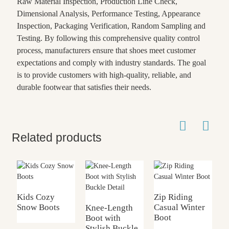
Raw Material Inspection, Production Line Check,
Dimensional Analysis, Performance Testing, Appearance
Inspection, Packaging Verification, Random Sampling and
Testing. By following this comprehensive quality control
process, manufacturers ensure that shoes meet customer
expectations and comply with industry standards. The goal
is to provide customers with high-quality, reliable, and
durable footwear that satisfies their needs.
Related products
Kids Cozy
Zip Riding
L
Snow Boots
Casual Winter
B
Knee-Length
Boot
Boot with
Stylish Buckle