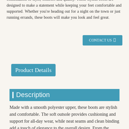
designed to make a statement while keeping your feet comfortable and
supported. Whether you're heading out for a night on the town or just
running errands, these boots will make you look and feel great.
CONTACT US
Product Details
Description
Made with a smooth polyester upper, these boots are stylish
and comfortable. The soft outsole provides cushioning and
support for all-day wear, while neat seams and clean binding
add a touch of elegance to the overall design. From the