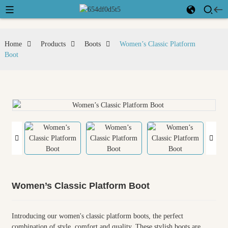
Home
Products
Boots
Women’s Classic Platform
Boot
Women’s Classic Platform Boot
Introducing our women's classic platform boots, the perfect
combination of style, comfort and quality. These stylish boots are