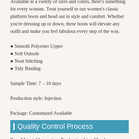
Available in a variety of sizes and colors, there's something
for every woman. Treat yourself to our women's classic
platform boots and head out in style and comfort. Whether
you're dressing up or down, these boots will elevate any
outfit and make you feel fabulous every step of the way.
● Smooth Polyester Upper
● Soft Outsole
● Neat Stitching
● Tidy Binding
Sample Time: 7 – 10 days
Production style: Injection
Package: Customized Available
Quality Control Process