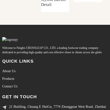
Detail
Welcome to Ningbo CROSSLEAP CO., LTD, a leading footwear trading company
dedicated to providing high-quality and cost-effective shoes to clients across the globe.
QUICK LINKS
About Us
Products
Contact Us
GET IN TOUCH
21 Building, Chuang E HuiGu, 777# Zhongguan West Road, Zhenhai