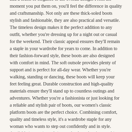
moment you put them on, you'll feel the difference in quality
and craftsmanship. Not only are these thick-soled boots
stylish and fashionable, they are also practical and versatile.
The timeless design makes it the perfect addition to any
outfit, whether you're dressing up for a night out or casual
for the weekend. Their classic appeal ensures they'll remain
a staple in your wardrobe for years to come. In addition to
their fashion-forward style, these boots are also designed
with comfort in mind. The soft outsole provides plenty of
support and is perfect for all-day wear. Whether you're
walking, standing or dancing, these boots will keep your
feet feeling great. Durable construction and high-quality
materials ensure they'll stand up to countless outings and
adventures. Whether you're a fashionista or just looking for
a reliable and stylish pair of boots, our women's classic
platform boots are the perfect choice. Combining comfort,
quality and timeless style, it's a wardrobe staple for any
woman who wants to step out confidently and in style.