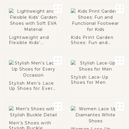
Lightweight and
Kids Print Garden
Flexible Kids’
Shoes: Fun and
Garden Shoes with
Functional
Soft EVA Material
Footwear for Kids
Stylish Lace-Up
Shoes for Men
Stylish Men’s Lace
Up Shoes for Every
Occasion
Men’s Shoes with
Stylish Buckle
Women Lace Up