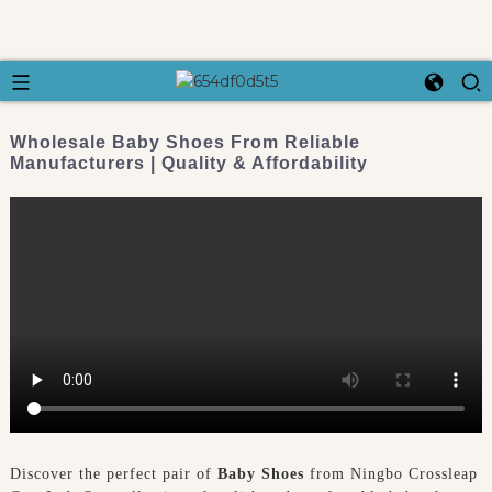
Wholesale Baby Shoes From Reliable
Manufacturers | Quality & Affordability
Discover the perfect pair of
Baby Shoes
from Ningbo Crossleap