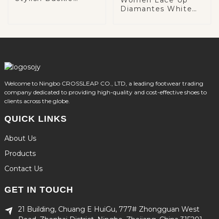
Detail
Diamantes White
Shoes
Welcome to Ningbo CROSSLEAP CO., LTD, a leading footwear trading
company dedicated to providing high-quality and cost-effective shoes to
clients across the globe.
QUICK LINKS
About Us
Products
Contact Us
GET IN TOUCH
21 Building, Chuang E HuiGu, 777# Zhongguan West