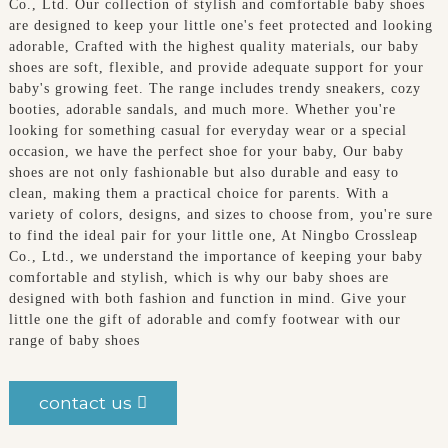
Co., Ltd. Our collection of stylish and comfortable baby shoes
are designed to keep your little one's feet protected and looking
adorable, Crafted with the highest quality materials, our baby
shoes are soft, flexible, and provide adequate support for your
baby's growing feet. The range includes trendy sneakers, cozy
booties, adorable sandals, and much more. Whether you're
looking for something casual for everyday wear or a special
occasion, we have the perfect shoe for your baby, Our baby
shoes are not only fashionable but also durable and easy to
clean, making them a practical choice for parents. With a
variety of colors, designs, and sizes to choose from, you're sure
to find the ideal pair for your little one, At Ningbo Crossleap
Co., Ltd., we understand the importance of keeping your baby
comfortable and stylish, which is why our baby shoes are
designed with both fashion and function in mind. Give your
little one the gift of adorable and comfy footwear with our
range of baby shoes
contact us