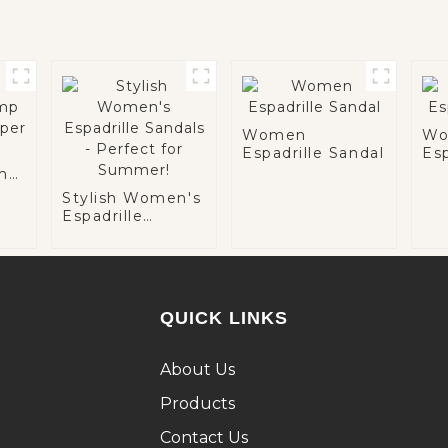
Women
Wo
Espadrille Sandal
Esp
ump
Stylish Women's
Espadrille
Sandals -
Perfect for
Summer!
QUICK LINKS
About Us
Products
Contact Us