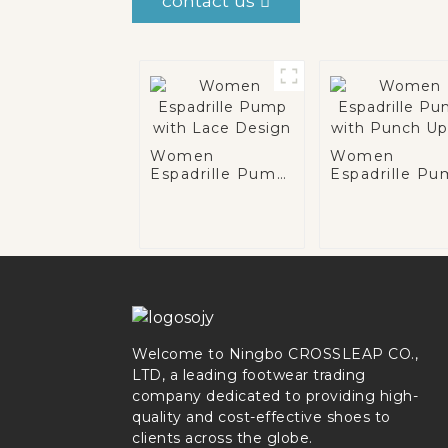
contact us
Women
Women
Espadrille Pump
Espadrille P
with Lace
with Punch
Design
Upper
Welcome to Ningbo CROSSLEAP CO.,
LTD, a leading footwear trading
company dedicated to providing high-
quality and cost-effective shoes to
clients across the globe.