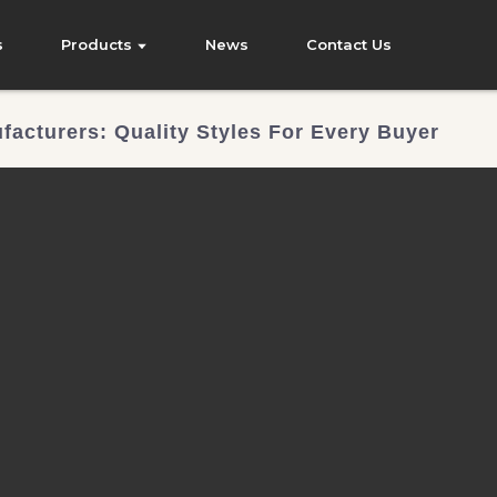
s
Products
News
Contact Us
facturers: Quality Styles For Every Buyer