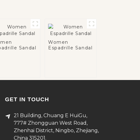
men
Women
adrille Sandal
Espadrille Sandal
GET IN TOUCH
21 Building, Chuang E HuiGu,
777# Zhongguan West Road,
Zhenhai District, Ningbo, Zhejiang,
China 315201.