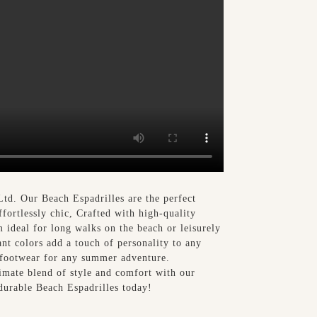
td. Our Beach Espadrilles are the perfect
ffortlessly chic, Crafted with high-quality
m ideal for long walks on the beach or leisurely
ant colors add a touch of personality to any
o footwear for any summer adventure.
imate blend of style and comfort with our
durable Beach Espadrilles today!