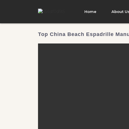
Home
About U
Top China Beach Espadrille Manu