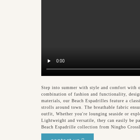
Step into summer with style and comfort with o
combination of fashion and functionality, desig
materials, our Beach Espadrilles feature a clas
strolls around town. The breathable fabric ensur
outfit, Whether you're lounging seaside or exp
Lightweight and versatile, they can easily be 
Beach Espadrille collection from Ningbo Cross