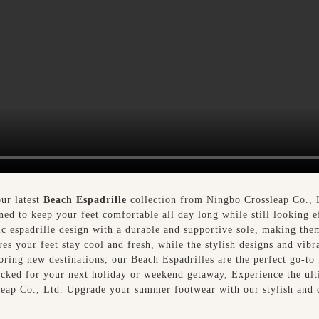
ur latest
Beach Espadrille
collection from Ningbo Crossleap Co., L
ned to keep your feet comfortable all day long while still looking e
sic espadrille design with a durable and supportive sole, making the
es your feet stay cool and fresh, while the stylish designs and vibr
loring new destinations, our Beach Espadrilles are the perfect go-t
packed for your next holiday or weekend getaway, Experience the ult
leap Co., Ltd. Upgrade your summer footwear with our stylish and 