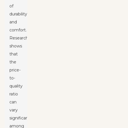
of
durability
and
comfort.
Research
shows
that
the
price-
to-
quality
ratio
can
vary
significantly
among