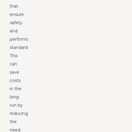
that
ensure
safety
and
performance
standards.
This
can
save
costs
in the
long
run by
reducing
the
need