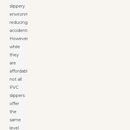
slippery
environments,
reducing
accidents.
However,
while
they
are
affordable,
not all
PVC
slippers
offer
the
same
level