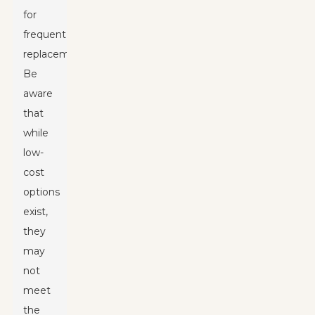
for
frequent
replacements.
Be
aware
that
while
low-
cost
options
exist,
they
may
not
meet
the