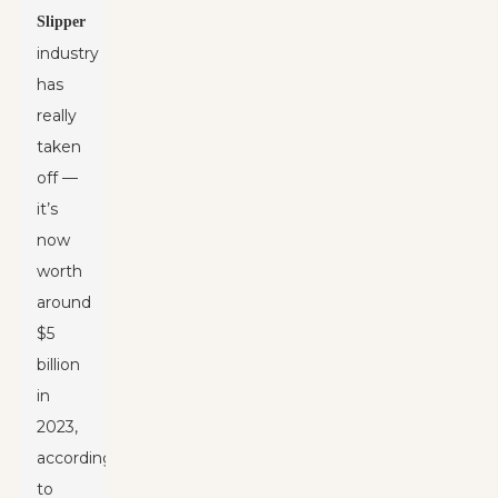
Slipper
industry
has
really
taken
off —
it’s
now
worth
around
$5
billion
in
2023,
according
to