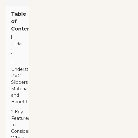
Table
of
Contents
[
Hide
]
1
Understanding
PVC
Slippers:
Material
and
Benefits
2 Key
Features
to
Consider
When