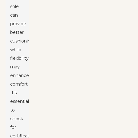
sole
can
provide
better
cushioning,
while
flexibility
may
enhance
comfort.
It's
essential
to
check
for
certifications