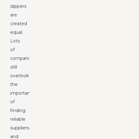
slippers
are
created
equal.
Lots
of
companies
still
overlook
the
importance
of
finding
reliable
suppliers,
and