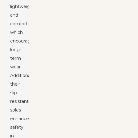
lightweight
and
comfortable,
which
encourages
long-
term
wear.
Additionally,
their
slip-
resistant
soles
enhance
safety
in