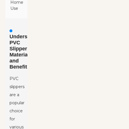
Home
Use
Understanding
PVC
Slippers:
Material
and
Benefits
PVC
slippers
are a
popular
choice
for
various