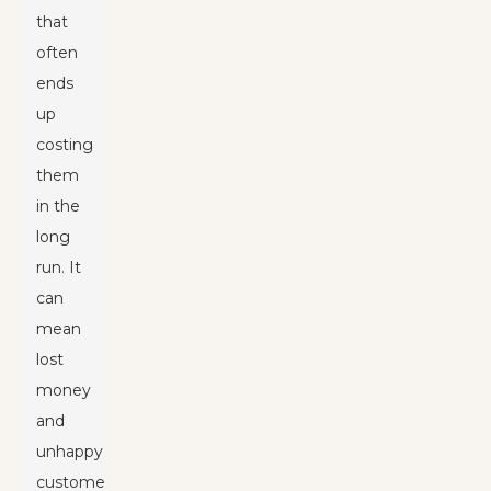
that
often
ends
up
costing
them
in the
long
run. It
can
mean
lost
money
and
unhappy
customers.