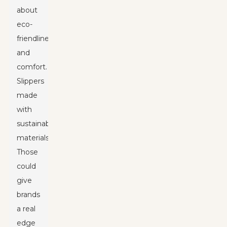
about
eco-
friendliness
and
comfort.
Slippers
made
with
sustainable
materials?
Those
could
give
brands
a real
edge