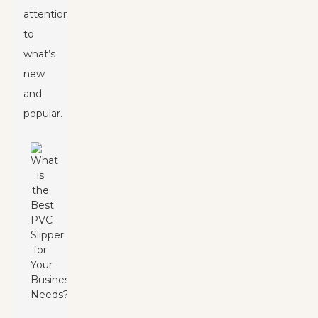
attention
to
what’s
new
and
popular.