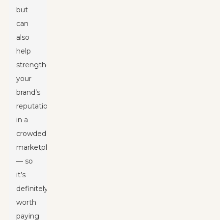
but
can
also
help
strengthen
your
brand’s
reputation
in a
crowded
marketplace
— so
it’s
definitely
worth
paying