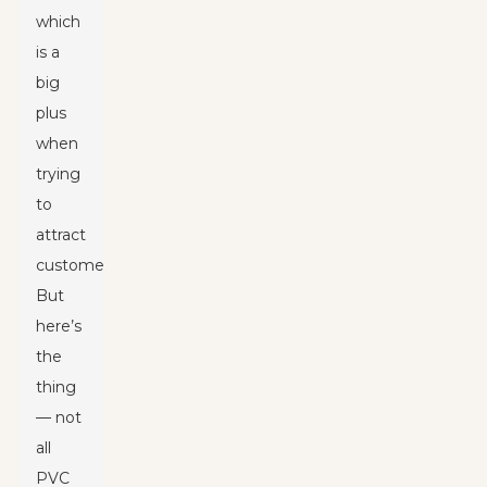
which
is a
big
plus
when
trying
to
attract
customers.
But
here’s
the
thing
— not
all
PVC