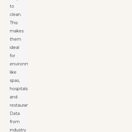
to
clean.
This
makes
them
ideal
for
environments
like
spas,
hospitals,
and
restaurants.
Data
from
industry