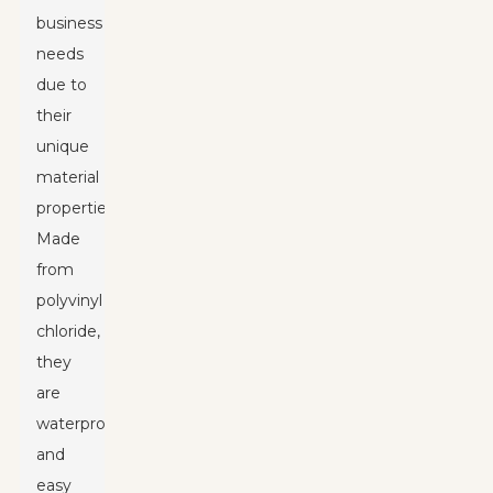
business
needs
due to
their
unique
material
properties.
Made
from
polyvinyl
chloride,
they
are
waterproof
and
easy