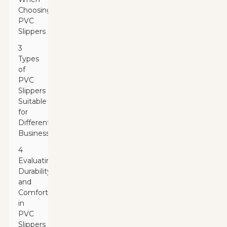
Choosing
PVC
Slippers
3
Types
of
PVC
Slippers
Suitable
for
Different
Businesses
4
Evaluating
Durability
and
Comfort
in
PVC
Slippers