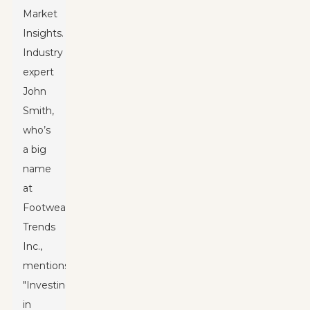
Market
Insights.
Industry
expert
John
Smith,
who’s
a big
name
at
Footwear
Trends
Inc.,
mentions,
"Investing
in