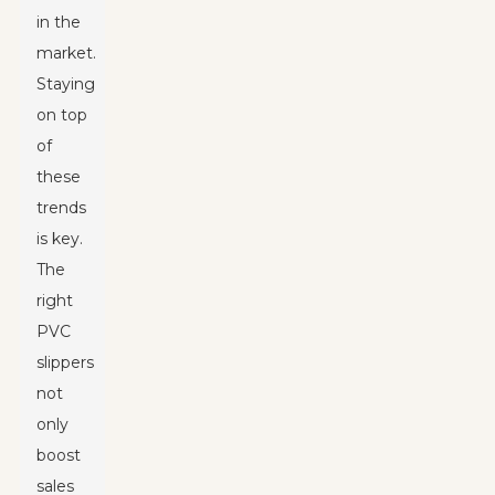
in the
market.
Staying
on top
of
these
trends
is key.
The
right
PVC
slippers
not
only
boost
sales