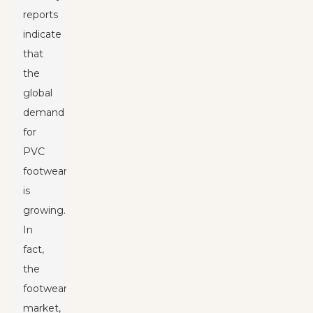
reports
indicate
that
the
global
demand
for
PVC
footwear
is
growing.
In
fact,
the
footwear
market,