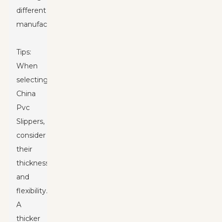
different
manufacturers.
Tips:
When
selecting
China
Pvc
Slipper
s,
consider
their
thickness
and
flexibility.
A
thicker