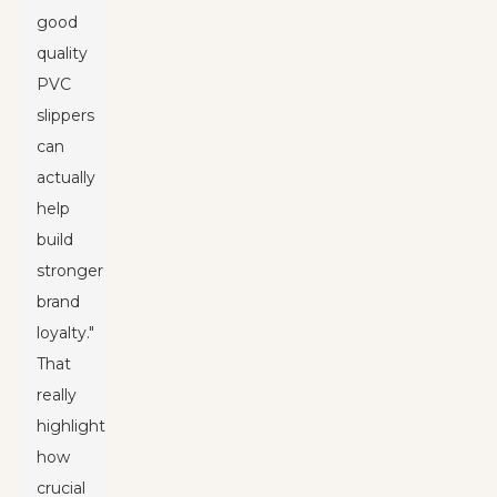
good
quality
PVC
slippers
can
actually
help
build
stronger
brand
loyalty."
That
really
highlights
how
crucial