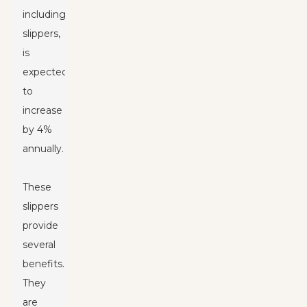
including
slippers,
is
expected
to
increase
by 4%
annually.
These
slippers
provide
several
benefits.
They
are