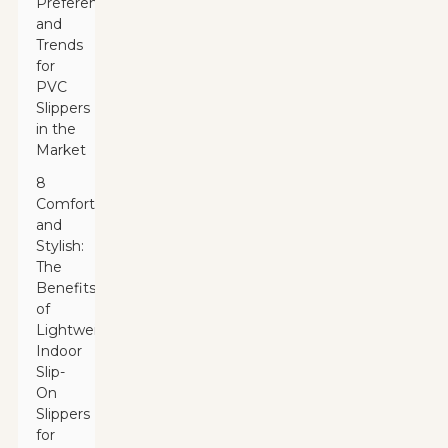
Preferences
and
Trends
for
PVC
Slippers
in the
Market
8
Comfortable
and
Stylish:
The
Benefits
of
Lightweight
Indoor
Slip-
On
Slippers
for