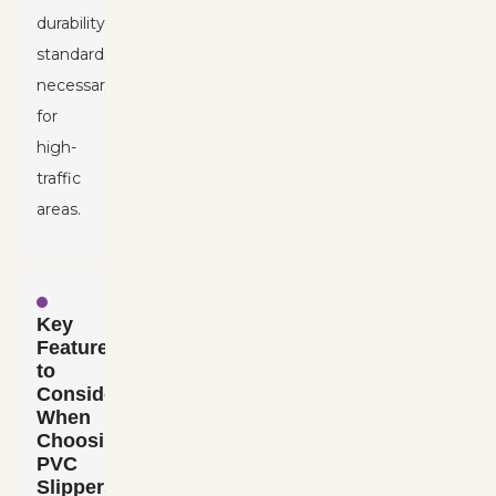
durability
standards
necessary
for
high-
traffic
areas.
Key
Features
to
Consider
When
Choosing
PVC
Slippers