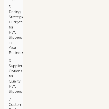
5
Pricing
Strategies:
Budgeting
for
PVC
Slippers
in
Your
Business
6
Supplier
Options
for
Quality
PVC
Slippers
7
Customer