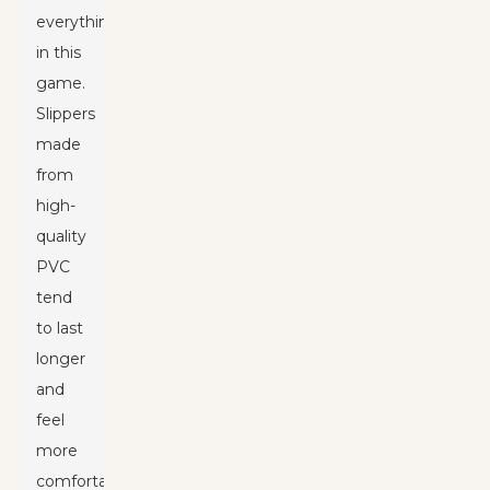
everything
in this
game.
Slippers
made
from
high-
quality
PVC
tend
to last
longer
and
feel
more
comfortable,