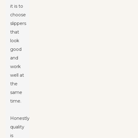
it is to
choose
slippers
that
look
good
and
work
well at
the
same
time.
Honestly,
quality
is