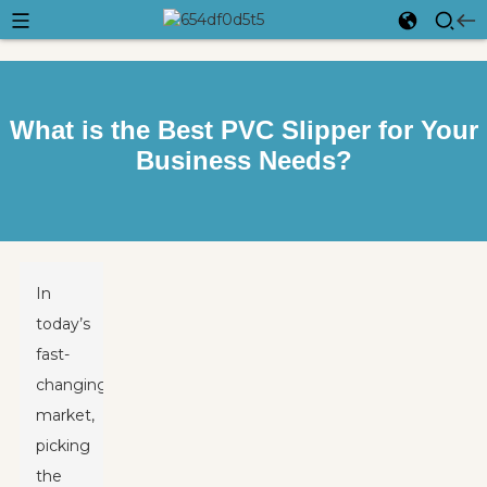
What is the Best PVC Slipper for Your
Business Needs?
In
today’s
fast-
changing
market,
picking
the