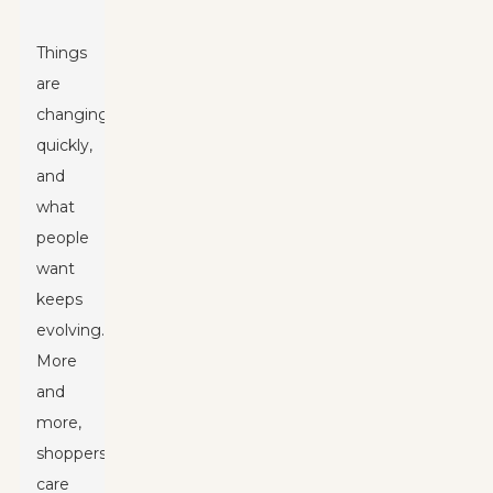
Things
are
changing
quickly,
and
what
people
want
keeps
evolving.
More
and
more,
shoppers
care