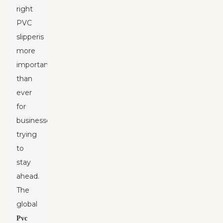
right
PVC
slipper
is
more
important
than
ever
for
businesses
trying
to
stay
ahead.
The
global
Pvc