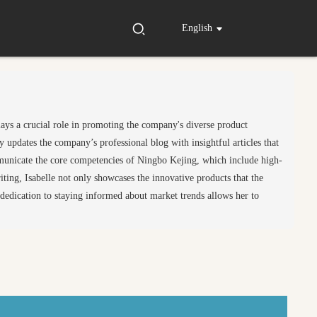
English
lays a crucial role in promoting the company's diverse product
 updates the company’s professional blog with insightful articles that
ommunicate the core competencies of Ningbo Kejing, which include high-
ting, Isabelle not only showcases the innovative products that the
r dedication to staying informed about market trends allows her to