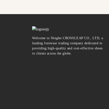
Welcome to Ningbo CROSSLEAP CO., LTD, a
leading footwear trading company dedicated to
providing high-quality and cost-effective shoes
to clients across the globe.