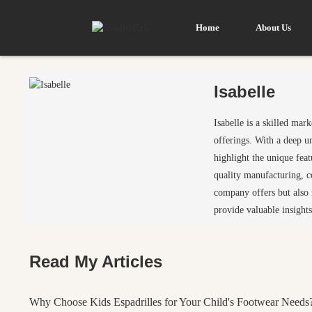
Home
About Us
Isabelle
Isabelle is a skilled ma
offerings. With a deep u
highlight the unique fea
quality manufacturing, c
company offers but also r
provide valuable insights
Read My Articles
Why Choose Kids Espadrilles for Your Child's Footwear Needs