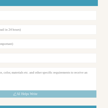
AI Helps Write