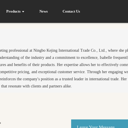
Products
News
Contact Us
rketing professional at Ningbo Kejing International Trade Co., Ltd., where she p
nderstanding of the industry and a commitment to excellence, Isabelle frequently
tures and benefits of their products. Her expertise allows her to effectively c
ompetitive pricing, and exceptional customer service. Through her engaging wri
einforces the company's position as a trusted leader in international trade. He
 that resonate with clients and partners alike.
?
Leave Your Message