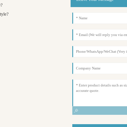
e?
tyle?