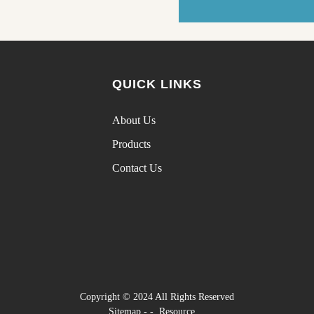
QUICK LINKS
About Us
Products
Contact Us
Copyright © 2024 All Rights Reserved
Sitemap
-
-
Resource