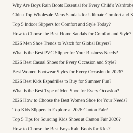
Why Are Boys Rain Boots Essential for Every Child's Wardrob
China Top Wholesale Mens Sandals for Ultimate Comfort and S
Top 5 Indoor Slippers for Comfort and Style Today?
How to Choose the Best Home Sandals for Comfort and Style?
2026 Men Shoe Trends to Watch for Global Buyers?
What is the Best PVC Slipper for Your Business Needs?
2026 Best Casual Shoes for Every Occasion and Style?
Best Women Footwear Styles for Every Occasion in 2026?
2026 Best Kids Espadrilles to Buy for Summer Fun?
What is the Best Type of Men Shoe for Every Occasion?
2026 How to Choose the Best Women Shoe for Your Needs?
Top Kids Slippers to Explore at 2026 Canton Fair?
Top 5 Tips for Sourcing Kids Shoes at Canton Fair 2026?
How to Choose the Best Boys Rain Boots for Kids?