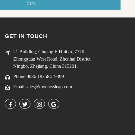
Send
GET IN TOUCH
21 Building, Chuang E HuiGu, 777#
Zhongguan West Road, Zhenhai District,
Ningbo, Zhejiang, China 315201.
Phone:0086 18358419399
Email:sales@mycrossleap.com