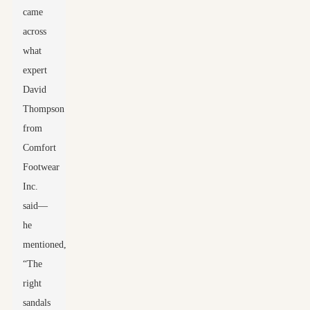
came
across
what
expert
David
Thompson
from
Comfort
Footwear
Inc.
said—
he
mentioned,
“The
right
sandals