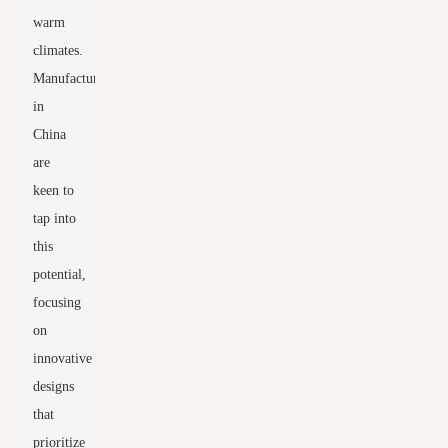
warm
climates.
Manufacturers
in
China
are
keen to
tap into
this
potential,
focusing
on
innovative
designs
that
prioritize