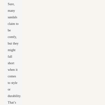
Sure,
many
sandals
claim to
be
comfy,
but they
might
fall
short
when it
comes
to style
or
durability.
That’s