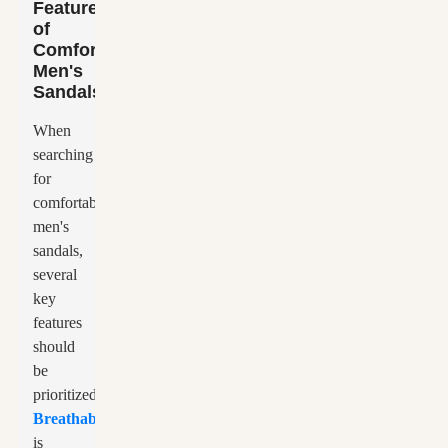
Features
of
Comfortable
Men's
Sandals
When
searching
for
comfortable
men's
sandals,
several
key
features
should
be
prioritized.
Breathability
is