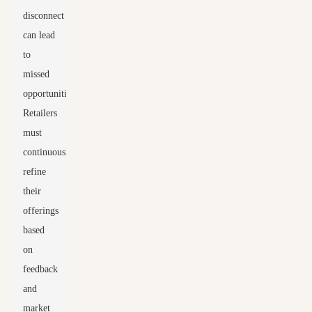
disconnect
can lead
to
missed
opportunities.
Retailers
must
continuously
refine
their
offerings
based
on
feedback
and
market