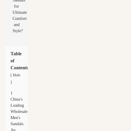
Table
of
Contents
Hide
[
]
1
China's
Leading
Wholesale
Men's
Sandals:
An