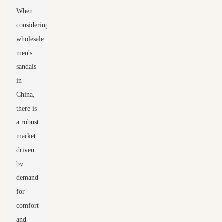
When
considering
wholesale
men's
sandals
in
China,
there is
a robust
market
driven
by
demand
for
comfort
and