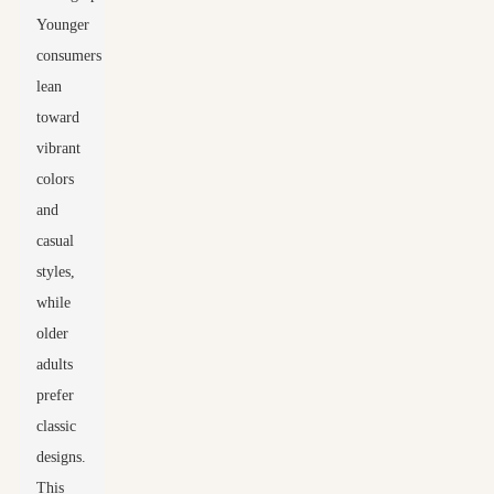
Younger
consumers
lean
toward
vibrant
colors
and
casual
styles,
while
older
adults
prefer
classic
designs.
This