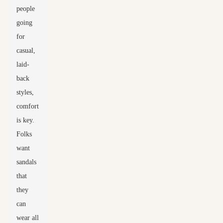
people
going
for
casual,
laid-
back
styles,
comfort
is key.
Folks
want
sandals
that
they
can
wear all