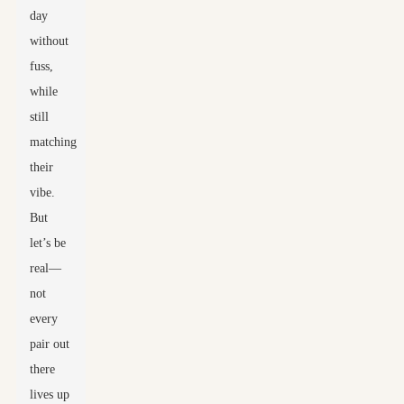
day
without
fuss,
while
still
matching
their
vibe.
But
let’s be
real—
not
every
pair out
there
lives up