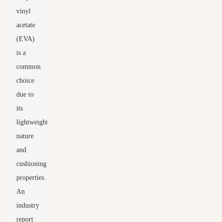
vinyl
acetate
(EVA)
is a
common
choice
due to
its
lightweight
nature
and
cushioning
properties.
An
industry
report