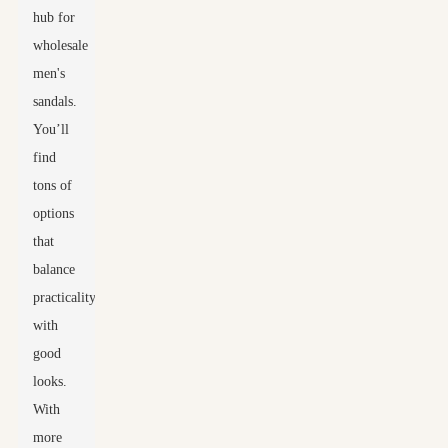
hub for
wholesale
men's
sandals.
You’ll
find
tons of
options
that
balance
practicality
with
good
looks.
With
more