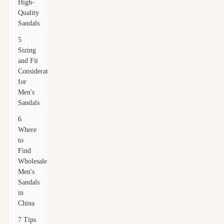
High-
Quality
Sandals
5
Sizing
and Fit
Considerations
for
Men's
Sandals
6
Where
to
Find
Wholesale
Men's
Sandals
in
China
7 Tips