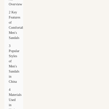
Overview
2 Key
Features
of
Comfortable
Men's
Sandals
3
Popular
Styles
of
Men's
Sandals
in
China
4
Materials
Used
in