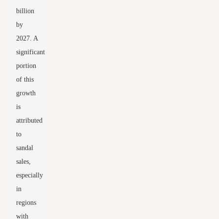
billion
by
2027. A
significant
portion
of this
growth
is
attributed
to
sandal
sales,
especially
in
regions
with