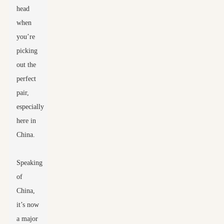
head
when
you’re
picking
out the
perfect
pair,
especially
here in
China.
Speaking
of
China,
it’s now
a major