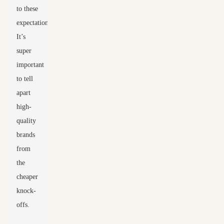
to these
expectations.
It’s
super
important
to tell
apart
high-
quality
brands
from
the
cheaper
knock-
offs.