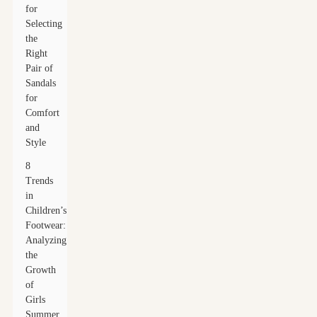
for
Selecting
the
Right
Pair of
Sandals
for
Comfort
and
Style
8
Trends
in
Children’s
Footwear:
Analyzing
the
Growth
of
Girls
Summer