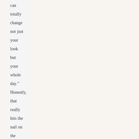
can
totally
change
not just
your
look
but
your
whole
day.”
Honestly,
that
really
hits the
nail on
the