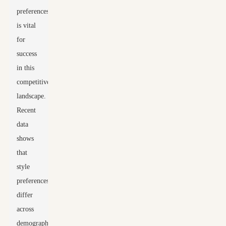
preferences
is vital
for
success
in this
competitive
landscape.
Recent
data
shows
that
style
preferences
differ
across
demographics.