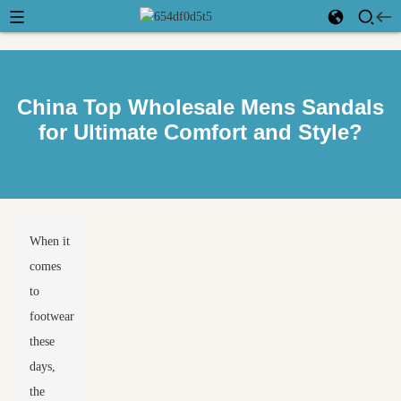
China Top Wholesale Mens Sandals
for Ultimate Comfort and Style?
When it
comes
to
footwear
these
days,
the