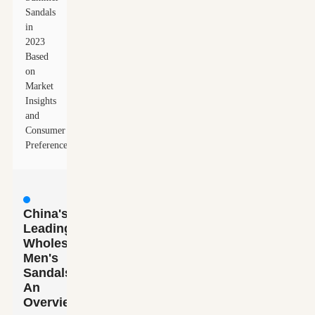
Sandals
in
2023
Based
on
Market
Insights
and
Consumer
Preferences
China's
Leading
Wholesale
Men's
Sandals:
An
Overview