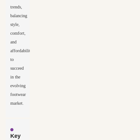
trends,
balancing
style,
comfort,
and
affordability
to
succeed
in the
evolving
footwear
market.
Key