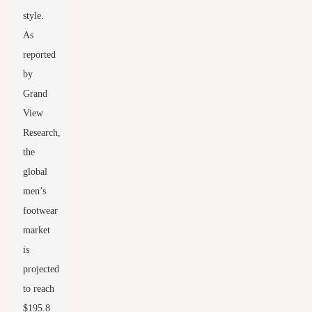
style.
As
reported
by
Grand
View
Research,
the
global
men’s
footwear
market
is
projected
to reach
$195.8