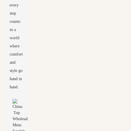
every
step
counts
in a
world
where
comfort
and
style go
hand in
hand.