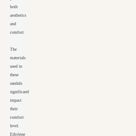
both
aesthetics
and
comfort.
The
materials
used in
these
sandals
significantly
impact
their
comfort
level.
Ethylene