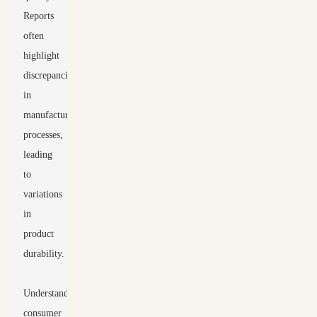
Reports
often
highlight
discrepancies
in
manufacturing
processes,
leading
to
variations
in
product
durability.
Understanding
consumer