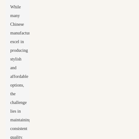
While
many
Chinese
manufacturers
excel in
producing
stylish
and
affordable
options,
the
challenge
lies in
maintaining
consistent
quality.