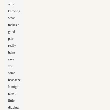
why
knowing
what
makes a
good
pair
really
helps
save
you
some
headache.
It might
take a
little
digging,