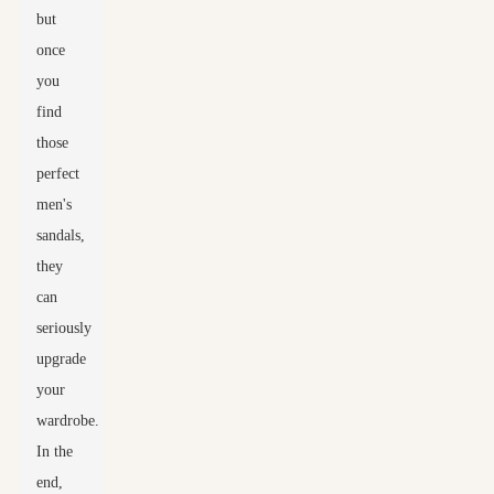
but
once
you
find
those
perfect
men's
sandals,
they
can
seriously
upgrade
your
wardrobe.
In the
end,