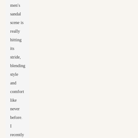
men's
sandal
scene is
really
hitting
its
stride,
blending
style
and
comfort
like
never
before.
I
recently