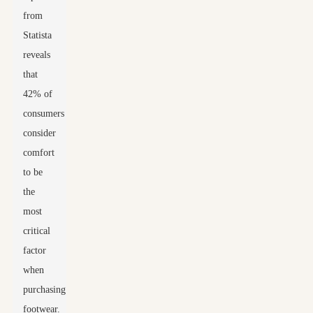
from
Statista
reveals
that
42% of
consumers
consider
comfort
to be
the
most
critical
factor
when
purchasing
footwear.