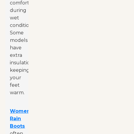
comfort
during
wet
conditions.
Some
models
have
extra
insulation,
keeping
your
feet
warm.
Women
Rain
Boots
often