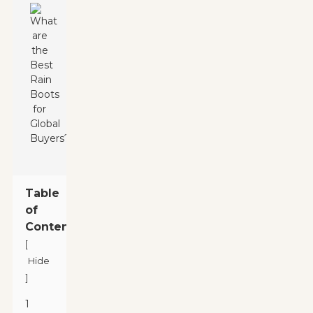
Table
of
Contents
[
Hide
]
1