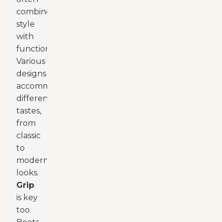
combine
style
with
functionality.
Various
designs
accommodate
different
tastes,
from
classic
to
modern
looks.
Grip
is key
too.