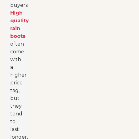
buyers.
High-
quality
rain
boots
often
come
with
a
higher
price
tag,
but
they
tend
to
last
longer.