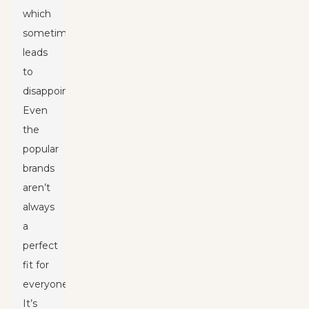
which
sometimes
leads
to
disappointment.
Even
the
popular
brands
aren’t
always
a
perfect
fit for
everyone.
It’s