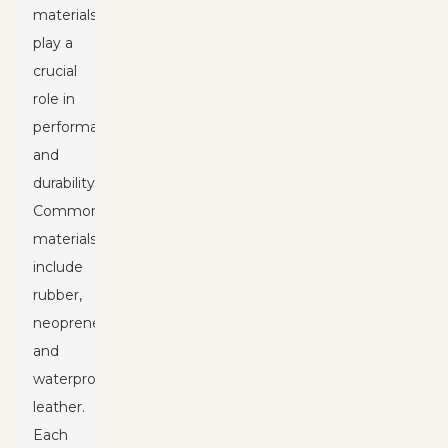
materials
play a
crucial
role in
performance
and
durability.
Common
materials
include
rubber,
neoprene,
and
waterproof
leather.
Each