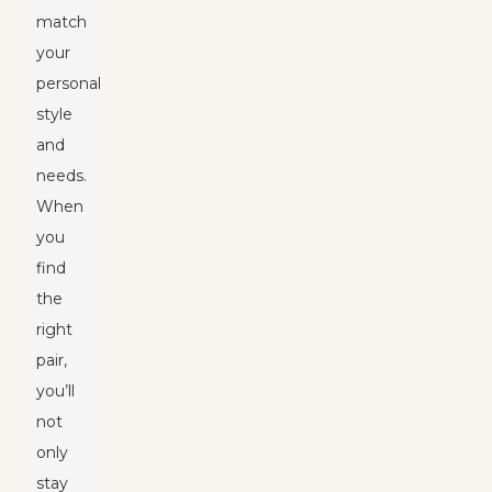
match
your
personal
style
and
needs.
When
you
find
the
right
pair,
you’ll
not
only
stay