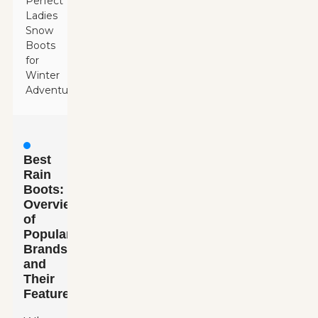
Perfect
Ladies
Snow
Boots
for
Winter
Adventures
Best
Rain
Boots:
Overview
of
Popular
Brands
and
Their
Features