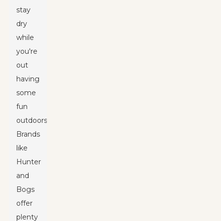
stay
dry
while
you're
out
having
some
fun
outdoors.
Brands
like
Hunter
and
Bogs
offer
plenty