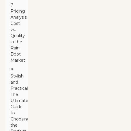
7
Pricing
Analysis:
Cost
vs.
Quality
in the
Rain
Boot
Market
8
Stylish
and
Practical:
The
Ultimate
Guide
to
Choosing
the