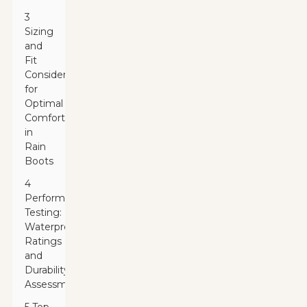
3
Sizing
and
Fit
Considerations
for
Optimal
Comfort
in
Rain
Boots
4
Performance
Testing:
Waterproof
Ratings
and
Durability
Assessments