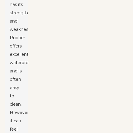
has its
strengths
and
weaknesses.
Rubber
offers
excellent
waterproofing
and is
often
easy
to
clean.
However,
it can
feel