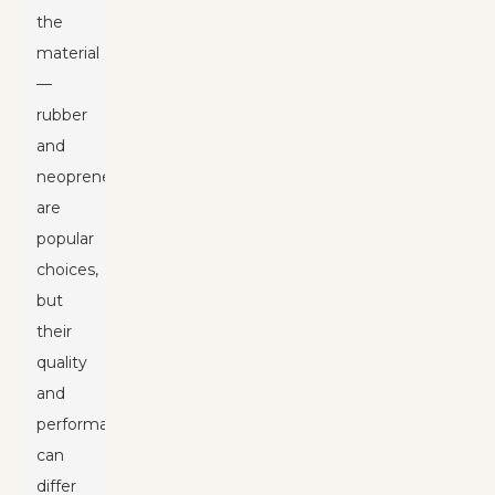
the
material
—
rubber
and
neoprene
are
popular
choices,
but
their
quality
and
performance
can
differ