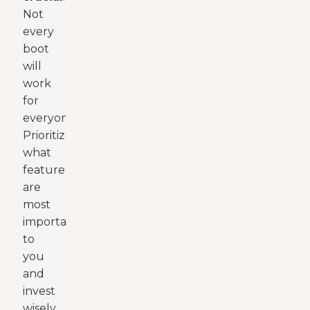
Not
every
boot
will
work
for
everyone.
Prioritize
what
features
are
most
important
to
you
and
invest
wisely.