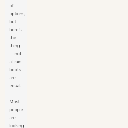
of
options,
but
here’s
the
thing
— not
all rain
boots
are
equal.
Most
people
are
looking