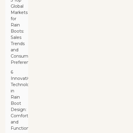
5 Top
Global
Markets
for
Rain
Boots:
Sales
Trends
and
Consumer
Preferences
6
Innovative
Technologies
in
Rain
Boot
Design:
Comfort
and
Functionality