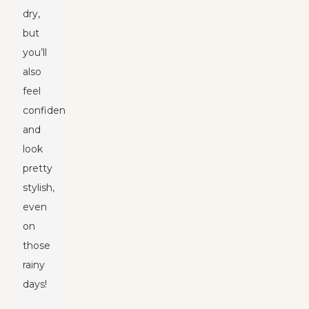
dry,
but
you’ll
also
feel
confident
and
look
pretty
stylish,
even
on
those
rainy
days!