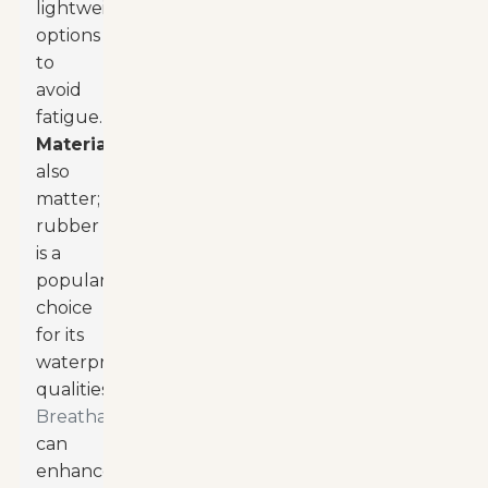
lightweight
options
to
avoid
fatigue.
Materials
also
matter;
rubber
is a
popular
choice
for its
waterproof
qualities.
Breathability
can
enhance