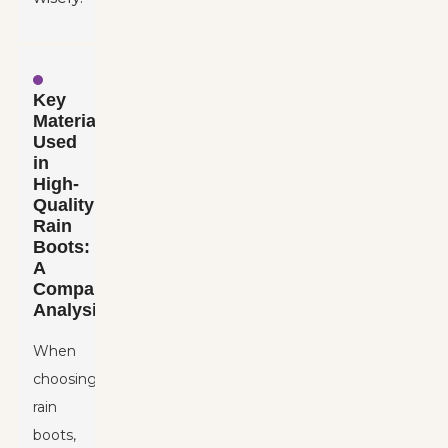
Key
Materials
Used
in
High-
Quality
Rain
Boots:
A
Comparative
Analysis
When
choosing
rain
boots,