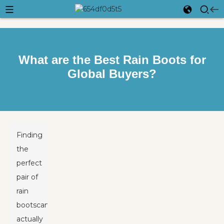
What are the Best Rain Boots for
Global Buyers?
Finding
the
perfect
pair of
rain
boots
can
actually