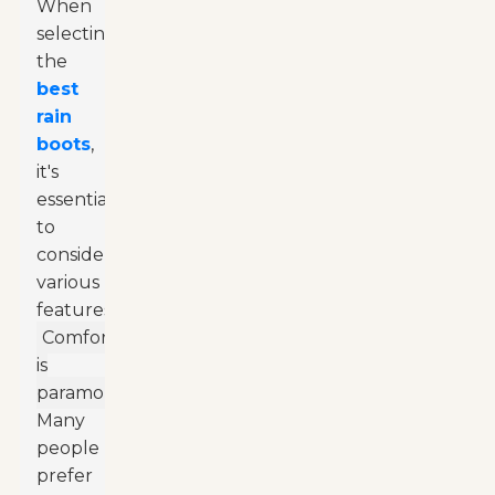
When
selecting
the
best
rain
boots
,
it's
essential
to
consider
various
features.
Comfort
is
paramount.
Many
people
prefer