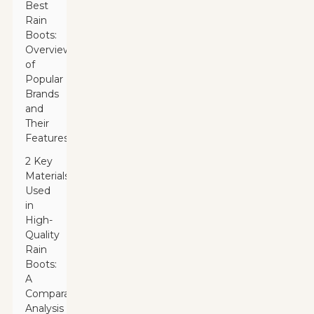
Best
Rain
Boots:
Overview
of
Popular
Brands
and
Their
Features
2 Key
Materials
Used
in
High-
Quality
Rain
Boots:
A
Comparative
Analysis