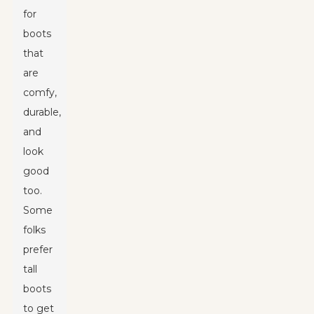
for
boots
that
are
comfy,
durable,
and
look
good
too.
Some
folks
prefer
tall
boots
to get