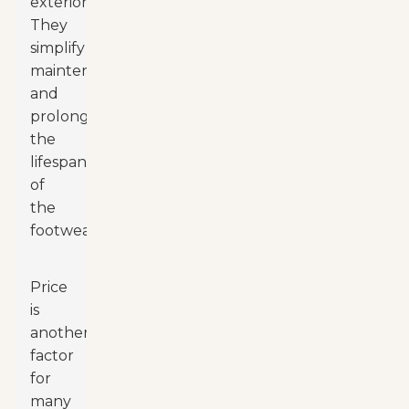
exteriors.
They
simplify
maintenance
and
prolong
the
lifespan
of
the
footwear.
Price
is
another
factor
for
many