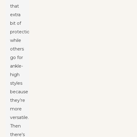
that
extra
bit of
protection,
while
others
go for
ankle-
high
styles
because
they’re
more
versatile.
Then
there's