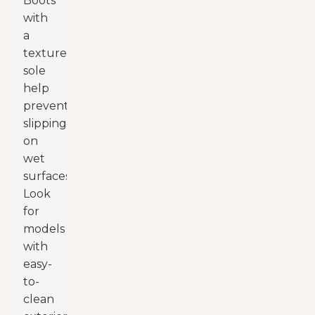
Boots
with
a
textured
sole
help
prevent
slipping
on
wet
surfaces.
Look
for
models
with
easy-
to-
clean