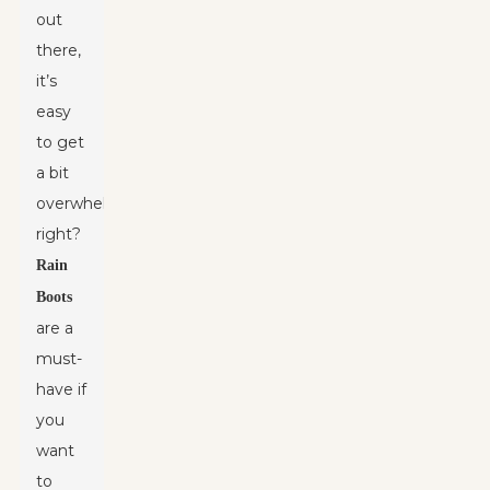
out
there,
it’s
easy
to get
a bit
overwhelmed,
right?
Rain
Boots
are a
must-
have if
you
want
to