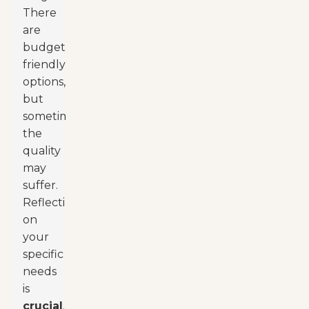
There
are
budget-
friendly
options,
but
sometimes
the
quality
may
suffer.
Reflecting
on
your
specific
needs
is
crucial
.