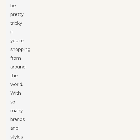
be
pretty
tricky
if
you're
shopping
from
around
the
world.
With
so
many
brands
and
styles