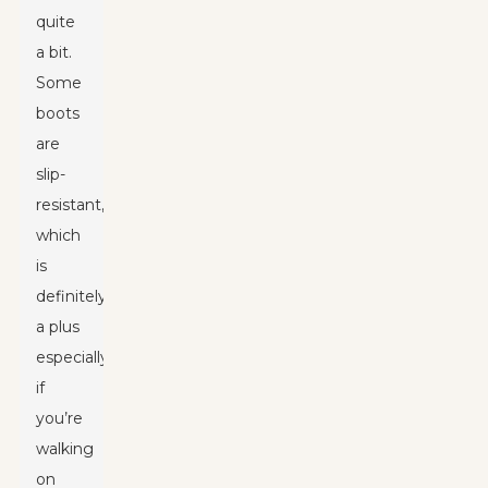
quite
a bit.
Some
boots
are
slip-
resistant,
which
is
definitely
a plus
especially
if
you’re
walking
on