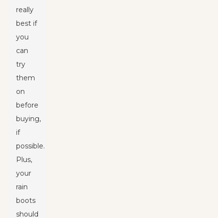
really
best if
you
can
try
them
on
before
buying,
if
possible.
Plus,
your
rain
boots
should