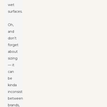
wet
surfaces.
Oh,
and
don’t
forget
about
sizing
— it
can
be
kinda
inconsistent
between
brands,