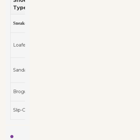
Shoe
Best
Comfort
Price
Style
Type
For
Level
Range
Casual
$50 -
s
Sporty
High
Sneaker
outings
$150
Work
$60 -
Loafers
and
Classic
Medium
$200
Casual
Beach
$20 -
Sandals
and
Casual
Medium
$100
Summer
Smart
$80 -
Brogues
Elegant
High
Casual
$300
Quick
$30 -
Slip-Ons
Casual
High
Errands
$120