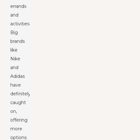
errands
and
activities.
Big
brands
like
Nike
and
Adidas
have
definitely
caught
on,
offering
more
options