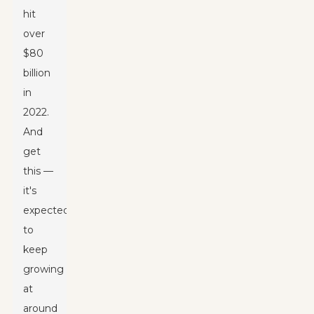
hit
over
$80
billion
in
2022.
And
get
this —
it's
expected
to
keep
growing
at
around