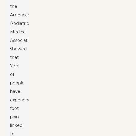
the
American
Podiatric
Medical
Association
showed
that
77%
of
people
have
experienced
foot
pain
linked
to