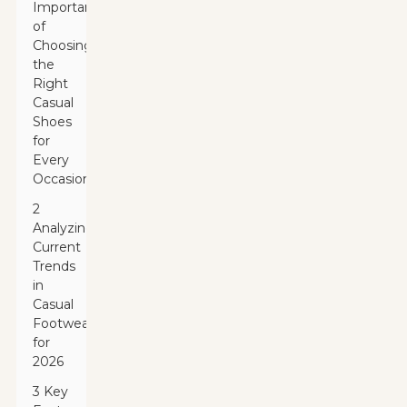
Importance
of
Choosing
the
Right
Casual
Shoes
for
Every
Occasion
2
Analyzing
Current
Trends
in
Casual
Footwear
for
2026
3 Key