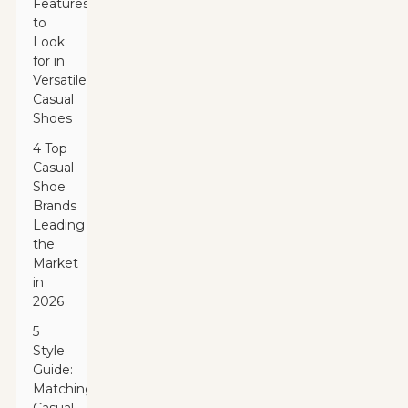
Features
to
Look
for in
Versatile
Casual
Shoes
4 Top
Casual
Shoe
Brands
Leading
the
Market
in
2026
5
Style
Guide:
Matching