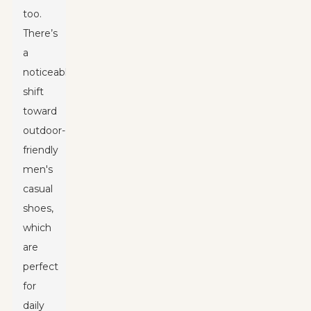
too.
There’s
a
noticeable
shift
toward
outdoor-
friendly
men's
casual
shoes,
which
are
perfect
for
daily