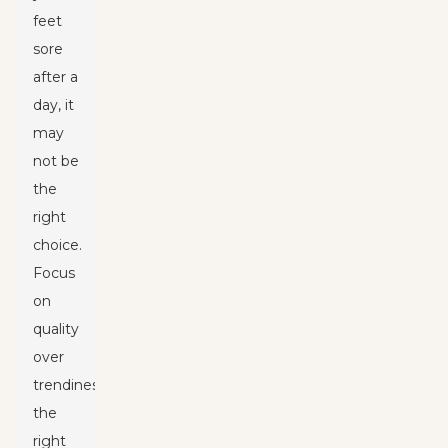
feet
sore
after a
day, it
may
not be
the
right
choice.
Focus
on
quality
over
trendiness;
the
right