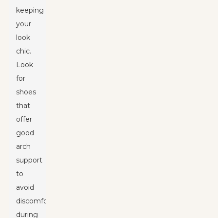
keeping
your
look
chic.
Look
for
shoes
that
offer
good
arch
support
to
avoid
discomfort
during