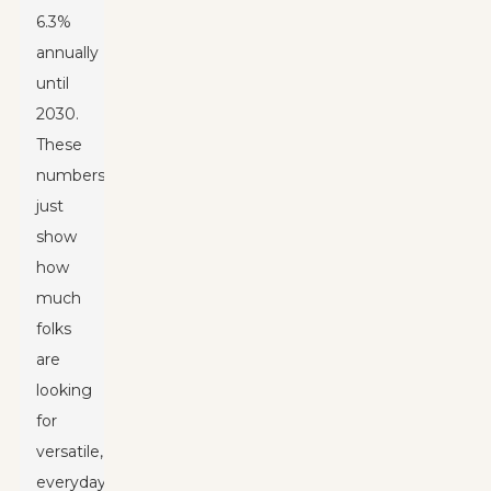
6.3%
annually
until
2030.
These
numbers
just
show
how
much
folks
are
looking
for
versatile,
everyday