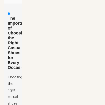
The
Importance
of
Choosing
the
Right
Casual
Shoes
for
Every
Occasion
Choosing
the
right
casual
shoes