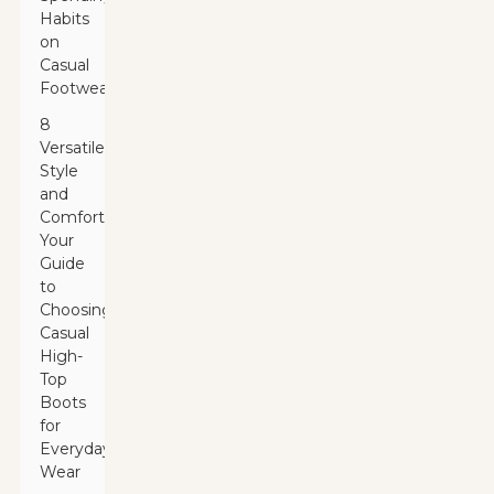
Habits
on
Casual
Footwear
8
Versatile
Style
and
Comfort:
Your
Guide
to
Choosing
Casual
High-
Top
Boots
for
Everyday
Wear