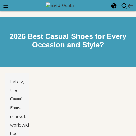
2026 Best Casual Shoes for Every
Occasion and Style?
Lately,
the
Casual
Shoes
market
worldwide
has