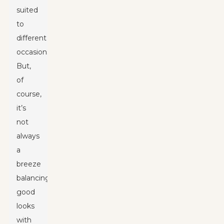
suited
to
different
occasions.
But,
of
course,
it’s
not
always
a
breeze
balancing
good
looks
with