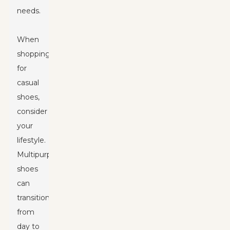
needs.
When
shopping
for
casual
shoes,
consider
your
lifestyle.
Multipurpose
shoes
can
transition
from
day to