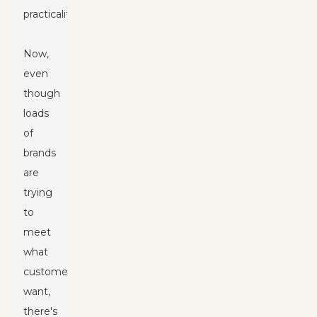
practicality.
Now,
even
though
loads
of
brands
are
trying
to
meet
what
customers
want,
there's