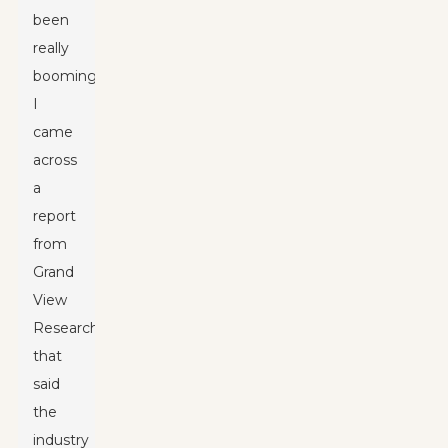
been
really
booming.
I
came
across
a
report
from
Grand
View
Research
that
said
the
industry