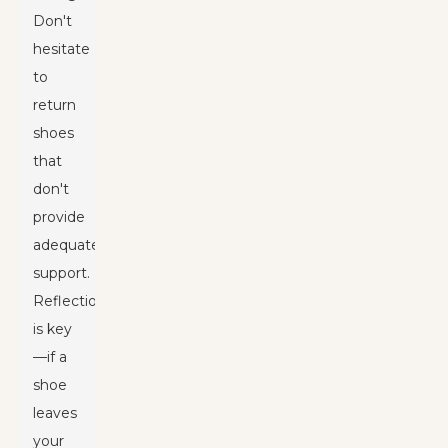
Don't
hesitate
to
return
shoes
that
don't
provide
adequate
support.
Reflection
is key
—if a
shoe
leaves
your