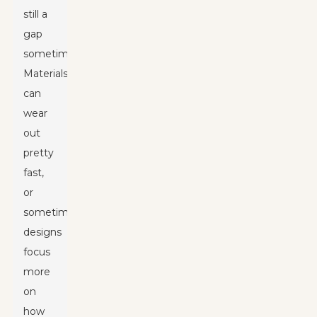
still a
gap
sometimes.
Materials
can
wear
out
pretty
fast,
or
sometimes
designs
focus
more
on
how