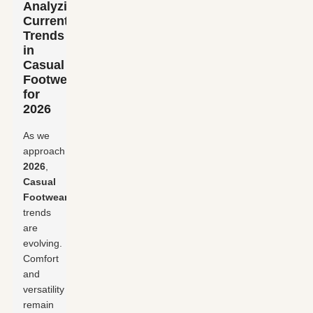
Analyzing
Current
Trends
in
Casual
Footwear
for
2026
As we
approach
2026
,
Casual
Footwear
trends
are
evolving.
Comfort
and
versatility
remain