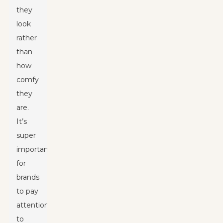
they
look
rather
than
how
comfy
they
are.
It’s
super
important
for
brands
to pay
attention
to