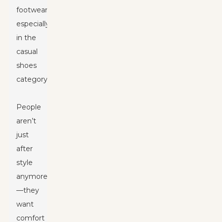
footwear,
especially
in the
casual
shoes
category.
People
aren’t
just
after
style
anymore
—they
want
comfort