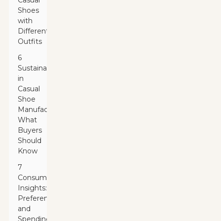
Casual
Shoes
with
Different
Outfits
6
Sustainability
in
Casual
Shoe
Manufacturing:
What
Buyers
Should
Know
7
Consumer
Insights:
Preferences
and
Spending