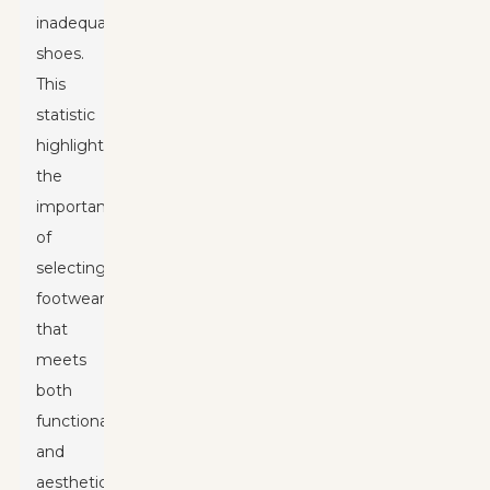
inadequate
shoes.
This
statistic
highlights
the
importance
of
selecting
footwear
that
meets
both
functional
and
aesthetic