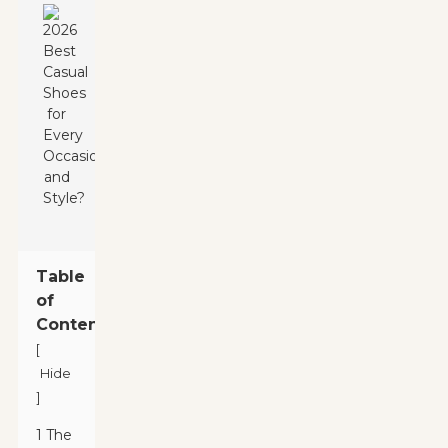
Table
of
Contents
[
Hide
]
1 The