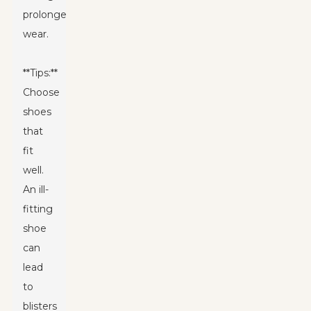
prolonged
wear.
**Tips:**
Choose
shoes
that
fit
well.
An ill-
fitting
shoe
can
lead
to
blisters