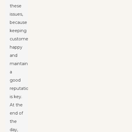
these
issues,
because
keeping
customers
happy
and
maintaining
a
good
reputation
is key.
At the
end of
the
day,