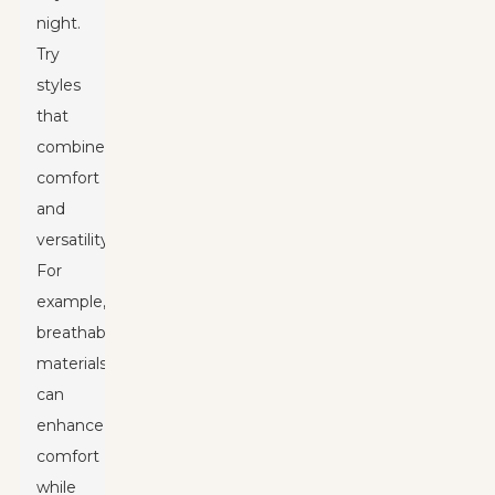
night.
Try
styles
that
combine
comfort
and
versatility.
For
example,
breathable
materials
can
enhance
comfort
while