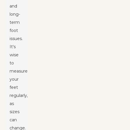
and
long-
term
foot
issues.
It's
wise
to
measure
your
feet
regularly,
as
sizes
can
change.