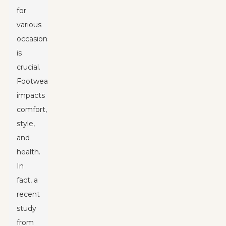
for
various
occasions
is
crucial.
Footwear
impacts
comfort,
style,
and
health.
In
fact, a
recent
study
from