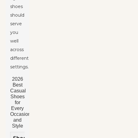
shoes
should
serve
you
well
across
different
settings.
2026
Best
Casual
Shoes
for
Every
Occasion
and
Style