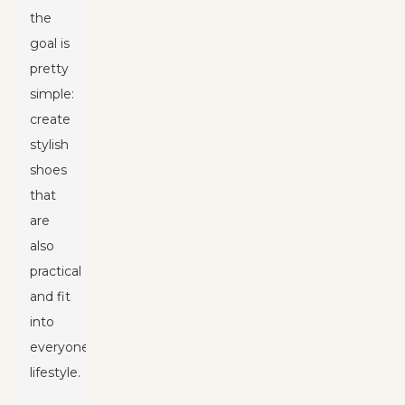
the
goal is
pretty
simple:
create
stylish
shoes
that
are
also
practical
and fit
into
everyone’s
lifestyle.