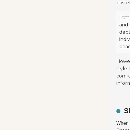
pastel
Patt
and 
dept
indiv
beac
Howeve
style
comfo
infor
S
When 