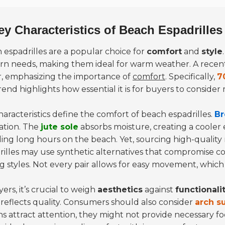
ey Characteristics of Beach Espadrilles
 espadrilles
are a popular choice for
comfort
and
style
n needs, making them ideal for warm weather. A recent 
r, emphasizing the importance of
comfort
. Specifically,
7
rend highlights how essential it is for buyers to consider
haracteristics define the comfort of beach espadrilles.
Br
lation. The
jute sole
absorbs moisture, creating a cooler e
ing long hours on the beach. Yet, sourcing high-quality
rilles may use synthetic alternatives that compromise co
 styles. Not every pair allows for easy movement, which c
ers, it’s crucial to weigh
aesthetics
against
functionali
 reflects quality. Consumers should also consider
arch s
ns attract attention, they might not provide necessary f