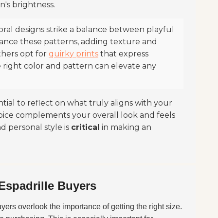
n's brightness.
oral designs strike a balance between playful
hance these patterns, adding texture and
thers opt for
quirky prints
that express
right color and pattern can elevate any
tial to reflect on what truly aligns with your
hoice complements your overall look and feels
d personal style is
critical
in making an
Espadrille Buyers
buyers overlook the importance of getting the right size.