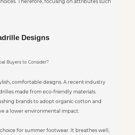
hoices. Therefore, focusing on attributes such
drille Designs
lish, comfortable designs. A recent industry
illes made from eco-friendly materials.
ushing brands to adopt organic cotton and
ave a lower environmental impact.
choice for summer footwear. It breathes well,