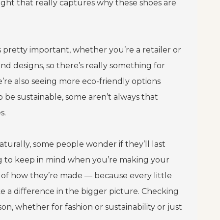
nsight that really captures why these shoes are
is pretty important, whether you’re a retailer or
and designs, so there’s really something for
e’re also seeing more eco-friendly options
o be sustainable, some aren’t always that
s.
turally, some people wonder if they’ll last
ng to keep in mind when you’re making your
t of how they’re made — because every little
e a difference in the bigger picture. Checking
n, whether for fashion or sustainability or just