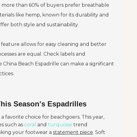
t more than 60% of buyers prefer breathable
erials like hemp, known for its durability and
fer both style and sustainability.
s feature allows for easy cleaning and better
cesses are equal. Check labels and
ke
China Beach Espadrille
can make a significant
tices.
This Season's Espadrilles
 favorite choice for beachgoers. This year,
es such as
coral
and
turquoise
trend
making your footwear a
statement piece
. Soft