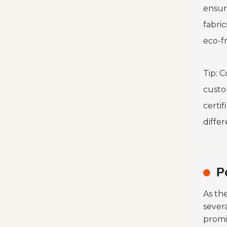
ensur
fabric
eco-fr
Tip: C
custo
certif
diffe
P
As th
sever
promi