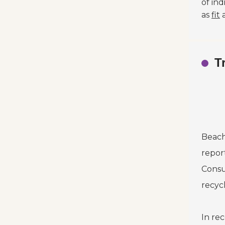
of in
as
fit
T
Beach
repor
Consu
recyc
In re