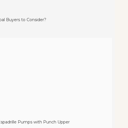
 Espadrille Pumps with Punch Upper