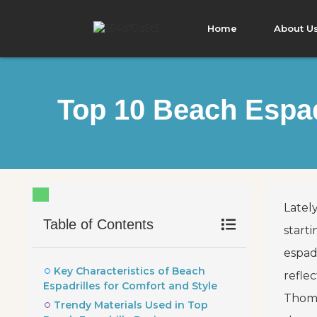
Home
About U
Top 10 Beach Espad
Lately
Table of Contents
start
espadr
Key Characteristics of Beach
refle
Espadrilles for Comfort and Style
Thomp
Trendy Materials Used in Top