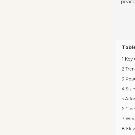
peace
Tabl
1 Key 
2 Tren
3 Popu
4 Sizi
5 Affo
6 Care
7 Wher
8 Elev