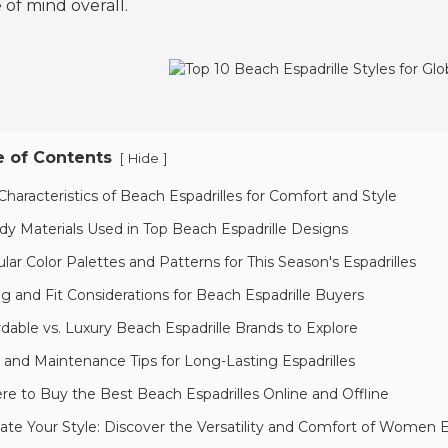
 of mind overall.
e of Contents
[
]
Hide
Characteristics of Beach Espadrilles for Comfort and Style
dy Materials Used in Top Beach Espadrille Designs
lar Color Palettes and Patterns for This Season's Espadrilles
ng and Fit Considerations for Beach Espadrille Buyers
rdable vs. Luxury Beach Espadrille Brands to Explore
 and Maintenance Tips for Long-Lasting Espadrilles
e to Buy the Best Beach Espadrilles Online and Offline
ate Your Style: Discover the Versatility and Comfort of Women