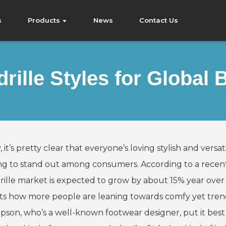
s
Products
News
Contact Us
rille Styles for Global 
, it’s pretty clear that everyone’s loving stylish and vers
ing to stand out among consumers. According to a recen
ille market is expected to grow by about 15% year over ye
cts how more people are leaning towards comfy yet tren
son, who’s a well-known footwear designer, put it best w