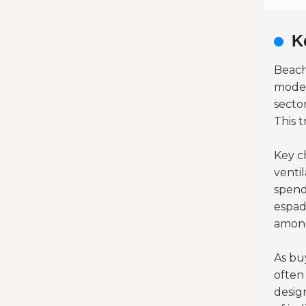
K
Beach
moder
secto
This t
Key c
venti
spend
espad
among
As buy
often
desig