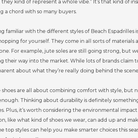
 they kind of represent a whole vibe.” It’s that kind of i
ing a chord with so many buyers.
g familiar with the different styles of Beach Espadrilles 
hopping for yourself. They come in all sorts of materials 
ne. For example, jute soles are still going strong, but w
g their way into the market. While lots of brands claim t
parent about what they’re really doing behind the scene
 shoes are all about combining comfort with style, but na
enough. Thinking about durability is definitely somethi
es. Plus, it’s worth considering the environmental impac
ion, like what kind of shoes we wear, can add up and mak
e top styles can help you make smarter choices this seaso