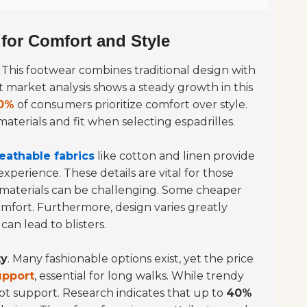
 for Comfort and Style
. This footwear combines traditional design with
market analysis shows a steady growth in this
0%
of consumers prioritize comfort over style.
 materials and fit when selecting espadrilles.
eathable fabrics
like cotton and linen provide
xperience. These details are vital for those
 materials can be challenging. Some cheaper
mfort. Furthermore, design varies greatly
an lead to blisters.
ty
. Many fashionable options exist, yet the price
upport
, essential for long walks. While trendy
oot support. Research indicates that up to
40%