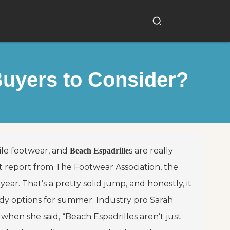
Buyers to Consider?
atile footwear, and
s are really
Beach Espadrille
t report from The Footwear Association, the
ar. That’s a pretty solid jump, and honestly, it
dy options for summer. Industry pro Sarah
hen she said, “Beach Espadrilles aren’t just