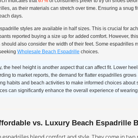
ch indicates that
67%
of consumers prefer to try on shoes befor
illes, as their materials can stretch over time. Ensuring a snug f
each days.
padrille styles are available in half sizes. This is crucial for ach
ipants reported buying a size up for added comfort. However, this 
 should also consider the width of their feet. Some espadrilles ma
 seeking
Wholesale Beach Espadrille
choices.
y, the heel height is another aspect that can affect fit. Lower heel
ding to market reports, the demand for flatter espadrilles grow
ng habits and beach activities to make informed choices about s
es can significantly enhance the overall experience of wearing 
ffordable vs. Luxury Beach Espadrille 
 espadrilles blend comfort and style. They come in two 