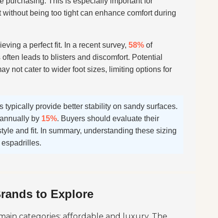
e purchasing. This is especially important for
it without being too tight can enhance comfort during
ieving a perfect fit. In a recent survey,
58%
of
often leads to blisters and discomfort. Potential
y not cater to wider foot sizes, limiting options for
s typically provide better stability on sandy surfaces.
s annually by
15%
. Buyers should evaluate their
tyle and fit. In summary, understanding these sizing
espadrilles.
Brands to Explore
main categories: affordable and luxury. The