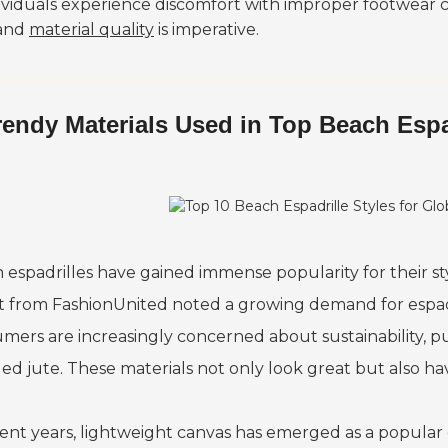
dividuals experience discomfort with improper footwear c
and
material quality
is imperative.
rendy Materials Used in Top Beach Espa
 espadrilles have gained immense popularity for their sty
t from FashionUnited noted a growing demand for espadr
mers are increasingly concerned about sustainability, p
led jute. These materials not only look great but also h
cent years, lightweight canvas has emerged as a popular 