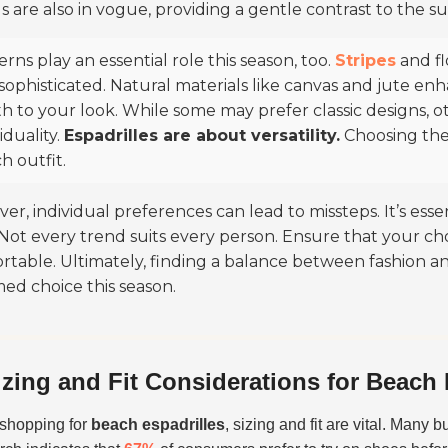
s are also in vogue, providing a gentle contrast to the su
erns play an essential role this season, too.
Stripes
and fl
sophisticated. Natural materials like canvas and jute en
h to your look. While some may prefer classic designs, o
iduality.
Espadrilles are about versatility.
Choosing the 
h outfit.
r, individual preferences can lead to missteps. It’s essen
. Not every trend suits every person. Ensure that your c
rtable. Ultimately, finding a balance between fashion an
med choice this season.
izing and Fit Considerations for Beach 
shopping for
beach espadrilles
, sizing and fit are vital. Many 