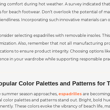
ing comfort during hot weather. A survey indicated tha
s for beach footwear. Don’t overlook the potential of mat
iendliness. Incorporating such innovative materials can of
onsider selecting espadrilles with removable insoles. Thi
mization. Also, remember that not all manufacturing pro
ications to ensure product integrity. Choosing options li
rence in your wardrobe while supporting responsible prac
opular Color Palettes and Patterns for 
e summer season approaches,
espadrilles
are becoming a
al color palettes and patterns stand out. Bright, bold hu
nently. These colors evoke the vibrancy of beach life, 