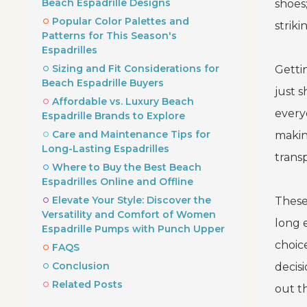
Beach Espadrille Designs
shoes;
Popular Color Palettes and
strik
Patterns for This Season's
Espadrilles
Sizing and Fit Considerations for
Gettin
Beach Espadrille Buyers
just s
Affordable vs. Luxury Beach
everyo
Espadrille Brands to Explore
Care and Maintenance Tips for
makin
Long-Lasting Espadrilles
trans
Where to Buy the Best Beach
Espadrilles Online and Offline
Elevate Your Style: Discover the
These
Versatility and Comfort of Women
long 
Espadrille Pumps with Punch Upper
choic
FAQS
Conclusion
decis
Related Posts
out th