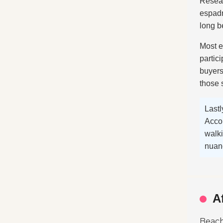
Resear
espadr
long b
Most es
partic
buyers
those
Lastl
Accor
walki
nuanc
A
Beach