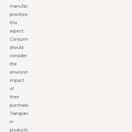
manufacturer
prioritizes
this
aspect.
Consumers
should
consider
the
environmental
impact
of
their
purchases.
Transparency
in
production