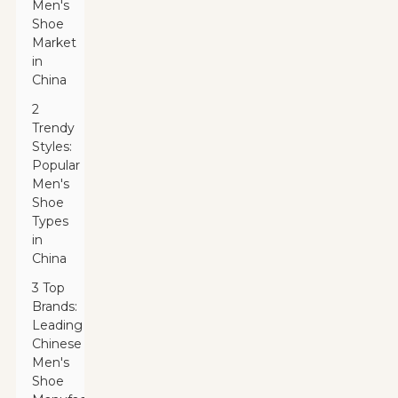
Men's
Shoe
Market
in
China
2
Trendy
Styles:
Popular
Men's
Shoe
Types
in
China
3 Top
Brands:
Leading
Chinese
Men's
Shoe