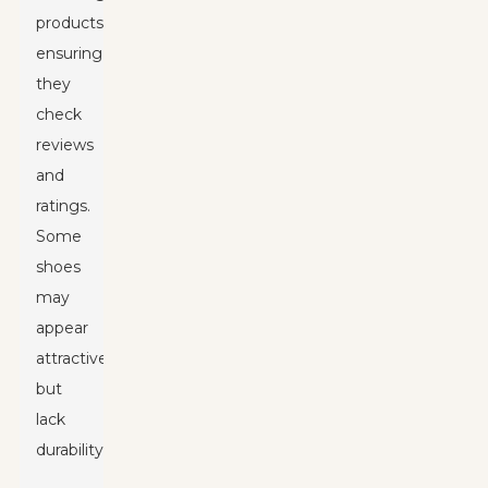
products,
ensuring
they
check
reviews
and
ratings.
Some
shoes
may
appear
attractive
but
lack
durability.