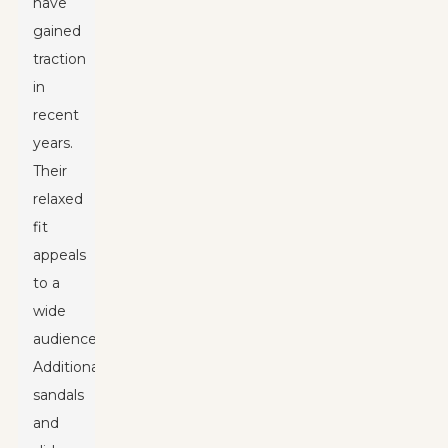
have
gained
traction
in
recent
years.
Their
relaxed
fit
appeals
to a
wide
audience.
Additionally,
sandals
and