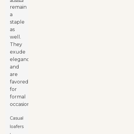
remain
a
staple
as
well.
They
exude
elegance
and
are
favored
for
formal
occasions.
Casual
loafers