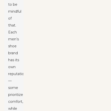
to be
mindful
of
that.
Each
men’s
shoe
brand
has its
own
reputation
—
some
prioritize
comfort,
while