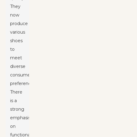
They
now
produce
various
shoes
to
meet
diverse
consumer
preferences.
There
is a
strong
emphasis
on
functionality