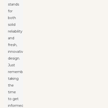
stands
for
both
solid
reliability
and
fresh,
innovative
design.
Just
remember,
taking
the
time
to get
informed