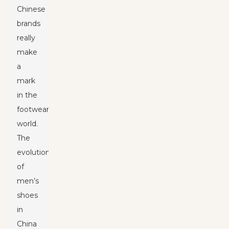
Chinese
brands
really
make
a
mark
in the
footwear
world.
The
evolution
of
men’s
shoes
in
China