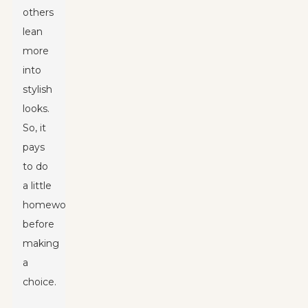
others
lean
more
into
stylish
looks.
So, it
pays
to do
a little
homework
before
making
a
choice.