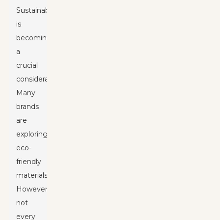
Sustainability
is
becoming
a
crucial
consideration.
Many
brands
are
exploring
eco-
friendly
materials.
However,
not
every