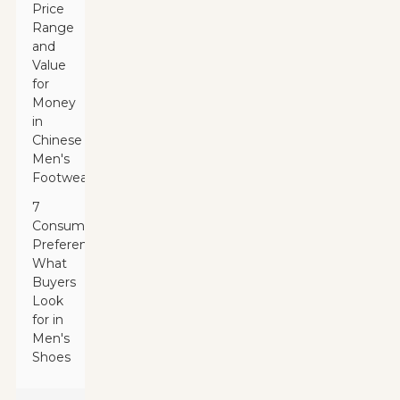
Price
Range
and
Value
for
Money
in
Chinese
Men's
Footwear
7
Consumer
Preferences:
What
Buyers
Look
for in
Men's
Shoes