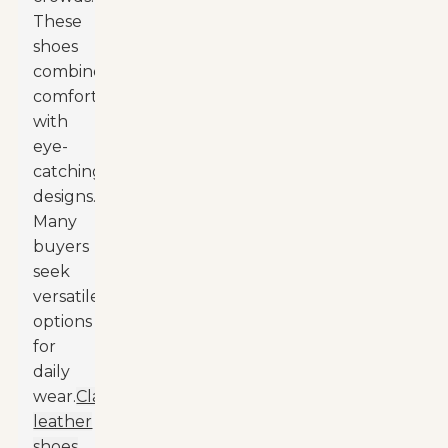
These
shoes
combine
comfort
with
eye-
catching
designs.
Many
buyers
seek
versatile
options
for
daily
wear.
Classic
leather
shoes