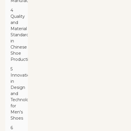
Manufacturers
4
Quality
and
Material
Standards
in
Chinese
Shoe
Production
5
Innovations
in
Design
and
Technology
for
Men's
Shoes
6