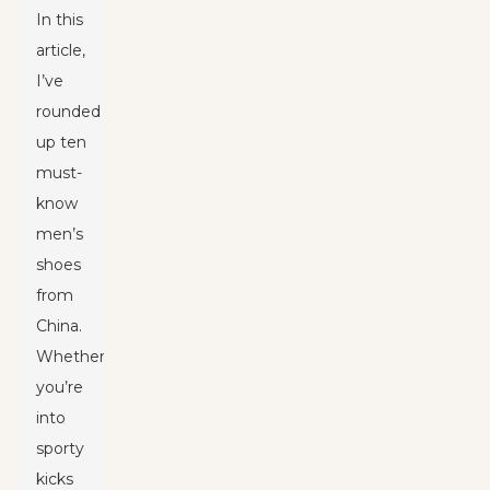
In this
article,
I’ve
rounded
up ten
must-
know
men’s
shoes
from
China.
Whether
you’re
into
sporty
kicks