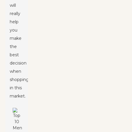
will
really
help
you
make
the
best
decision
when
shopping
in this
market.