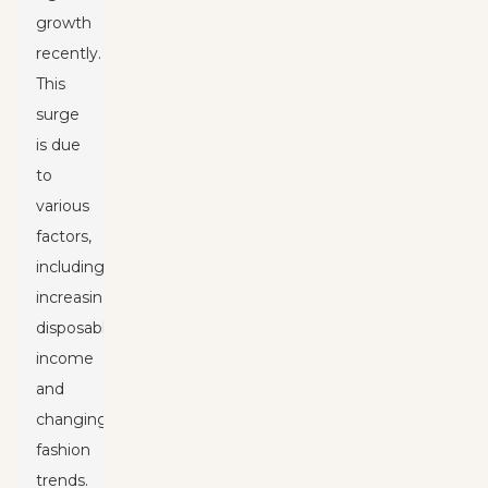
growth
recently.
This
surge
is due
to
various
factors,
including
increasing
disposable
income
and
changing
fashion
trends.