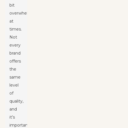
bit
overwhelming
at
times.
Not
every
brand
offers
the
same
level
of
quality,
and
it’s
important