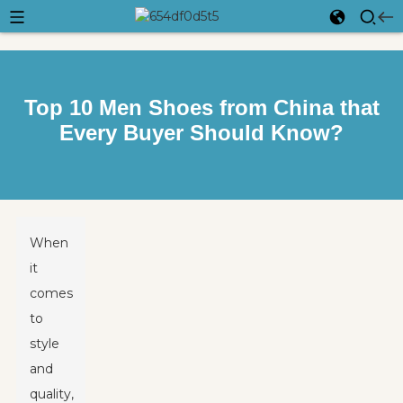
Top 10 Men Shoes from China that
Every Buyer Should Know?
When
it
comes
to
style
and
quality,