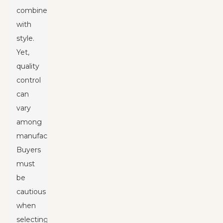
combined
with
style.
Yet,
quality
control
can
vary
among
manufacturers.
Buyers
must
be
cautious
when
selecting