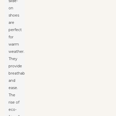
slide-
on
shoes
are
perfect
for
warm
weather.
They
provide
breathability
and
ease.
The
rise of
eco-