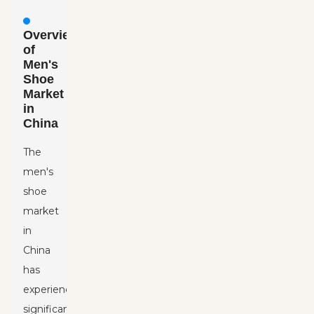
Overview
of
Men's
Shoe
Market
in
China
The
men's
shoe
market
in
China
has
experienced
significant