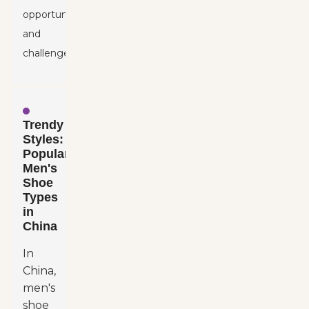
opportunities
and
challenges.
Trendy
Styles:
Popular
Men's
Shoe
Types
in
China
In
China,
men's
shoe