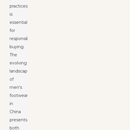
practices
is
essential
for
responsible
buying.
The
evolving
landscape
of
men's
footwear
in
China
presents
both