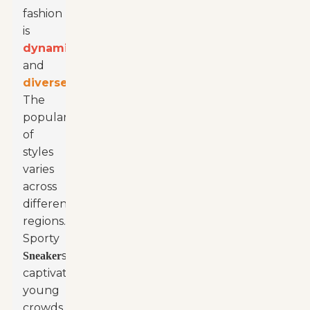
fashion
is
dynamic
and
diverse
.
The
popularity
of
styles
varies
across
different
regions.
Sporty
s
Sneaker
captivate
young
crowds.