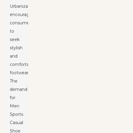
Urbanization
encourages
consumers
to
seek
stylish
and
comfortable
footwear.
The
demand
for
Men
Sports
Casual
Shoe