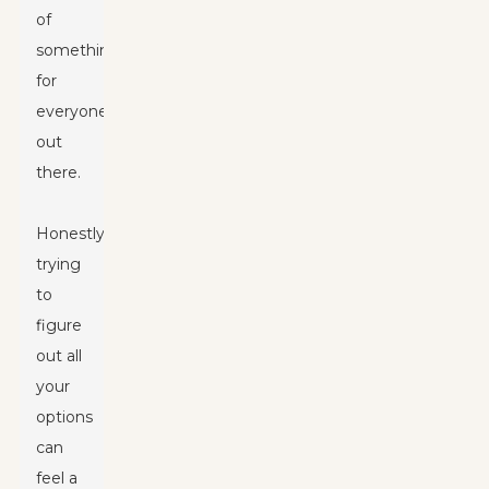
of
something
for
everyone
out
there.
Honestly,
trying
to
figure
out all
your
options
can
feel a