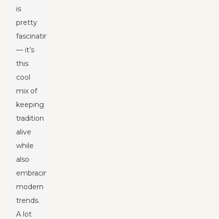
is
pretty
fascinating
— it’s
this
cool
mix of
keeping
tradition
alive
while
also
embracing
modern
trends.
A lot