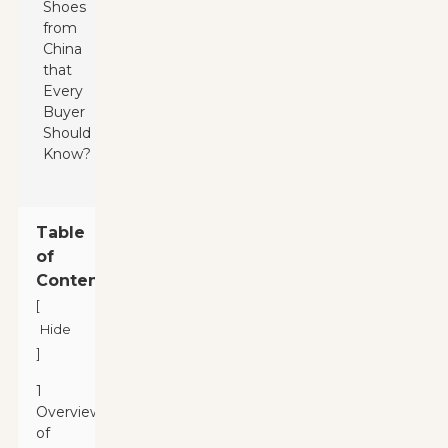
Table
of
Contents
[
Hide
]
1
Overview
of