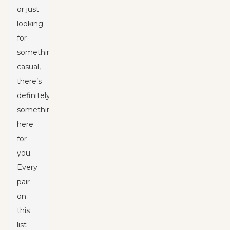
or just
looking
for
something
casual,
there’s
definitely
something
here
for
you.
Every
pair
on
this
list