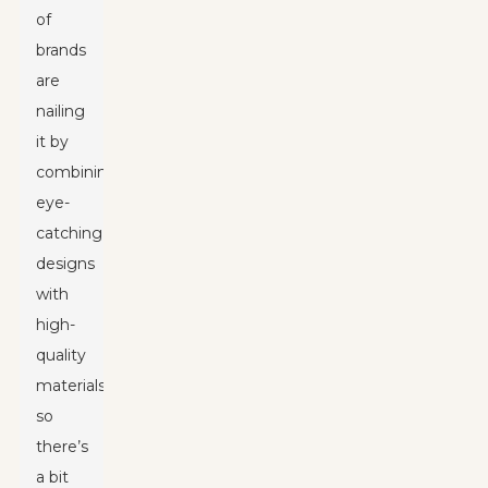
of
brands
are
nailing
it by
combining
eye-
catching
designs
with
high-
quality
materials,
so
there’s
a bit