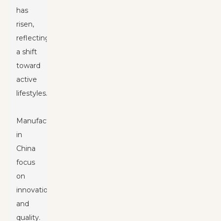
has
risen,
reflecting
a shift
toward
active
lifestyles.
Manufacturers
in
China
focus
on
innovation
and
quality.