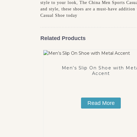
style to your look, The China Men Sports Casual
and style, these shoes are a must-have additio
Casual Shoe today
Related Products
Men’s Slip On Shoe with Met
Accent
Read More