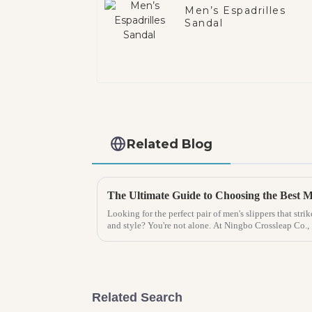
Men’s Espadrilles
Sandal
Related Blog
Looking for the perfect pair of men's slippers that str
and style? You're not alone. At Ningbo Crossleap Co.,
Related Search