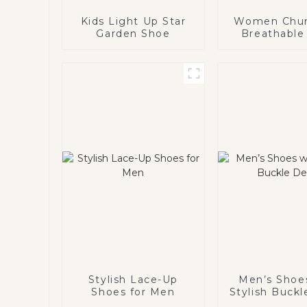
Kids Light Up Star
Women Chu
Garden Shoe
Breathable
Stylish Lace-Up
Men’s Shoe
Shoes for Men
Stylish Buckl