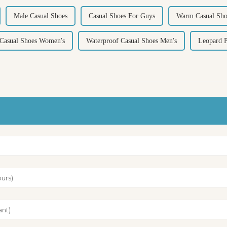
Male Casual Shoes
Casual Shoes For Guys
Warm Casual Sho
 Casual Shoes Women's
Waterproof Casual Shoes Men's
Leopard P