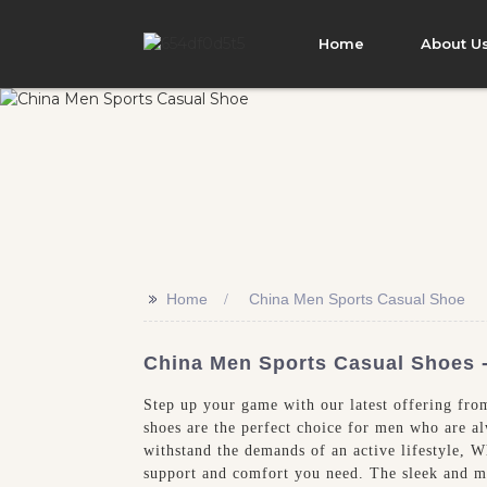
Home
About U
>>
Home
China Men Sports Casual Shoe
China Men Sports Casual Shoes - 
Step up your game with our latest offering fro
shoes are the perfect choice for men who are a
withstand the demands of an active lifestyle, W
support and comfort you need. The sleek and mo