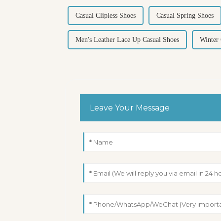
Casual Clipless Shoes
Casual Spring Shoes
Men's Leather Lace Up Casual Shoes
Winter
Leave Your Message