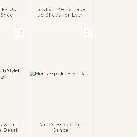
nky Up
Stylish Men’s Lace
 Shoe
Up Shoes for Every
Occasion
s with
Men’s Espadrilles
e Detail
Sandal