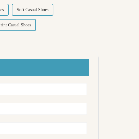
es
Soft Casual Shoes
rint Casual Shoes