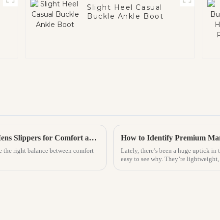
Slight Heel Casual
Buckle Ankle Boot
The Ultimate Guide to Choosing the Best Mens Slippers for Comfort and Style
ike the right balance between comfort
Lately, there’s been a huge uptick in 
easy to see why. They’re lightweight,