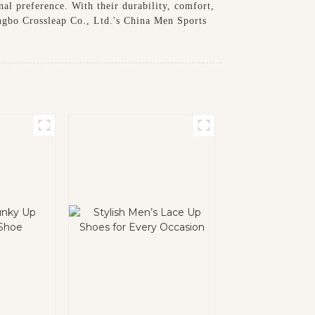
nal preference. With their durability, comfort,
ingbo Crossleap Co., Ltd.'s China Men Sports