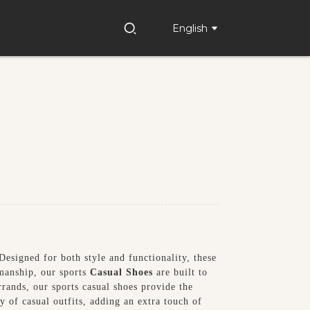
English
esigned for both style and functionality, these
smanship, our sports
Casual Shoes
are built to
rands, our sports casual shoes provide the
 of casual outfits, adding an extra touch of