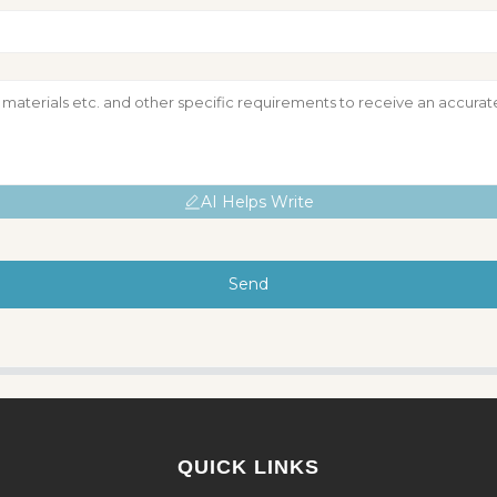
AI Helps Write
Send
QUICK LINKS