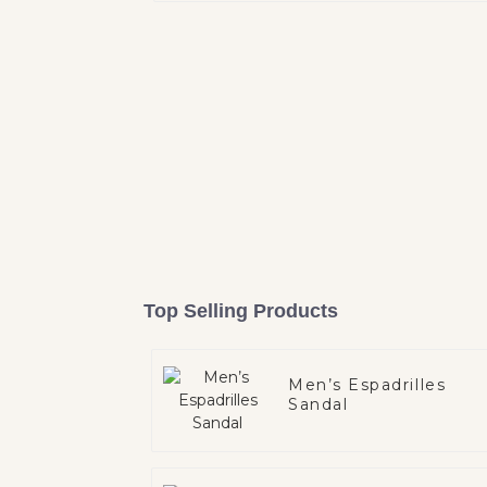
Top Selling Products
Men’s Espadrilles
Sandal