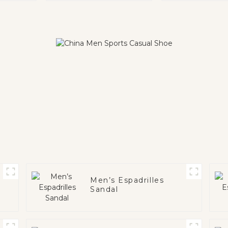
Men’s Espadrilles
Sandal