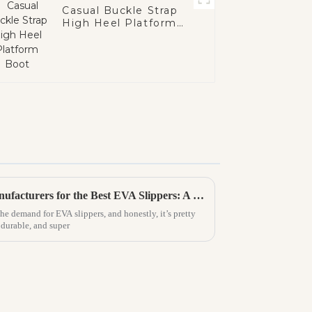
Casual Buckle Strap
High Heel Platform
Boot
How to Identify Premium Manufacturers for the Best EVA Slippers: A Comprehensive Guide
the demand for EVA slippers, and honestly, it’s pretty
 durable, and super