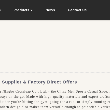
s
Products
News
Contact Us
Supplier & Factory Direct Offers
m Ningbo Crossleap Co., Ltd. - the China Men Sports Casual Shoe. D
lways on the go. Made with high-quality materials and expert craft
hether you're hitting the gym, going for a run, or simply running er
dern design also makes them versatile enough to pair with a variety