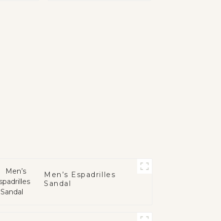
Men’s Espadrilles
Sandal