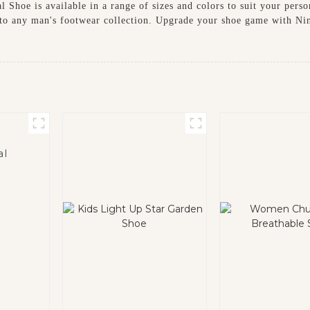
 Shoe is available in a range of sizes and colors to suit your perso
n to any man's footwear collection. Upgrade your shoe game with N
al