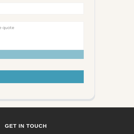
GET IN TOUCH