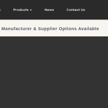
s
Products
News
Contact Us
 Manufacturer & Supplier Options Available