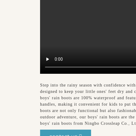
Step into the rainy season with confidence with
designed to keep your little ones' feet dry and
boys' rain boots are 100% waterproof and feature
handles, making it convenient for kids to put t
boots are not only functional but also fashionab
outdoor adventure, our boys' rain boots are the
boys' rain boots from Ningbo Crossleap Co., L