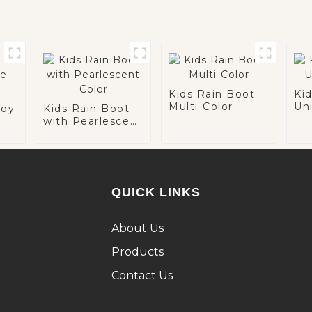
Kids Rain Boot
Ki
Multi-Color
Un
boy
Kids Rain Boot
with Pearlescent
Color
QUICK LINKS
About Us
Products
Contact Us