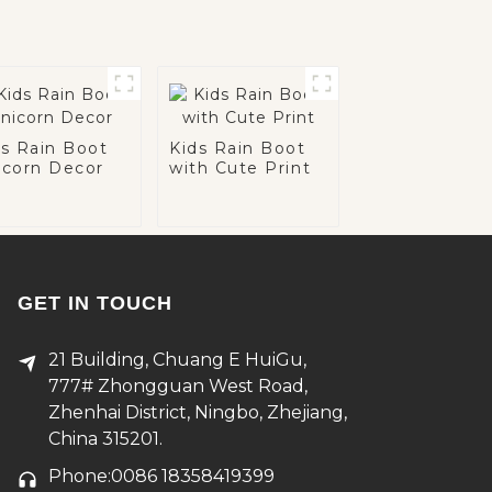
ds Rain Boot
Kids Rain Boot
icorn Decor
with Cute Print
GET IN TOUCH
21 Building, Chuang E HuiGu,
777# Zhongguan West Road,
Zhenhai District, Ningbo, Zhejiang,
China 315201.
Phone:0086 18358419399