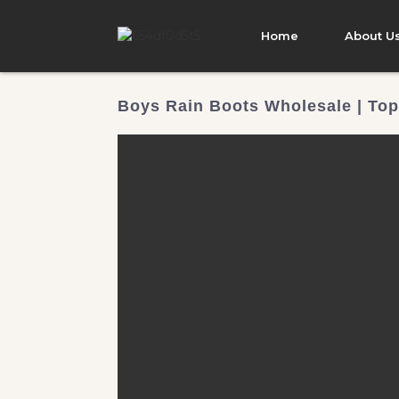
Home
About U
Boys Rain Boots Wholesale | Top