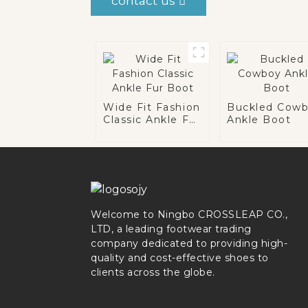
contact us
Wide Fit Fashion
Buckled Cow
Classic Ankle Fur
Ankle Boot
Boot
Welcome to Ningbo CROSSLEAP CO.,
LTD, a leading footwear trading
company dedicated to providing high-
quality and cost-effective shoes to
clients across the globe.