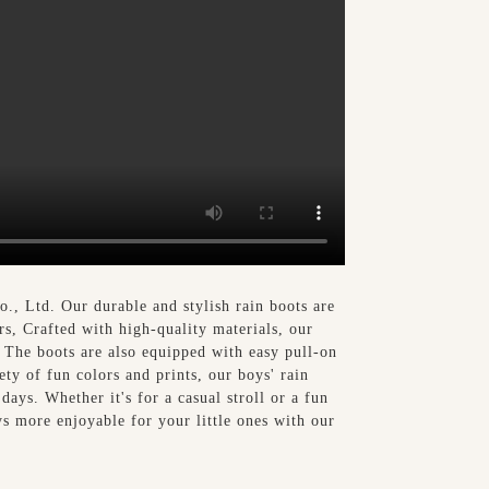
, Ltd. Our durable and stylish rain boots are
rs, Crafted with high-quality materials, our
. The boots are also equipped with easy pull-on
ty of fun colors and prints, our boys' rain
days. Whether it's for a casual stroll or a fun
ys more enjoyable for your little ones with our