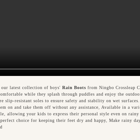
 our latest collection of boys'
Rain Boots
from Ningbo Crossleap Co.
 comfortable while they splash through puddles and enjoy the outdoo
 slip-resistant soles to ensure safety and stability on wet surfaces
hem on and take them off without any assistance, Available in a varie
le, allowing your kids to express their personal style even on rainy 
 perfect choice for keeping their feet dry and happy, Make rainy da
td