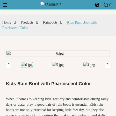
Home
Products
Rainboots
Kids Rain Boot with
Pearlescent Color
Kids Rain Boot with Pearlescent Color
When it comes to keeping kids’ feet dry and comfortable during rainy
days or water play, a good pair of rain boots is essential. Kids rain
boots are not only practical for keeping little feet dry, but they also
come in a variety of fun designs that make them a playful and stylish