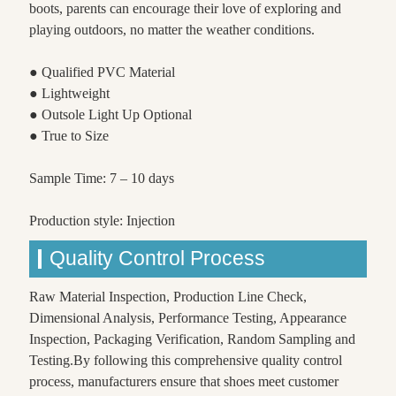
boots, parents can encourage their love of exploring and
playing outdoors, no matter the weather conditions.
● Qualified PVC Material
● Lightweight
● Outsole Light Up Optional
● True to Size
Sample Time: 7 – 10 days
Production style: Injection
Quality Control Process
Raw Material Inspection, Production Line Check,
Dimensional Analysis, Performance Testing, Appearance
Inspection, Packaging Verification, Random Sampling and
Testing.By following this comprehensive quality control
process, manufacturers ensure that shoes meet customer