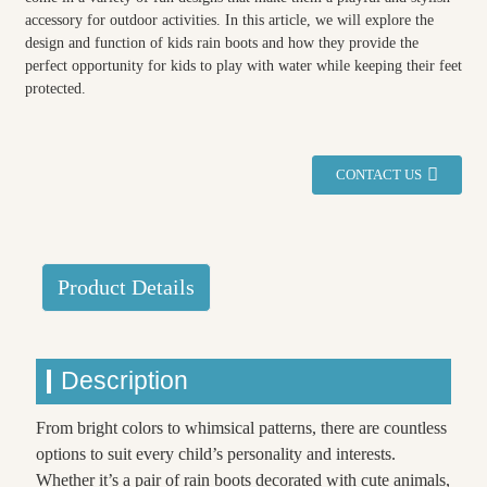
accessory for outdoor activities. In this article, we will explore the
design and function of kids rain boots and how they provide the
perfect opportunity for kids to play with water while keeping their feet
protected.
CONTACT US
Product Details
Description
From bright colors to whimsical patterns, there are countless
options to suit every child’s personality and interests.
Whether it’s a pair of rain boots decorated with cute animals,