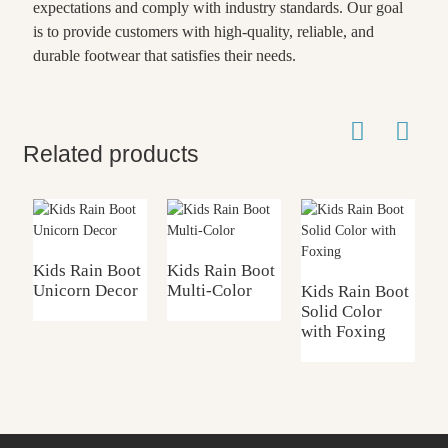
expectations and comply with industry standards. Our goal
is to provide customers with high-quality, reliable, and
durable footwear that satisfies their needs.
Related products
Kids Rain Boot
Kids Rain Boot
Unicorn Decor
Multi-Color
Kids Rain Boot
W
Solid Color
B
with Foxing
T
U