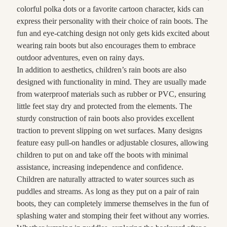
colorful polka dots or a favorite cartoon character, kids can
express their personality with their choice of rain boots. The
fun and eye-catching design not only gets kids excited about
wearing rain boots but also encourages them to embrace
outdoor adventures, even on rainy days.
In addition to aesthetics, children’s rain boots are also
designed with functionality in mind. They are usually made
from waterproof materials such as rubber or PVC, ensuring
little feet stay dry and protected from the elements. The
sturdy construction of rain boots also provides excellent
traction to prevent slipping on wet surfaces. Many designs
feature easy pull-on handles or adjustable closures, allowing
children to put on and take off the boots with minimal
assistance, increasing independence and confidence.
Children are naturally attracted to water sources such as
puddles and streams. As long as they put on a pair of rain
boots, they can completely immerse themselves in the fun of
splashing water and stomping their feet without any worries.