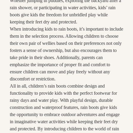
Whether jumping in puddles, exploring the backyard after a
rain shower, or participating in water activities, kids’ rain
boots give kids the freedom for unbridled play while
keeping their feet dry and protected.
When introducing kids to rain boots, it’s important to include
them in the selection process. Allowing children to choose
their own pair of wellies based on their preferences not only
fosters a sense of ownership, but also encourages them to
take pride in their shoes. Additionally, parents can
emphasize the importance of proper fit and comfort to
ensure children can move and play freely without any
discomfort or restriction.
All in all, children’s rain boots combine design and
functionality to provide kids with the perfect footwear for
rainy days and water play. With playful design, durable
construction and waterproof features, rain boots give kids
the opportunity to embrace outdoor adventures and engage
in imaginative water activities while keeping their feet dry
and protected. By introducing children to the world of rain