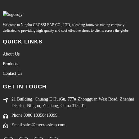
Welcome to Ningbo CROSSLEAP CO., LTD, a leading footwear trading company
dedicated to providing high-quality and cost-effective shoes to clients across the globe.
QUICK LINKS
About Us
Products
Contact Us
GET IN TOUCH
21 Building, Chuang E HuiGu, 777# Zhongguan West Road, Zhenhai
District, Ningbo, Zhejiang, China 315201.
Phone:0086 18358419399
Email:sales@mycrossleap.com