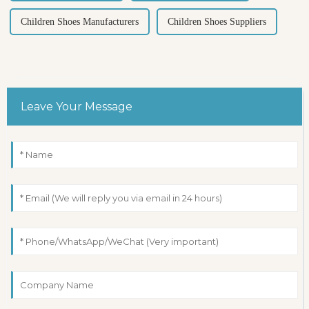
Children Shoes Manufacturers
Children Shoes Suppliers
Leave Your Message