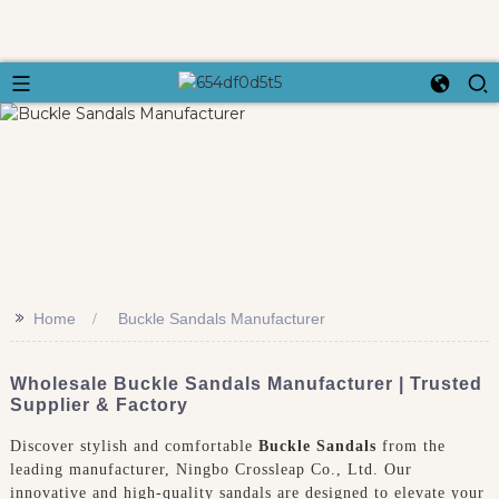
>>
Home
Buckle Sandals Manufacturer
Wholesale Buckle Sandals Manufacturer | Trusted
Supplier & Factory
Discover stylish and comfortable
Buckle Sandals
from the
leading manufacturer, Ningbo Crossleap Co., Ltd. Our
innovative and high-quality sandals are designed to elevate your