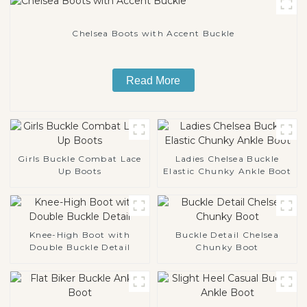
Chelsea Boots with Accent Buckle
Read More
Girls Buckle Combat Lace
Ladies Chelsea Buckle
Up Boots
Elastic Chunky Ankle Boot
Knee-High Boot with
Buckle Detail Chelsea
Double Buckle Detail
Chunky Boot