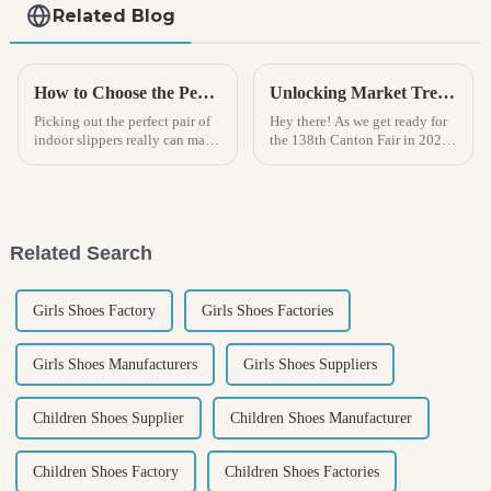
Related Blog
How to Choose the Perfect Indoor Sandal for Ultimate Comfort and Style
Unlocking Market Trends for Rain Boots at the 138th Canton Fair in 2025 China
Picking out the perfect pair of
Hey there! As we get ready for
indoor slippers really can make
the 138th Canton Fair in 2025,
a difference in how comfy you
there's never been a more
feel at home. Honestly, it’s
exciting time to shine a
become such an important
spotlight on rain boots. The
global
Related Search
Girls Shoes Factory
Girls Shoes Factories
Girls Shoes Manufacturers
Girls Shoes Suppliers
Children Shoes Supplier
Children Shoes Manufacturer
Children Shoes Factory
Children Shoes Factories