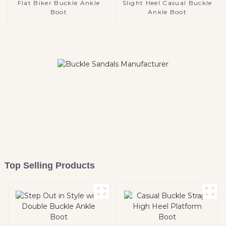
Flat Biker Buckle Ankle
Slight Heel Casual Buckle
Boot
Ankle Boot
Top Selling Products