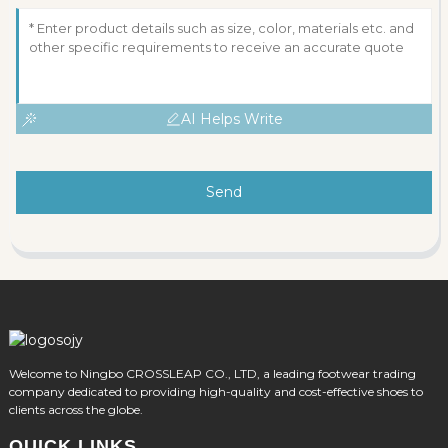
AI Helps Write
Send
Welcome to Ningbo CROSSLEAP CO., LTD, a leading footwear trading
company dedicated to providing high-quality and cost-effective shoes to
clients across the globe.
QUICK LINKS