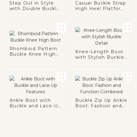
Step Out in Style
Casual Buckle Strap
with Double Buckle
High Heel Platform
Ankle Boot
Boot
Rhomboid Pattern
Knee-Length Boot
Buckle Knee High
with Stylish Buckle
Boot
Detail
Ankle Boot with
Buckle Zip Up Ankle
Buckle and Lace-Up
Boot: Fashion and
Features
Function Combined