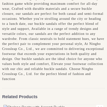
fashion game while providing maximum comfort for all-day
wear, Crafted with durable materials and a secure buckle
closure, our sandals are perfect for both casual and semi-formal
occasions. Whether you're strolling around the city or heading
to a lunch date, our buckle sandals offer the perfect blend of
style and support, Available in a range of trendy designs and
versatile colors, our sandals are the perfect addition to any
wardrobe. From classic neutrals to bold statement hues, we have
the perfect pair to complement your personal style, At Ningbo
Crossleap Co., Ltd., we are committed to delivering exceptional
footwear that exceeds your expectations in both quality and
design. Our buckle sandals are the ideal choice for anyone who
values both style and comfort, Elevate your footwear collection
with our chic and reliable buckle sandals. Choose Ningbo
Crossleap Co., Ltd. for the perfect blend of fashion and
function
Related Products