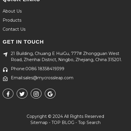
About Us
Products
Contact Us
GET IN TOUCH
21 Building, Chuang E HuiGu, 777# Zhongguan West
Road, Zhenhai District, Ningbo, Zhejiang, China 315201.
Phone:0086 18358419399
Email:sales@mycrossleap.com
Copyright © 2024 All Rights Reserved
Sitemap
-
TOP BLOG
-
Top Search