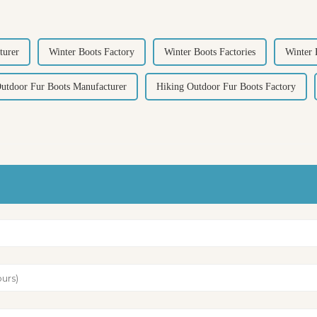
turer
Winter Boots Factory
Winter Boots Factories
Winter 
utdoor Fur Boots Manufacturer
Hiking Outdoor Fur Boots Factory