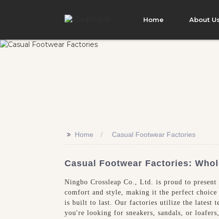
Home
About U
>>
Home
Casual Footwear Factories
Casual Footwear Factories: Whol
Ningbo Crossleap Co., Ltd. is proud to present 
comfort and style, making it the perfect choice
is built to last. Our factories utilize the late
you're looking for sneakers, sandals, or loafer