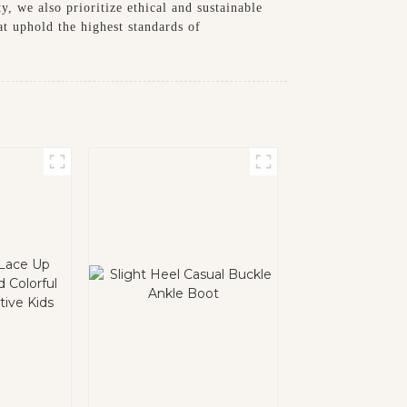
, we also prioritize ethical and sustainable
t uphold the highest standards of