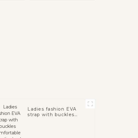
Ladies fashion EVA
strap with buckles
comfortable sole
slingback casual
mules