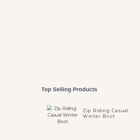
Top Selling Products
Zip Riding Casual
Winter Boot