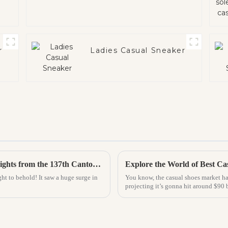
r
Ladies Casual Sneaker
Exploring the Future of Home Slippers: Insights from the 137th Canton Fair's Record Foreign Participation
ht to behold! It saw a huge surge in
You know, the casual shoes market ha
projecting it’s gonna hit around $90 