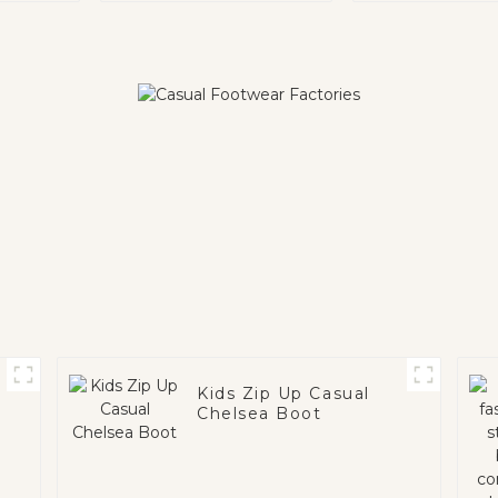
Kids Zip Up Casual
Chelsea Boot