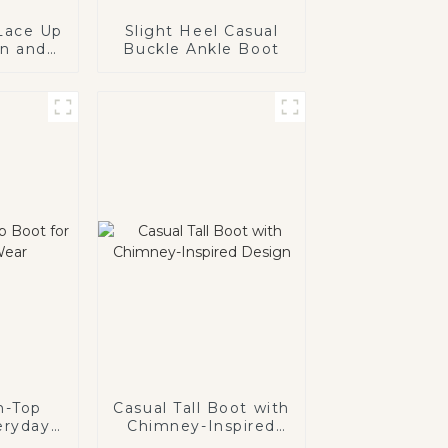
 Lace Up
Slight Heel Casual
un and
Buckle Ankle Boot
wear for
ids
h-Top
Casual Tall Boot with
eryday
Chimney-Inspired
Design