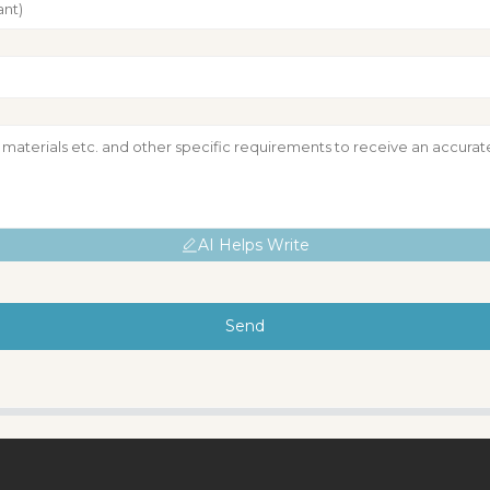
AI Helps Write
Send