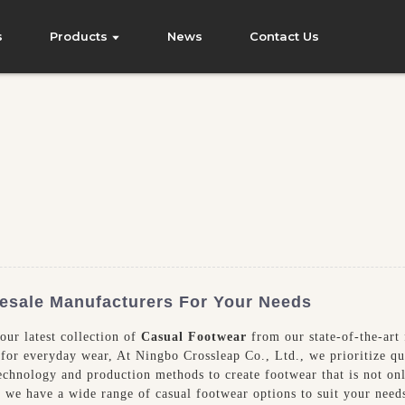
s
Products
News
Contact Us
esale Manufacturers For Your Needs
our latest collection of
Casual Footwear
from our state-of-the-art 
 for everyday wear, At Ningbo Crossleap Co., Ltd., we prioritize qu
st technology and production methods to create footwear that is not o
s, we have a wide range of casual footwear options to suit your need