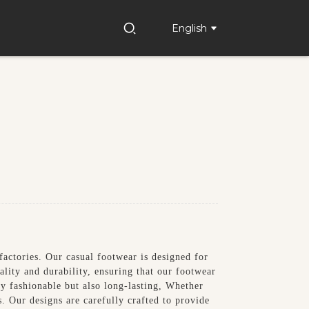
English
factories. Our casual footwear is designed for
ality and durability, ensuring that our footwear
nly fashionable but also long-lasting, Whether
s. Our designs are carefully crafted to provide