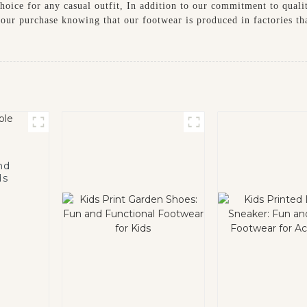
oice for any casual outfit, In addition to our commitment to quality
our purchase knowing that our footwear is produced in factories tha
nd
ds