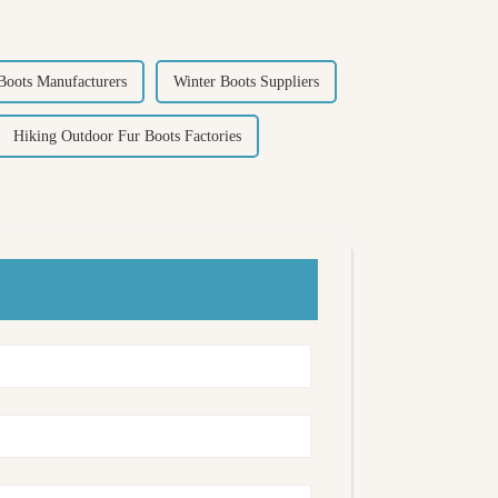
Boots Manufacturers
Winter Boots Suppliers
Hiking Outdoor Fur Boots Factories