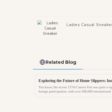
Ladies Casual Sneake
Related Blog
You know, the recent 137th Canton Fair was quite a sig
foreign participation, with over 288,000 international