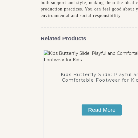
both support and style, making them the ideal ch
production practices. You can feel good about y
environmental and social responsibility
Related Products
Kids Butterfly Slide: Playful a
Comfortable Footwear for Ki
Read More