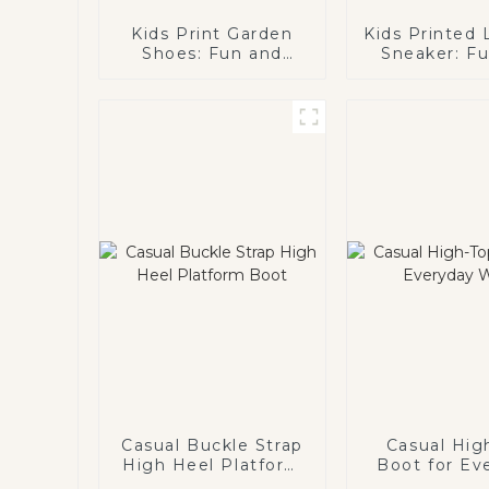
Kids Print Garden
Kids Printed
Shoes: Fun and
Sneaker: F
Functional Footwear
Colorful Foot
for Kids
Active K
Casual Buckle Strap
Casual Hig
High Heel Platform
Boot for Ev
Boot
Wear