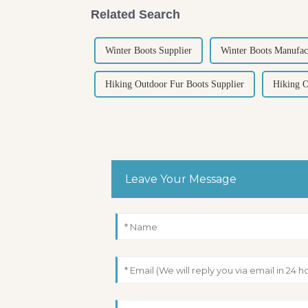
Related Search
Winter Boots Supplier
Winter Boots Manufac
Hiking Outdoor Fur Boots Supplier
Hiking O
Leave Your Message