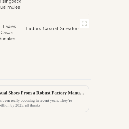
Ladies Casual Sneaker
Explore the World of Best Casual Shoes From a Robust Factory Manufacturing Excellence in China
s been really booming in recent years. They’re
billion by 2025, all thanks