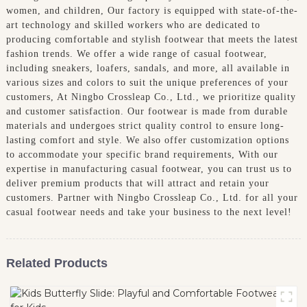
women, and children, Our factory is equipped with state-of-the-
art technology and skilled workers who are dedicated to
producing comfortable and stylish footwear that meets the latest
fashion trends. We offer a wide range of casual footwear,
including sneakers, loafers, sandals, and more, all available in
various sizes and colors to suit the unique preferences of your
customers, At Ningbo Crossleap Co., Ltd., we prioritize quality
and customer satisfaction. Our footwear is made from durable
materials and undergoes strict quality control to ensure long-
lasting comfort and style. We also offer customization options
to accommodate your specific brand requirements, With our
expertise in manufacturing casual footwear, you can trust us to
deliver premium products that will attract and retain your
customers. Partner with Ningbo Crossleap Co., Ltd. for all your
casual footwear needs and take your business to the next level!
Related Products