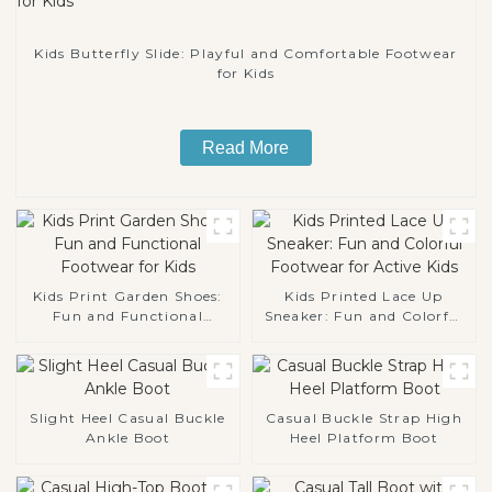
Kids Butterfly Slide: Playful and Comfortable Footwear
for Kids
Read More
Kids Print Garden Shoes:
Kids Printed Lace Up
Fun and Functional
Sneaker: Fun and Colorful
Footwear for Kids
Footwear for Active Kids
Slight Heel Casual Buckle
Casual Buckle Strap High
Ankle Boot
Heel Platform Boot