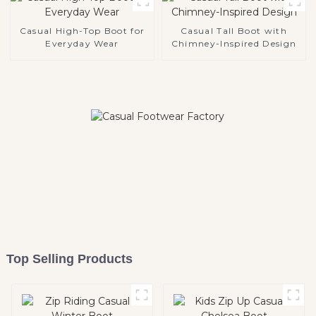
Casual High-Top Boot for
Casual Tall Boot with
Everyday Wear
Chimney-Inspired Design
Top Selling Products