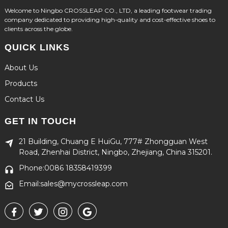
Welcome to Ningbo CROSSLEAP CO., LTD, a leading footwear trading
company dedicated to providing high-quality and cost-effective shoes to
clients across the globe.
QUICK LINKS
About Us
Products
Contact Us
GET IN TOUCH
21 Building, Chuang E HuiGu, 777# Zhongguan West
Road, Zhenhai District, Ningbo, Zhejiang, China 315201.
Phone:0086 18358419399
Email:sales@mycrossleap.com