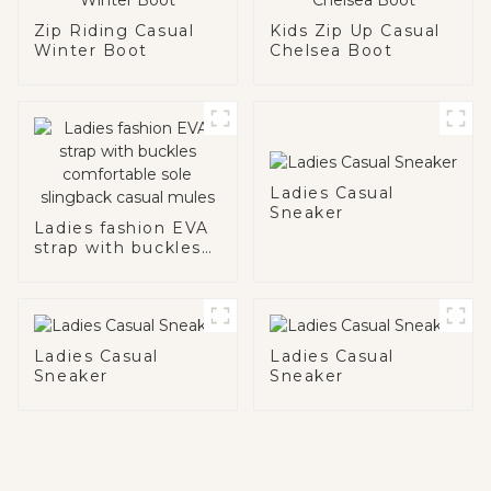
Zip Riding Casual
Kids Zip Up Casual
Winter Boot
Chelsea Boot
Ladies Casual
Sneaker
Ladies fashion EVA
strap with buckles
comfortable sole
slingback casual
mules
Ladies Casual
Ladies Casual
Sneaker
Sneaker