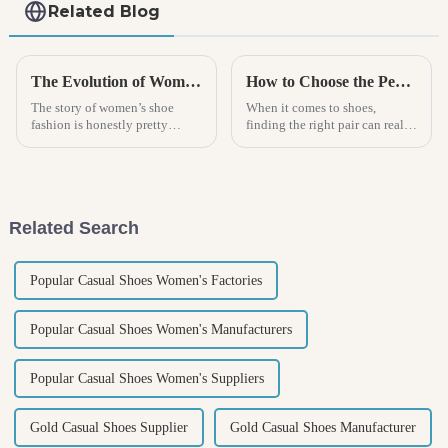
Related Blog
The Evolution of Women Shoe Fashion Through the Decades
How to Choose the Perfect Mens Clog for Every Occasion
The story of women’s shoe
When it comes to shoes,
fashion is honestly pretty
finding the right pair can really
fascinating. It mirrors a lot of
make a difference—whether it’s
the bigger societal shifts and
all about staying comfy or
personal expression over the
looking good. Men's clogs?
Related Search
Popular Casual Shoes Women's Factories
Popular Casual Shoes Women's Manufacturers
Popular Casual Shoes Women's Suppliers
Gold Casual Shoes Supplier
Gold Casual Shoes Manufacturer