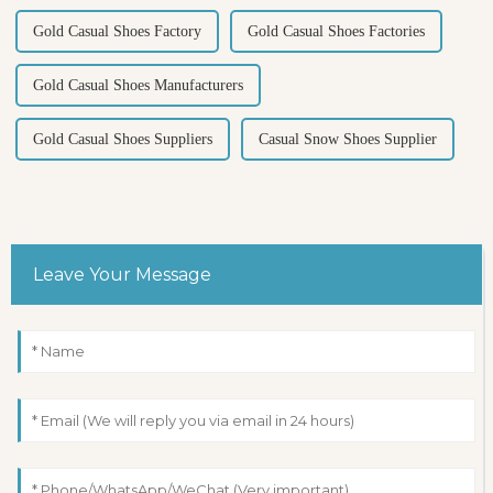
Gold Casual Shoes Factory
Gold Casual Shoes Factories
Gold Casual Shoes Manufacturers
Gold Casual Shoes Suppliers
Casual Snow Shoes Supplier
Leave Your Message