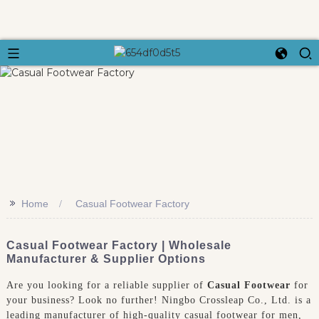
>>
Home
Casual Footwear Factory
Casual Footwear Factory | Wholesale
Manufacturer & Supplier Options
Are you looking for a reliable supplier of
Casual Footwear
for
your business? Look no further! Ningbo Crossleap Co., Ltd. is a
leading manufacturer of high-quality casual footwear for men,