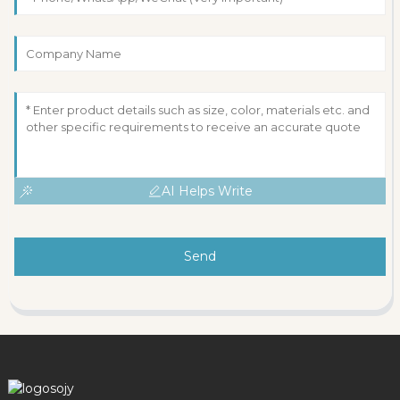
AI Helps Write
Send