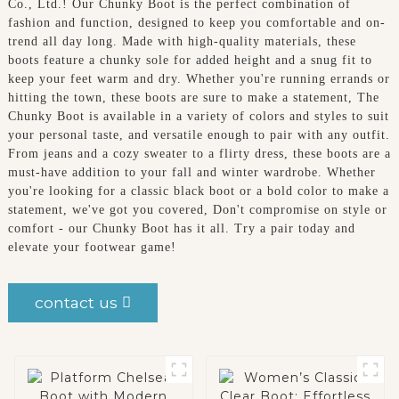
Co., Ltd.! Our Chunky Boot is the perfect combination of
fashion and function, designed to keep you comfortable and on-
trend all day long. Made with high-quality materials, these
boots feature a chunky sole for added height and a snug fit to
keep your feet warm and dry. Whether you're running errands or
hitting the town, these boots are sure to make a statement, The
Chunky Boot is available in a variety of colors and styles to suit
your personal taste, and versatile enough to pair with any outfit.
From jeans and a cozy sweater to a flirty dress, these boots are a
must-have addition to your fall and winter wardrobe. Whether
you're looking for a classic black boot or a bold color to make a
statement, we've got you covered, Don't compromise on style or
comfort - our Chunky Boot has it all. Try a pair today and
elevate your footwear game!
contact us