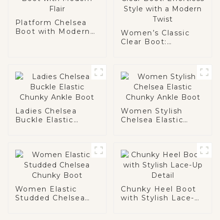
Platform Chelsea
Boot with Modern
Women’s Classic
Flair
Clear Boot:
Effortless Style
with a Modern Twist
Ladies Chelsea
Women Stylish
Buckle Elastic
Chelsea Elastic
Chunky Ankle Boot
Chunky Ankle Boot
Women Elastic
Chunky Heel Boot
Studded Chelsea
with Stylish Lace-
Chunky Boot
Up Detail