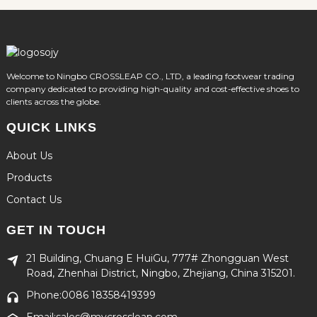
Welcome to Ningbo CROSSLEAP CO., LTD, a leading footwear trading
company dedicated to providing high-quality and cost-effective shoes to
clients across the globe.
QUICK LINKS
About Us
Products
Contact Us
GET IN TOUCH
21 Building, Chuang E HuiGu, 777# Zhongguan West
Road, Zhenhai District, Ningbo, Zhejiang, China 315201.
Phone:0086 18358419399