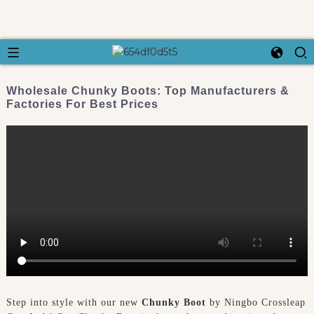
Wholesale Chunky Boots: Top Manufacturers &
Factories For Best Prices
Step into style with our new
Chunky Boot
by Ningbo Crossleap