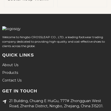
Warm and Cozy on
Winter Adventures
Welcome to Ningbo CROSSLEAP CO., LTD, a leading footwear trading
company dedicated to providing high-quality and cost-effective shoes to
clients across the globe.
QUICK LINKS
About Us
Products
Contact Us
GET IN TOUCH
21 Building, Chuang E HuiGu, 777# Zhongguan West
Road, Zhenhai District, Ningbo, Zhejiang, China 315201.