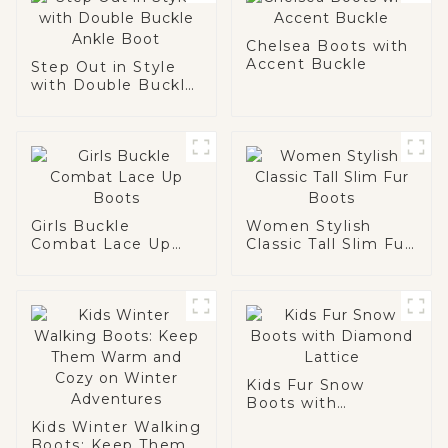
Chelsea Boots with
Accent Buckle
Step Out in Style
with Double Buckle
Ankle Boot
Girls Buckle
Women Stylish
Combat Lace Up
Classic Tall Slim Fur
Boots
Boots
Kids Fur Snow
Boots with
Diamond Lattice
Kids Winter Walking
Boots: Keep Them