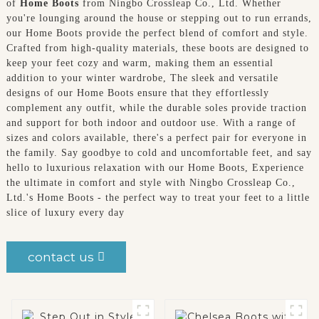
of
Home Boots
from Ningbo Crossleap Co., Ltd. Whether
you're lounging around the house or stepping out to run errands,
our Home Boots provide the perfect blend of comfort and style.
Crafted from high-quality materials, these boots are designed to
keep your feet cozy and warm, making them an essential
addition to your winter wardrobe, The sleek and versatile
designs of our Home Boots ensure that they effortlessly
complement any outfit, while the durable soles provide traction
and support for both indoor and outdoor use. With a range of
sizes and colors available, there's a perfect pair for everyone in
the family. Say goodbye to cold and uncomfortable feet, and say
hello to luxurious relaxation with our Home Boots, Experience
the ultimate in comfort and style with Ningbo Crossleap Co.,
Ltd.'s Home Boots - the perfect way to treat your feet to a little
slice of luxury every day
contact us