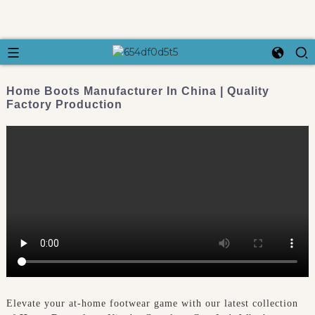
Home Boots Manufacturer In China | Quality
Factory Production
Elevate your at-home footwear game with our latest collection