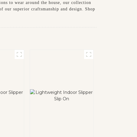
tions to wear around the house, our collection
 of our superior craftsmanship and design. Shop