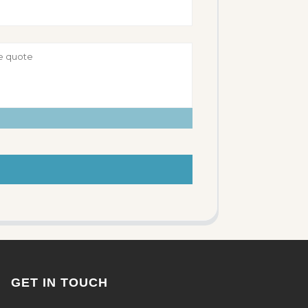
GET IN TOUCH