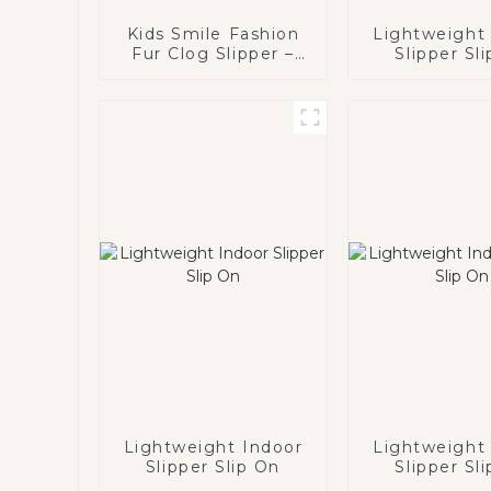
Kids Smile Fashion
Lightweight
Fur Clog Slipper –
Slipper Sl
Happy Face
Lightweight Indoor
Lightweight
Slipper Slip On
Slipper Sl