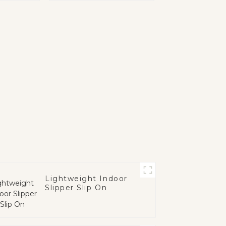
Lightweight Indoor
Slipper Slip On