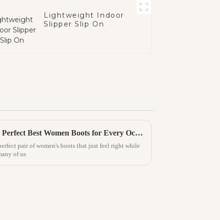
Lightweight Indoor
Slipper Slip On
Ultimate Guide to Finding the Perfect Best Women Boots for Every Occasion
perfect pair of women's boots that just feel right while
many of us