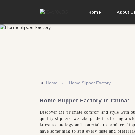
Home
About U
>>
Home
Home Slipper Factory
Home Slipper Factory In China: 
Discover the ultimate comfort and style with o
quality slippers, we take pride in offering a w
latest technology and materials to produce slip
have something to suit every taste and prefere