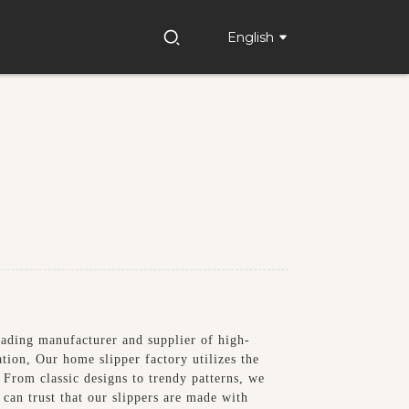
English
eading manufacturer and supplier of high-
ation, Our home slipper factory utilizes the
. From classic designs to trendy patterns, we
can trust that our slippers are made with