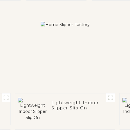
Lightweight Indoor
Slipper Slip On