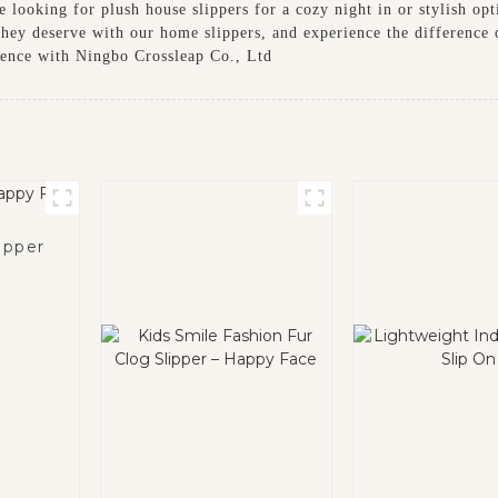
e looking for plush house slippers for a cozy night in or stylish op
they deserve with our home slippers, and experience the difference
ience with Ningbo Crossleap Co., Ltd
ipper