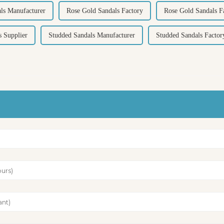
ls Manufacturer
Rose Gold Sandals Factory
Rose Gold Sandals Fa
s Supplier
Studded Sandals Manufacturer
Studded Sandals Factor