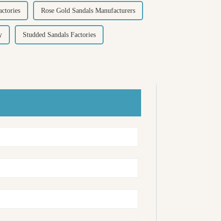
ctories
Rose Gold Sandals Manufacturers
y
Studded Sandals Factories