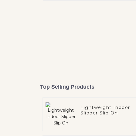
Top Selling Products
Lightweight Indoor
Slipper Slip On