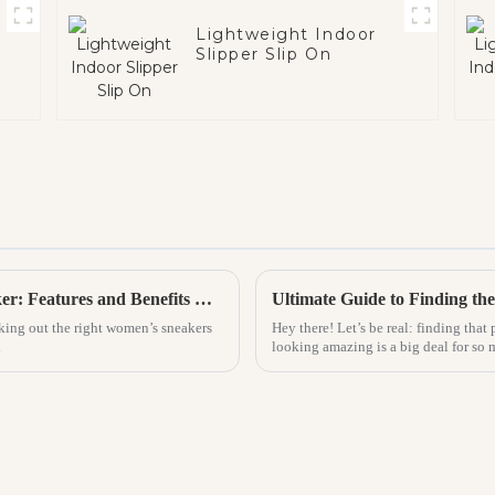
Lightweight Indoor
Slipper Slip On
What to Look for in the Best Women Sneaker: Features and Benefits Explained
king out the right women’s sneakers
Hey there! Let’s be real: finding that 
d
looking amazing is a big deal for so 