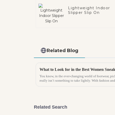
Lightweight Indoor
Slipper Slip On
Related Blog
You know, in the ever-changing world of footwear, pic
really isn’t something to take lightly. With fashion an
Related Search