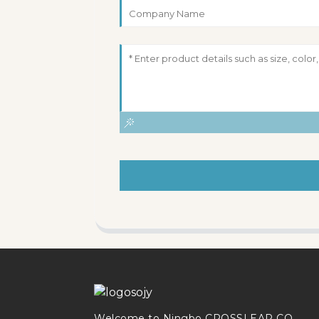
Welcome to Ningbo CROSSLEAP CO.,