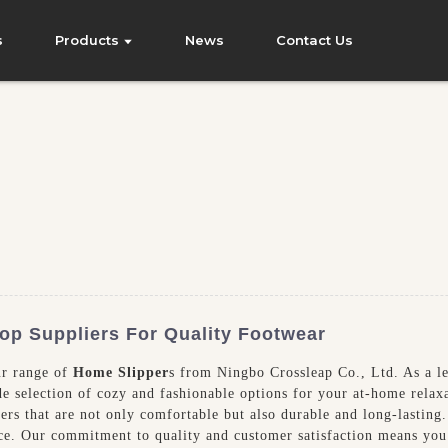
s
Products
News
Contact Us
Top Suppliers For Quality Footwear
ur range of
Home Slipper
s from Ningbo Crossleap Co., Ltd. As a l
ide selection of cozy and fashionable options for your at-home relax
pers that are not only comfortable but also durable and long-lasting
nce. Our commitment to quality and customer satisfaction means you 