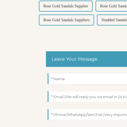
Rose Gold Sandals Supplier
Rose Gold Sanda
Rose Gold Sandals Suppliers
Studded Sandal
Leave Your Message