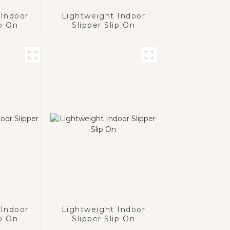
 Indoor
Lightweight Indoor
ip On
Slipper Slip On
 Indoor
Lightweight Indoor
ip On
Slipper Slip On