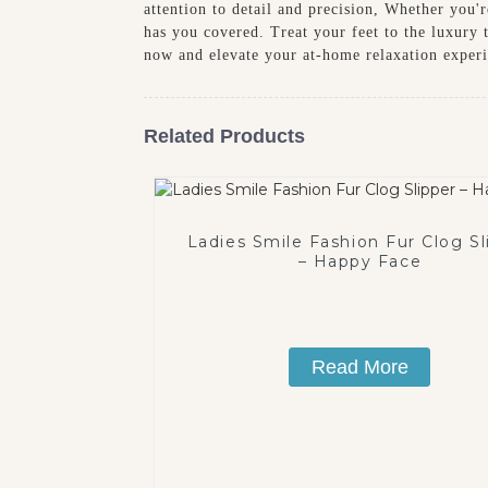
attention to detail and precision, Whether you'r
has you covered. Treat your feet to the luxury 
now and elevate your at-home relaxation exper
Related Products
Ladies Smile Fashion Fur Clog Sl
– Happy Face
Read More