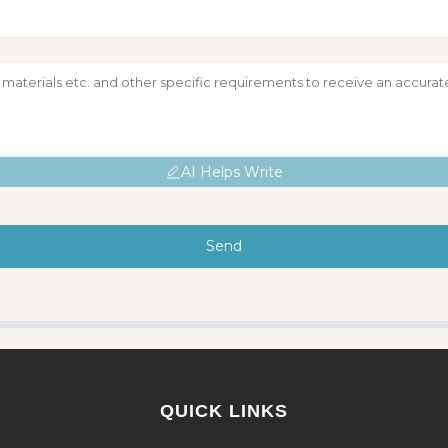
AI Helps Write
Send
QUICK LINKS