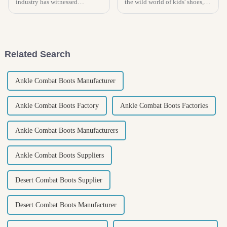
industry has witnessed
the wild world of kids' shoes,
significant transformations
then you know picking the
driven by technological
right pair of slippers for your
advancements, particularly in
little ones is super
the realm of
Related Search
Ankle Combat Boots Manufacturer
Ankle Combat Boots Factory
Ankle Combat Boots Factories
Ankle Combat Boots Manufacturers
Ankle Combat Boots Suppliers
Desert Combat Boots Supplier
Desert Combat Boots Manufacturer