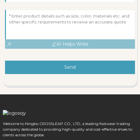
AI Helps Write
Send
Welcome to Ningbo CROSSLEAP CO., LTD, a leading footwear trading
company dedicated to providing high-quality and cost-effective shoes to
clients across the globe.