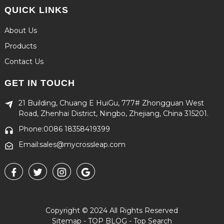
QUICK LINKS
About Us
Products
Contact Us
GET IN TOUCH
21 Building, Chuang E HuiGu, 777# Zhongguan West
Road, Zhenhai District, Ningbo, Zhejiang, China 315201.
Phone:0086 18358419399
Email:sales@mycrossleap.com
Copyright © 2024 All Rights Reserved
Sitemap
-
TOP BLOG
-
Top Search