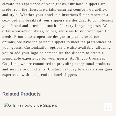
elevate the experience of your guests, Our hotel slippers are
made from the finest materials, ensuring comfort, durability,
and style. Whether your hotel is a luxurious 5-star resort or a
cozy bed and breakfast, our slippers are designed to complement
your brand and provide a touch of luxury for your guests, We
offer a variety of styles, colors, and sizes to suit your specific
needs. From classic open-toe designs to plush closed-toe
options, we have the perfect slippers to meet the preferences of
your guests. Customization options are also available, allowing
you to add your logo or personalize the slippers to create a
memorable experience for your guests, At Ningbo Crossleap
Co., Ltd., we are committed to providing exceptional products
and service to our clients. Contact us today to elevate your guest
experience with our premium hotel slippers
Related Products