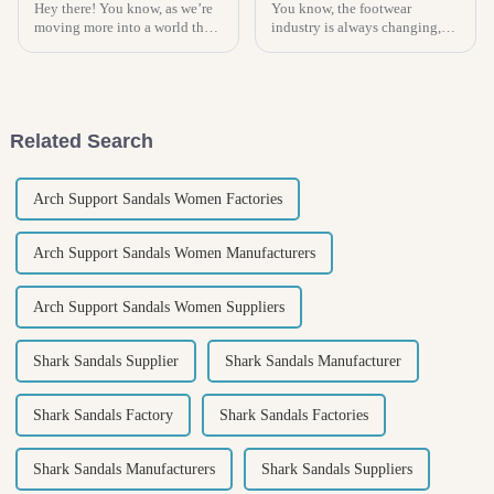
Hey there! You know, as we’re
You know, the footwear
moving more into a world that
industry is always changing,
really cares about
and right now, there's a real
sustainability, the whole idea
buzz around Kids Espadrilles!
of comfort with eco-friendly
In fact, experts are saying the
products
Related Search
Arch Support Sandals Women Factories
Arch Support Sandals Women Manufacturers
Arch Support Sandals Women Suppliers
Shark Sandals Supplier
Shark Sandals Manufacturer
Shark Sandals Factory
Shark Sandals Factories
Shark Sandals Manufacturers
Shark Sandals Suppliers