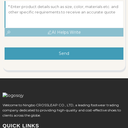
AI Helps Write
Send
Welcome to Ningbo CROSSLEAP CO., LTD, a leading footwear trading
company dedicated to providing high-quality and cost-effective shoes to
clients across the globe.
QUICK LINKS