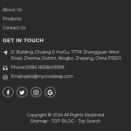
About Us
Products
Contact Us
GET IN TOUCH
21 Building, Chuang E HuiGu, 777# Zhongguan West
Road, Zhenhai District, Ningbo, Zhejiang, China 315201.
Phone:0086 18358419399
Email:sales@mycrossleap.com
Copyright © 2024 All Rights Reserved
Sitemap
-
TOP BLOG
-
Top Search