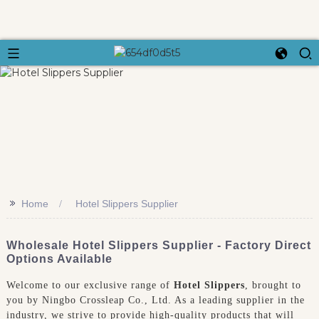
>>
Home
Hotel Slippers Supplier
Wholesale Hotel Slippers Supplier - Factory Direct
Options Available
Welcome to our exclusive range of
Hotel Slippers
, brought to
you by Ningbo Crossleap Co., Ltd. As a leading supplier in the
industry, we strive to provide high-quality products that will