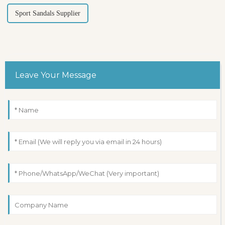
Sport Sandals Supplier
Leave Your Message