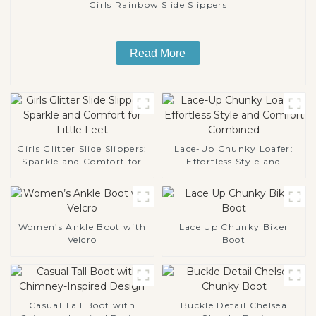
Girls Rainbow Slide Slippers
Read More
Girls Glitter Slide Slippers:
Lace-Up Chunky Loafer:
Sparkle and Comfort for
Effortless Style and
Little Feet
Comfort Combined
Women’s Ankle Boot with
Lace Up Chunky Biker
Velcro
Boot
Casual Tall Boot with
Buckle Detail Chelsea