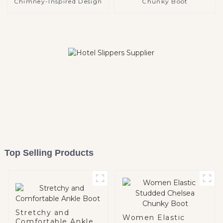
Chimney-Inspired Design
Chunky Boot
Top Selling Products
Stretchy and
Women Elastic
Comfortable Ankle