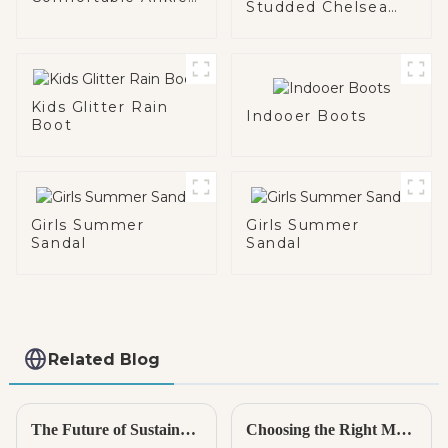
Studded Chelsea
Boot
Chunky Boot
Kids Glitter Rain
Indooer Boots
Boot
Girls Summer
Girls Summer
Sandal
Sandal
Related Blog
The Future of Sustainable Comfort with Best Indoor Sandals
Choosing the Right Manufacturer for Best Kids Espadrilles to Ensure Quality and Safety