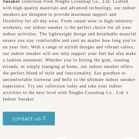
Sneaker
collection from Ningbo Crossleap Co., Ltd. Crafted
with high-quality materials and advanced technology, our indoor
sneakers are designed to provide maximum support and
flexibility for all-day wear, From casual wear to high-intensity
workouts, our indoor sneaker is the perfect choice for all your
indoor activities. The lightweight design and breathable material
ensure you stay comfortable and cool no matter how long you’re
on your feet, With a range of stylish designs and vibrant colors,
our indoor sneaker will not only support your feet but also make
a fashion statement. Whether you’re hitting the gym, running
errands, or simply lounging at home, our indoor sneaker offers
the perfect blend of style and functionality, Say goodbye to
uncomfortable footwear and hello to the ultimate indoor sneaker
experience. Try our collection today and take your indoor
activities to the next level with Ningbo Crossleap Co., Ltd.’s
Indoor Sneaker
contact us