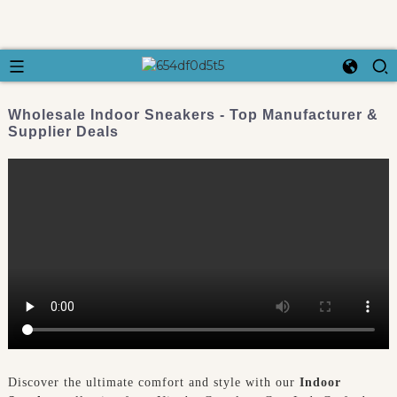
Wholesale Indoor Sneakers - Top Manufacturer &
Supplier Deals
Discover the ultimate comfort and style with our
Indoor