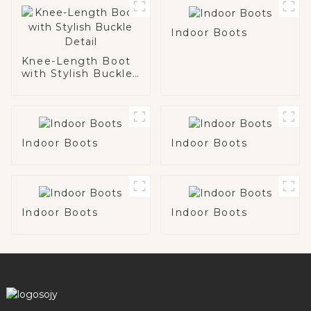
Indoor Boots
Knee-Length Boot
with Stylish Buckle
Detail
Indoor Boots
Indoor Boots
Indoor Boots
Indoor Boots