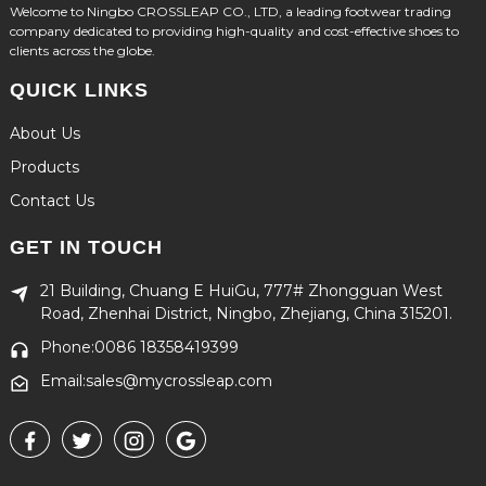
Welcome to Ningbo CROSSLEAP CO., LTD, a leading footwear trading
company dedicated to providing high-quality and cost-effective shoes to
clients across the globe.
QUICK LINKS
About Us
Products
Contact Us
GET IN TOUCH
21 Building, Chuang E HuiGu, 777# Zhongguan West
Road, Zhenhai District, Ningbo, Zhejiang, China 315201.
Phone:0086 18358419399
Email:sales@mycrossleap.com