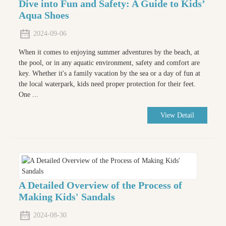
Dive into Fun and Safety: A Guide to Kids’
Aqua Shoes
2024-09-06
When it comes to enjoying summer adventures by the beach, at
the pool, or in any aquatic environment, safety and comfort are
key. Whether it's a family vacation by the sea or a day of fun at
the local waterpark, kids need proper protection for their feet.
One ...
View Detail
A Detailed Overview of the Process of
Making Kids' Sandals
2024-08-30