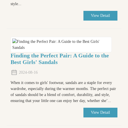
style...
View Detail
Finding the Perfect Pair: A Guide to the
Best Girls' Sandals
2024-08-16
When it comes to girls' footwear, sandals are a staple for every
wardrobe, especially during the warmer months. The perfect pair
of sandals should be a blend of comfort, durability, and style,
ensuring that your little one can enjoy her day, whether she’...
View Detail