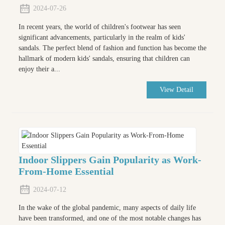
2024-07-26
In recent years, the world of children's footwear has seen
significant advancements, particularly in the realm of kids'
sandals. The perfect blend of fashion and function has become the
hallmark of modern kids' sandals, ensuring that children can
enjoy their a...
View Detail
Indoor Slippers Gain Popularity as Work-
From-Home Essential
2024-07-12
In the wake of the global pandemic, many aspects of daily life
have been transformed, and one of the most notable changes has