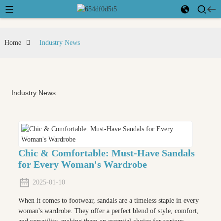
Home
Industry News
Industry News
Chic & Comfortable: Must-Have Sandals
for Every Woman's Wardrobe
2025-01-10
When it comes to footwear, sandals are a timeless staple in every
woman's wardrobe. They offer a perfect blend of style, comfort,