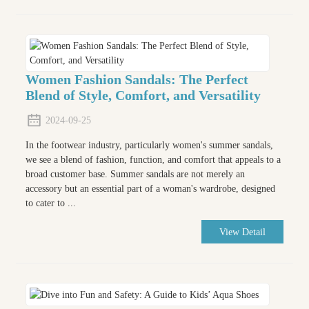
Women Fashion Sandals: The Perfect
Blend of Style, Comfort, and Versatility
2024-09-25
In the footwear industry, particularly women's summer sandals,
we see a blend of fashion, function, and comfort that appeals to a
broad customer base. Summer sandals are not merely an
accessory but an essential part of a woman's wardrobe, designed
to cater to ...
View Detail