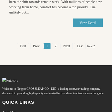
been the shift towards remote work. With millions of people now
working from home, comfort has become a top priority. One
unlikely but...
View Detail
First
Prev
1
2
Next
Last
Total 2
Welcome to Ningbo CROSSLEAP CO., LTD, a leading footwear trading company
dedicated to providing high-quality and cost-effective shoes to clients across the globe.
QUICK LINKS