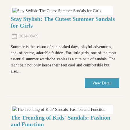
Stay Stylish: The Cutest Summer Sandals
for Girls
2024-08-09
Summer is the season of sun-soaked days, playful adventures,
and, of course, adorable fashion. For little girls, one of the most
essential summer wardrobe staples is a cute pair of sandals. The
right pair not only keeps their feet cool and comfortable but
also...
View Detail
The Trending of Kids' Sandals: Fashion
and Function