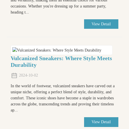
and versatility, making them an essential choice for various
occasions. Whether you're dressing up for a summer party,
heading t...
View Detail
Vulcanized Sneakers: Where Style Meets
Durability
2024-10-02
In the world of footwear, vulcanized sneakers have carved out a
unique niche, offering a perfect blend of style, durability, and
comfort. These iconic shoes have become a staple in wardrobes
across the globe, transcending trends and proving their timeless
ap...
View Detail