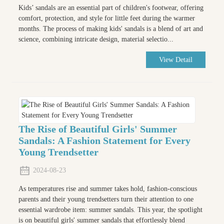
Kids’ sandals are an essential part of children's footwear, offering
comfort, protection, and style for little feet during the warmer
months. The process of making kids' sandals is a blend of art and
science, combining intricate design, material selectio...
View Detail
The Rise of Beautiful Girls' Summer
Sandals: A Fashion Statement for Every
Young Trendsetter
2024-08-23
As temperatures rise and summer takes hold, fashion-conscious
parents and their young trendsetters turn their attention to one
essential wardrobe item: summer sandals. This year, the spotlight
is on beautiful girls' summer sandals that effortlessly blend