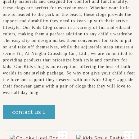
quality materials and designed for comfort and functionality,
these clogs are perfect for everyday wear. Whether your little
one is headed to the park or the beach, these clogs provide the
support and durability they need to keep up with their active
lifestyle, Our Kids Clog comes in a variety of fun and vibrant
colors, making them a perfect addition to any child's wardrobe.
The easy slip-on design makes them convenient for kids to put
on and take off themselves, while the adjustable strap ensures a
secure fit, At Ningbo Crossleap Co., Ltd., we are committed to
providing products that prioritize both style and comfort for
kids. Our Kids Clog is no exception, offering the best of both
worlds in one stylish package, So why not give your child's feet
the love and support they deserve with our Kids Clog? Upgrade
their footwear game with a pair of clogs that they will love to
wear all day long
contact us