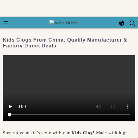
Kids Clogs From China: Quality Manufacturer &
Factory Direct Deals
Step up your kid's style with our
Kids Clog
! Made with high-