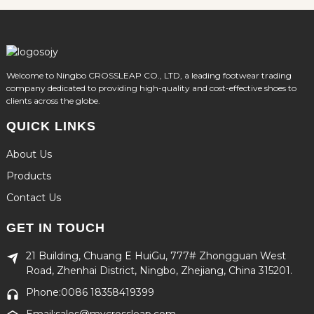
Welcome to Ningbo CROSSLEAP CO., LTD, a leading footwear trading
company dedicated to providing high-quality and cost-effective shoes to
clients across the globe.
QUICK LINKS
About Us
Products
Contact Us
GET IN TOUCH
21 Building, Chuang E HuiGu, 777# Zhongguan West
Road, Zhenhai District, Ningbo, Zhejiang, China 315201.
Phone:0086 18358419399