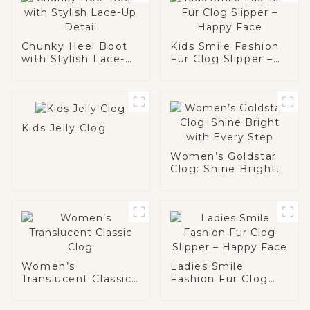
Chunky Heel Boot
Kids Smile Fashion
with Stylish Lace-
Fur Clog Slipper –
Up Detail
Happy Face
Kids Jelly Clog
Women’s Goldstar
Clog: Shine Bright
with Every Step
Women’s
Ladies Smile
Translucent Classic
Fashion Fur Clog
Clog
Slipper – Happy
Face