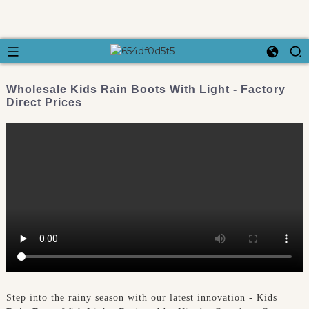
Wholesale Kids Rain Boots With Light - Factory
Direct Prices
Step into the rainy season with our latest innovation - Kids