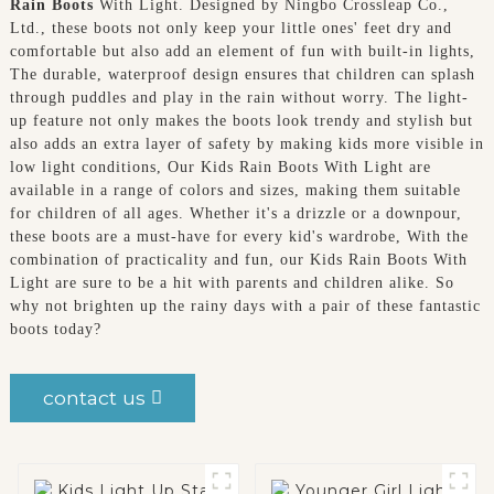
Rain Boots
With Light. Designed by Ningbo Crossleap Co.,
Ltd., these boots not only keep your little ones' feet dry and
comfortable but also add an element of fun with built-in lights,
The durable, waterproof design ensures that children can splash
through puddles and play in the rain without worry. The light-
up feature not only makes the boots look trendy and stylish but
also adds an extra layer of safety by making kids more visible in
low light conditions, Our Kids Rain Boots With Light are
available in a range of colors and sizes, making them suitable
for children of all ages. Whether it's a drizzle or a downpour,
these boots are a must-have for every kid's wardrobe, With the
combination of practicality and fun, our Kids Rain Boots With
Light are sure to be a hit with parents and children alike. So
why not brighten up the rainy days with a pair of these fantastic
boots today?
contact us