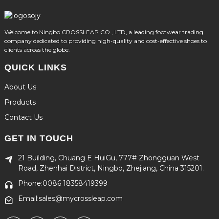
Welcome to Ningbo CROSSLEAP CO., LTD, a leading footwear trading
company dedicated to providing high-quality and cost-effective shoes to
clients across the globe.
QUICK LINKS
About Us
Products
Contact Us
GET IN TOUCH
21 Building, Chuang E HuiGu, 777# Zhongguan West
Road, Zhenhai District, Ningbo, Zhejiang, China 315201.
Phone:0086 18358419399
Email:sales@mycrossleap.com