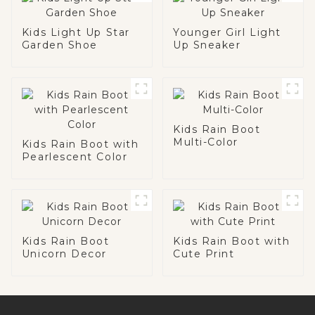
Kids Light Up Star
Younger Girl Light
Garden Shoe
Up Sneaker
Kids Rain Boot
Multi-Color
Kids Rain Boot with
Pearlescent Color
Kids Rain Boot
Kids Rain Boot with
Unicorn Decor
Cute Print