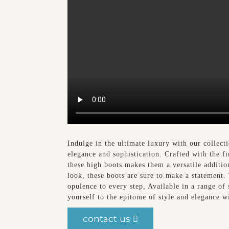
Indulge in the ultimate luxury with our collec
elegance and sophistication. Crafted with the fi
these high boots makes them a versatile additi
look, these boots are sure to make a statement.
opulence to every step, Available in a range of 
yourself to the epitome of style and elegance
contact us