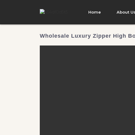
Home
About U
Wholesale Luxury Zipper High Bo