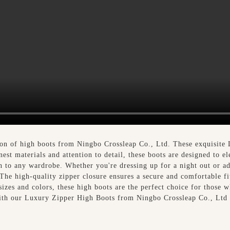
tion of high boots from Ningbo Crossleap Co., Ltd. These exquisite
nest materials and attention to detail, these boots are designed to el
on to any wardrobe. Whether you're dressing up for a night out or 
 The high-quality zipper closure ensures a secure and comfortable fi
sizes and colors, these high boots are the perfect choice for those 
 with our Luxury Zipper High Boots from Ningbo Crossleap Co., Ltd