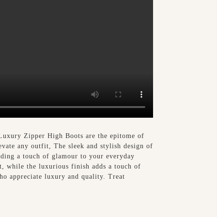
 Luxury Zipper High Boots are the epitome of
evate any outfit, The sleek and stylish design of
adding a touch of glamour to your everyday
t, while the luxurious finish adds a touch of
who appreciate luxury and quality. Treat