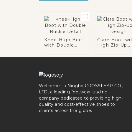
Knee-High Boot
Clare Boot wi
with Double
High Zip-Up
Buckle Detail
Design
Welcome to Ningbo CROSSLEAP CO.,
LTD, a leading footwear trading
company dedicated to providing high-
quality and cost-effective shoes to
clients across the globe.