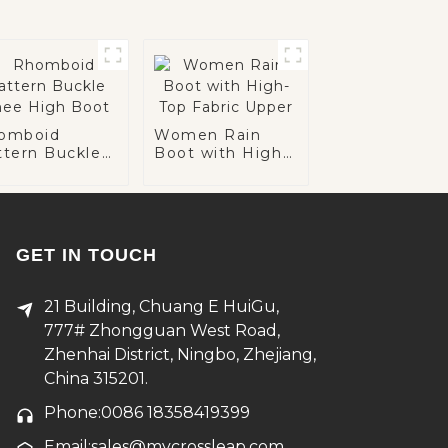
omboid
Women Rain
ttern Buckle
Boot with High-
ee High Boot
Top Fabric Upper
GET IN TOUCH
21 Building, Chuang E HuiGu,
777# Zhongguan West Road,
Zhenhai District, Ningbo, Zhejiang,
China 315201.
Phone:0086 18358419399
Email:sales@mycrossleap.com