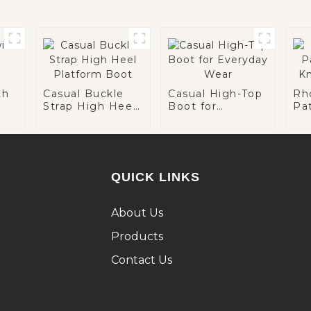
th
Casual Buckle
Casual High-Top
Rh
Strap High Heel
Boot for
Pa
Platform Boot
Everyday Wear
Kn
QUICK LINKS
About Us
Products
Contact Us