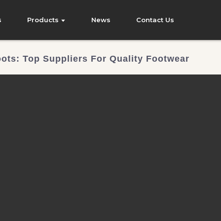
s
Products
News
Contact Us
ots: Top Suppliers For Quality Footwear