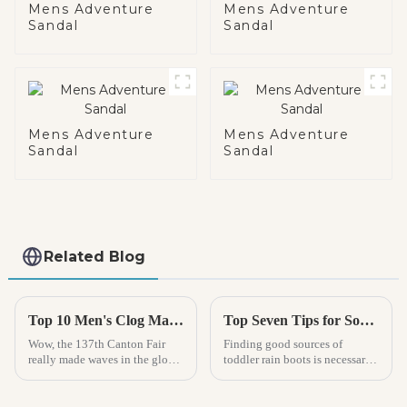
Mens Adventure
Mens Adventure
Sandal
Sandal
Mens Adventure
Mens Adventure
Sandal
Sandal
Related Blog
Top 10 Men's Clog Manufacturers from China at the 137th Canton Fair
Top Seven Tips for Sourcing Quality Toddler Rain Boots Manufacturers
Wow, the 137th Canton Fair
Finding good sources of
really made waves in the global
toddler rain boots is necessary
footwear scene, especially with
for parents and manufacturers
the buzz around Men’s Clogs!
alike because they will keep
Can you believe it? A
small feet dry and comfy on