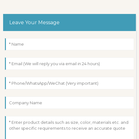
Leave Your Message