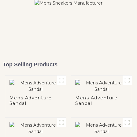
Top Selling Products
Mens Adventure
Mens Adventure
Sandal
Sandal