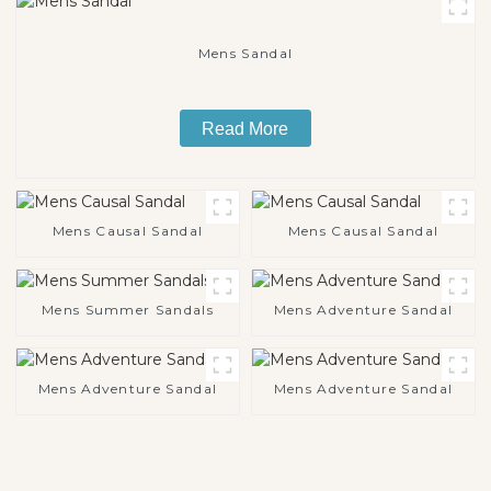
Mens Sandal
Read More
Mens Causal Sandal
Mens Causal Sandal
Mens Summer Sandals
Mens Adventure Sandal
Mens Adventure Sandal
Mens Adventure Sandal