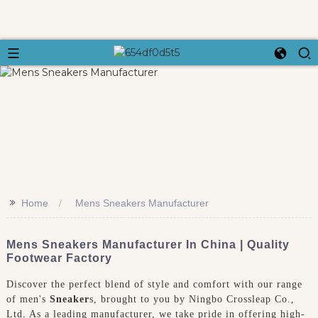
>>
Home
Mens Sneakers Manufacturer
Mens Sneakers Manufacturer In China | Quality
Footwear Factory
Discover the perfect blend of style and comfort with our range
of men's
Sneaker
s, brought to you by Ningbo Crossleap Co.,
Ltd. As a leading manufacturer, we take pride in offering high-