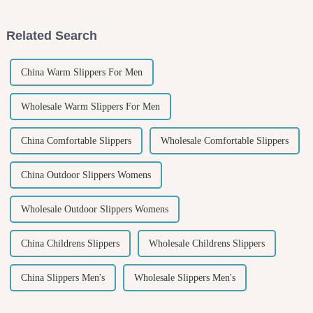
rainy
Related Search
China Warm Slippers For Men
Wholesale Warm Slippers For Men
China Comfortable Slippers
Wholesale Comfortable Slippers
China Outdoor Slippers Womens
Wholesale Outdoor Slippers Womens
China Childrens Slippers
Wholesale Childrens Slippers
China Slippers Men's
Wholesale Slippers Men's