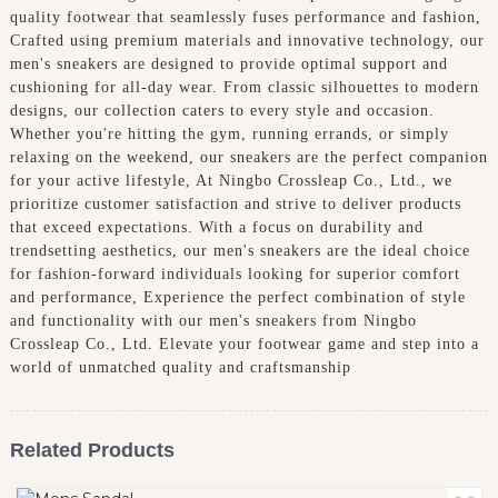
quality footwear that seamlessly fuses performance and fashion,
Crafted using premium materials and innovative technology, our
men's sneakers are designed to provide optimal support and
cushioning for all-day wear. From classic silhouettes to modern
designs, our collection caters to every style and occasion.
Whether you're hitting the gym, running errands, or simply
relaxing on the weekend, our sneakers are the perfect companion
for your active lifestyle, At Ningbo Crossleap Co., Ltd., we
prioritize customer satisfaction and strive to deliver products
that exceed expectations. With a focus on durability and
trendsetting aesthetics, our men's sneakers are the ideal choice
for fashion-forward individuals looking for superior comfort
and performance, Experience the perfect combination of style
and functionality with our men's sneakers from Ningbo
Crossleap Co., Ltd. Elevate your footwear game and step into a
world of unmatched quality and craftsmanship
Related Products