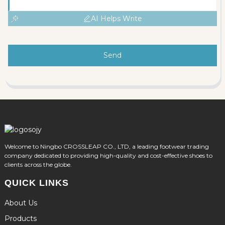
AI Helps Write
Send
Welcome to Ningbo CROSSLEAP CO., LTD, a leading footwear trading
company dedicated to providing high-quality and cost-effective shoes to
clients across the globe.
QUICK LINKS
About Us
Products