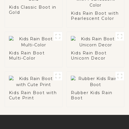
Kids Classic Boot in
Gold
Kids Rain Boot with
Pearlescent Color
Kids Rain Boot
Kids Rain Boot
Multi-Color
Unicorn Decor
Kids Rain Boot with
Rubber Kids Rain
Cute Print
Boot