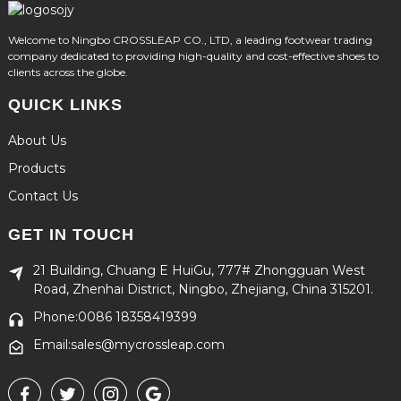
Welcome to Ningbo CROSSLEAP CO., LTD, a leading footwear trading
company dedicated to providing high-quality and cost-effective shoes to
clients across the globe.
QUICK LINKS
About Us
Products
Contact Us
GET IN TOUCH
21 Building, Chuang E HuiGu, 777# Zhongguan West
Road, Zhenhai District, Ningbo, Zhejiang, China 315201.
Phone:0086 18358419399
Email:sales@mycrossleap.com