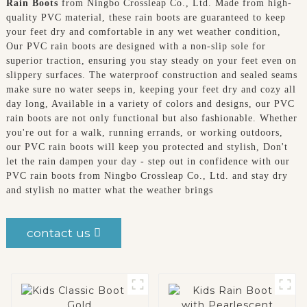
Rain Boots
from Ningbo Crossleap Co., Ltd. Made from high-
quality PVC material, these rain boots are guaranteed to keep
your feet dry and comfortable in any wet weather condition,
Our PVC rain boots are designed with a non-slip sole for
superior traction, ensuring you stay steady on your feet even on
slippery surfaces. The waterproof construction and sealed seams
make sure no water seeps in, keeping your feet dry and cozy all
day long, Available in a variety of colors and designs, our PVC
rain boots are not only functional but also fashionable. Whether
you're out for a walk, running errands, or working outdoors,
our PVC rain boots will keep you protected and stylish, Don't
let the rain dampen your day - step out in confidence with our
PVC rain boots from Ningbo Crossleap Co., Ltd. and stay dry
and stylish no matter what the weather brings
contact us