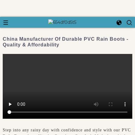
China Manufacturer Of Durable PVC Rain Boots -
Quality & Affordability
Step into any rainy day with confidence and style with our PVC