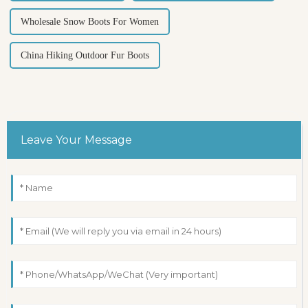
Wholesale Snow Boots For Women
China Hiking Outdoor Fur Boots
Leave Your Message