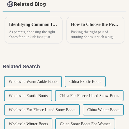
Related Blog
Identifying Common Issues with Kids Boots: A Parent’s Guide to Finding the Perfect Fit
How to Choose the Perfect Sports Shoes for Your Running Style
As parents, choosing the right
Picking the right pair of
shoes for our kids isn't just
running shoes is such a big
about style—it's really about
deal for any runner — it really
their comfort and growth. And
can make a difference when it
when it comes to Kids Boots,
comes to performance and
avoiding
Related Search
Wholesale Warm Ankle Boots
China Exotic Boots
Wholesale Exotic Boots
China Fur Fleece Lined Snow Boots
Wholesale Fur Fleece Lined Snow Boots
China Winter Boots
Wholesale Winter Boots
China Snow Boots For Women