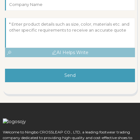
AI Helps Write
Send
Welcome to Ningbo CROSSLEAP CO., LTD, a leading footwear trading
company dedicated to providing high-quality and cost-effective shoes to