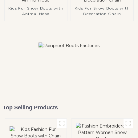
Kids Fur Snow Boots with
Kids Fur Snow Boots with
Animal Head
Decoration Chain
Top Selling Products