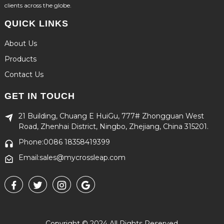
clients across the globe.
QUICK LINKS
About Us
Products
Contact Us
GET IN TOUCH
21 Building, Chuang E HuiGu, 777# Zhongguan West
Road, Zhenhai District, Ningbo, Zhejiang, China 315201.
Phone:0086 18358419399
Email:sales@mycrossleap.com
Copyright © 2024 All Rights Reserved