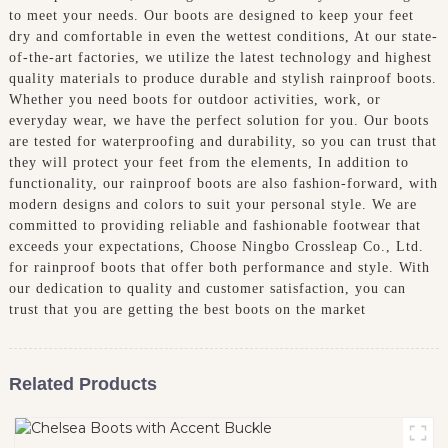
to meet your needs. Our boots are designed to keep your feet
dry and comfortable in even the wettest conditions, At our state-
of-the-art factories, we utilize the latest technology and highest
quality materials to produce durable and stylish rainproof boots.
Whether you need boots for outdoor activities, work, or
everyday wear, we have the perfect solution for you. Our boots
are tested for waterproofing and durability, so you can trust that
they will protect your feet from the elements, In addition to
functionality, our rainproof boots are also fashion-forward, with
modern designs and colors to suit your personal style. We are
committed to providing reliable and fashionable footwear that
exceeds your expectations, Choose Ningbo Crossleap Co., Ltd.
for rainproof boots that offer both performance and style. With
our dedication to quality and customer satisfaction, you can
trust that you are getting the best boots on the market
Related Products