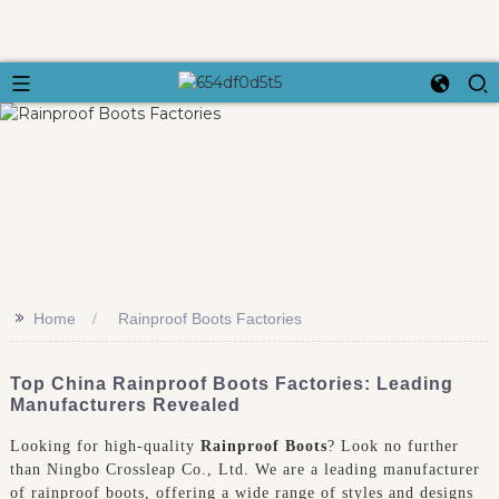
>>
Home
Rainproof Boots Factories
Top China Rainproof Boots Factories: Leading
Manufacturers Revealed
Looking for high-quality
Rainproof Boots
? Look no further
than Ningbo Crossleap Co., Ltd. We are a leading manufacturer
of rainproof boots, offering a wide range of styles and designs