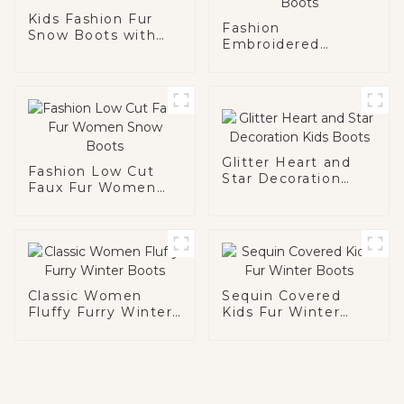
Kids Fashion Fur
Fashion
Snow Boots with
Embroidered
Chain
Pattern Women
Snow Boots
Glitter Heart and
Fashion Low Cut
Star Decoration
Faux Fur Women
Kids Boots
Snow Boots
Classic Women
Sequin Covered
Fluffy Furry Winter
Kids Fur Winter
Boots
Boots