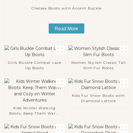
Chelsea Boots with Accent Buckle
Read More
Girls Buckle Combat Lace
Women Stylish Classic Tall
Up Boots
Slim Fur Boots
Kids Fur Snow Boots with
Diamond Lattice
Kids Winter Walking
Boots: Keep Them Warm
and Cozy on Winter
Adventures