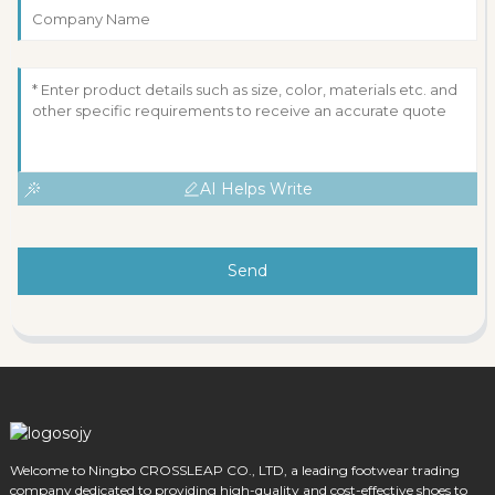
AI Helps Write
Send
Welcome to Ningbo CROSSLEAP CO., LTD, a leading footwear trading
company dedicated to providing high-quality and cost-effective shoes to