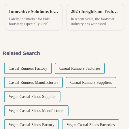
Innovative Solutions for Choosing the Perfect Kids Slippers
2025 Insights on Technological Advancements Shaping the Future of Best Women Clogs
Lately, the market for kids'
In recent years, the footwear
footwear, especially kids'
industry has witnessed
slippers, has been growing
significant transformations
pretty fast. More and more
driven by technological
parents are really paying
advancements, particularly in
attention to
the realm of
Related Search
Casual Runners Factory
Casual Runners Factories
Casual Runners Manufacturers
Casual Runners Suppliers
Vegan Casual Shoes Supplier
Vegan Casual Shoes Manufacturer
Vegan Casual Shoes Factory
Vegan Casual Shoes Factories