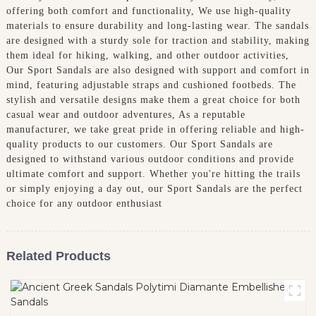
offering both comfort and functionality, We use high-quality
materials to ensure durability and long-lasting wear. The sandals
are designed with a sturdy sole for traction and stability, making
them ideal for hiking, walking, and other outdoor activities,
Our Sport Sandals are also designed with support and comfort in
mind, featuring adjustable straps and cushioned footbeds. The
stylish and versatile designs make them a great choice for both
casual wear and outdoor adventures, As a reputable
manufacturer, we take great pride in offering reliable and high-
quality products to our customers. Our Sport Sandals are
designed to withstand various outdoor conditions and provide
ultimate comfort and support. Whether you're hitting the trails
or simply enjoying a day out, our Sport Sandals are the perfect
choice for any outdoor enthusiast
Related Products