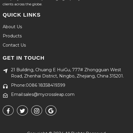
clients across the globe.
QUICK LINKS
About Us
Products
Contact Us
GET IN TOUCH
21 Building, Chuang E HuiGu, 777# Zhongguan West
Road, Zhenhai District, Ningbo, Zhejiang, China 315201.
Phone:0086 18358419399
Email:sales@mycrossleap.com