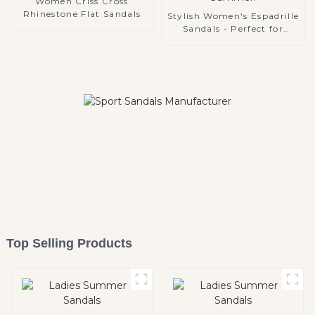
Women Criss Cross
Rhinestone Flat Sandals
Stylish Women's Espadrille
Sandals - Perfect for
Summer!
Top Selling Products