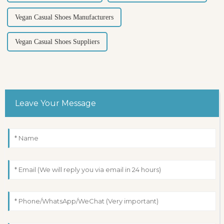
Vegan Casual Shoes Manufacturers
Vegan Casual Shoes Suppliers
Leave Your Message