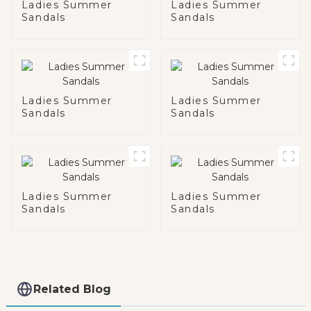
Ladies Summer
Ladies Summer
Sandals
Sandals
Ladies Summer
Ladies Summer
Sandals
Sandals
Ladies Summer
Ladies Summer
Sandals
Sandals
Related Blog