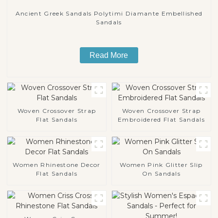
Ancient Greek Sandals Polytimi Diamante Embellished
Sandals
Read More
Woven Crossover Strap
Woven Crossover Strap
Flat Sandals
Embroidered Flat Sandals
Women Rhinestone Decor
Women Pink Glitter Slip
Flat Sandals
On Sandals