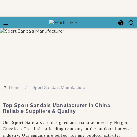
>>
Home
Sport Sandals Manufacturer
Top Sport Sandals Manufacturer In China -
Reliable Suppliers & Quality
Our
Sport Sandals
are designed and manufactured by Ningbo
Crossleap Co., Ltd., a leading company in the outdoor footwear
industry. Our sandals are perfect for any outdoor activity,