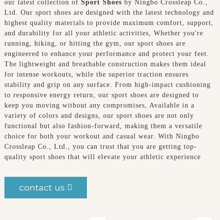
our latest collection of
Sport Shoes
by Ningbo Crossleap Co.,
Ltd. Our sport shoes are designed with the latest technology and
highest quality materials to provide maximum comfort, support,
and durability for all your athletic activities, Whether you're
running, hiking, or hitting the gym, our sport shoes are
engineered to enhance your performance and protect your feet.
The lightweight and breathable construction makes them ideal
for intense workouts, while the superior traction ensures
stability and grip on any surface. From high-impact cushioning
to responsive energy return, our sport shoes are designed to
keep you moving without any compromises, Available in a
variety of colors and designs, our sport shoes are not only
functional but also fashion-forward, making them a versatile
choice for both your workout and casual wear. With Ningbo
Crossleap Co., Ltd., you can trust that you are getting top-
quality sport shoes that will elevate your athletic experience
contact us