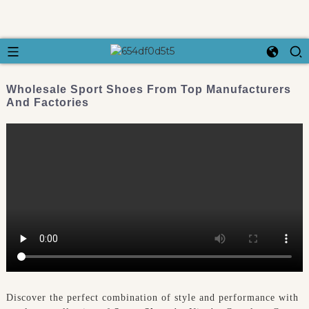
Wholesale Sport Shoes From Top Manufacturers
And Factories
Discover the perfect combination of style and performance with