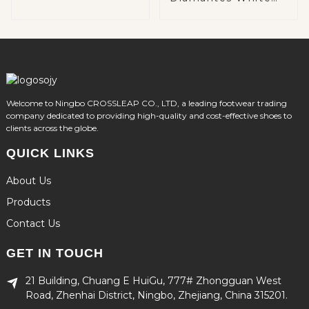
Shoes
Welcome to Ningbo CROSSLEAP CO., LTD, a leading footwear trading
company dedicated to providing high-quality and cost-effective shoes to
clients across the globe.
QUICK LINKS
About Us
Products
Contact Us
GET IN TOUCH
21 Building, Chuang E HuiGu, 777# Zhongguan West
Road, Zhenhai District, Ningbo, Zhejiang, China 315201.