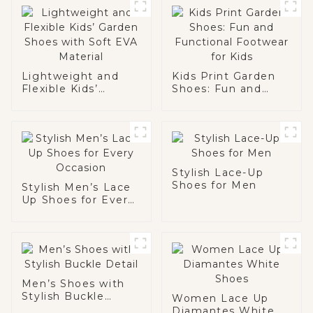
Lightweight and
Kids Print Garden
Flexible Kids’
Shoes: Fun and
Garden Shoes with
Functional
Soft EVA Material
Footwear for Kids
Stylish Lace-Up
Shoes for Men
Stylish Men’s Lace
Up Shoes for Every
Occasion
Men’s Shoes with
Stylish Buckle
Women Lace Up
Detail
Diamantes White