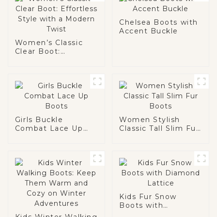
Chelsea Boots with
Accent Buckle
Women’s Classic
Clear Boot:
Effortless Style
with a Modern Twist
Girls Buckle
Women Stylish
Combat Lace Up
Classic Tall Slim Fur
Boots
Boots
Kids Fur Snow
Boots with
Diamond Lattice
Kids Winter Walking