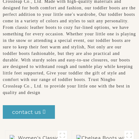
Crossleap Co., Ltd. Made with high-quality materials and
designed for both comfort and fashion, our toddler boots are the
perfect addition to your little one's wardrobe, Our toddler boots
come in a variety of colors and styles to suit any personality.
From classic leather boots to cozy fur-lined options, we have
something for every occasion. Whether your little one is playing
in the snow or attending a special event, our toddler boots are
sure to keep their feet warm and stylish, Not only are our
toddler boots fashionable, but they are also practical and
durable. With sturdy soles and easy-to-use closures, our boots
are designed to withstand rough and tumble play while keeping
little feet supported, Give your toddler the gift of style and
comfort with our range of toddler boots. Trust Ningbo
Crossleap Co., Ltd. to provide your little one with the best in
quality and design
contact us