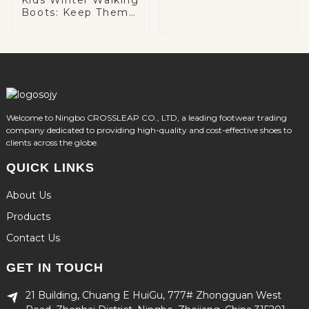
Boots: Keep Them
Warm and Cozy on
Winter Adventures
Welcome to Ningbo CROSSLEAP CO., LTD, a leading footwear trading
company dedicated to providing high-quality and cost-effective shoes to
clients across the globe.
QUICK LINKS
About Us
Products
Contact Us
GET IN TOUCH
21 Building, Chuang E HuiGu, 777# Zhongguan West