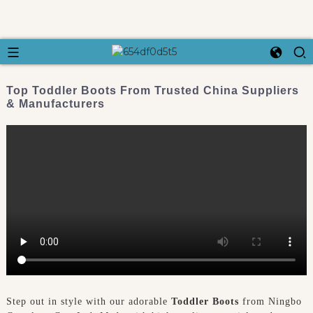
Top Toddler Boots From Trusted China Suppliers
& Manufacturers
Step out in style with our adorable
Toddler Boots
from Ningbo