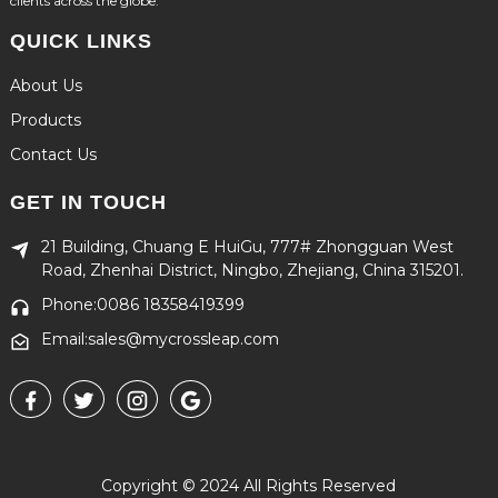
clients across the globe.
QUICK LINKS
About Us
Products
Contact Us
GET IN TOUCH
21 Building, Chuang E HuiGu, 777# Zhongguan West
Road, Zhenhai District, Ningbo, Zhejiang, China 315201.
Phone:0086 18358419399
Email:sales@mycrossleap.com
Copyright © 2024 All Rights Reserved