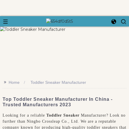
>>
Home
Toddler Sneaker Manufacturer
Top Toddler Sneaker Manufacturer In China -
Trusted Manufacturers 2023
Looking for a reliable
Toddler Sneaker
Manufacturer? Look no
further than Ningbo Crossleap Co., Ltd. We are a reputable
company known for producing high-quality toddler sneakers that