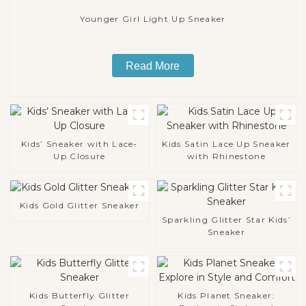
Younger Girl Light Up Sneaker
Read More
Kids’ Sneaker with Lace-
Kids Satin Lace Up Sneaker
Up Closure
with Rhinestone
Kids Gold Glitter Sneaker
Sparkling Glitter Star Kids’
Sneaker
Kids Butterfly Glitter
Kids Planet Sneaker: