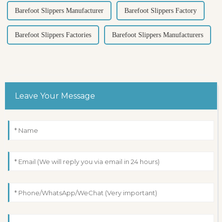
Barefoot Slippers Manufacturer
Barefoot Slippers Factory
Barefoot Slippers Factories
Barefoot Slippers Manufacturers
Leave Your Message