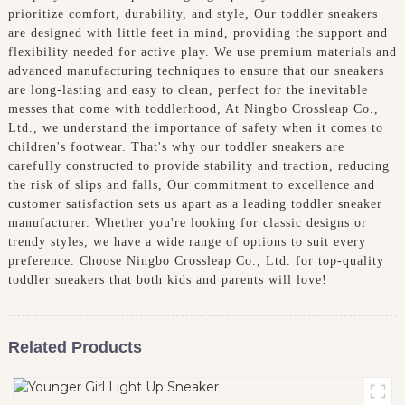
prioritize comfort, durability, and style, Our toddler sneakers
are designed with little feet in mind, providing the support and
flexibility needed for active play. We use premium materials and
advanced manufacturing techniques to ensure that our sneakers
are long-lasting and easy to clean, perfect for the inevitable
messes that come with toddlerhood, At Ningbo Crossleap Co.,
Ltd., we understand the importance of safety when it comes to
children's footwear. That's why our toddler sneakers are
carefully constructed to provide stability and traction, reducing
the risk of slips and falls, Our commitment to excellence and
customer satisfaction sets us apart as a leading toddler sneaker
manufacturer. Whether you're looking for classic designs or
trendy styles, we have a wide range of options to suit every
preference. Choose Ningbo Crossleap Co., Ltd. for top-quality
toddler sneakers that both kids and parents will love!
Related Products