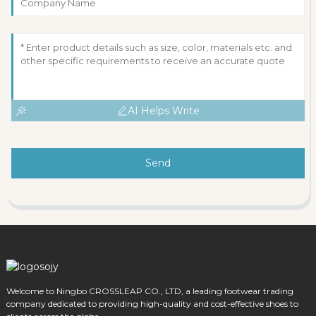
AI Helps Write
Send
Welcome to Ningbo CROSSLEAP CO., LTD, a leading footwear trading
company dedicated to providing high-quality and cost-effective shoes to