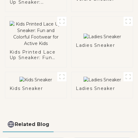
Up Sneaker:
Brighten Up Their
Day
Ladies Sneaker
Kids Printed Lace
Up Sneaker: Fun
and Colorful
Footwear for Active
Kids
Kids Sneaker
Ladies Sneaker
Related Blog