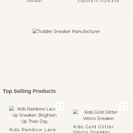
Sneaker
Explore in Style and
Comfort
Top Selling Products
Kids Gold Glitter
Kids Rainbow Lace
Velcro Sneaker