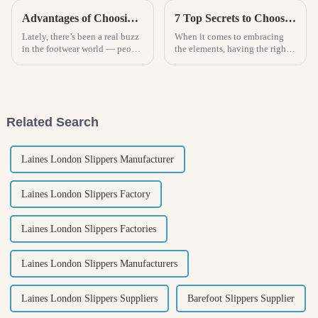
Advantages of Choosing Women Clogs for Ultimate Comfort and Style
7 Top Secrets to Choosing the Best Rain Boots for Every Adventure
Lately, there’s been a real buzz
When it comes to embracing
in the footwear world — people
the elements, having the right
are all about stylish, super
gear is essential, and this is
comfy shoes these days. And
especially true for outdoor
women’s clogs? They're
enthusiasts who appreciate the
Related Search
Laines London Slippers Manufacturer
Laines London Slippers Factory
Laines London Slippers Factories
Laines London Slippers Manufacturers
Laines London Slippers Suppliers
Barefoot Slippers Supplier