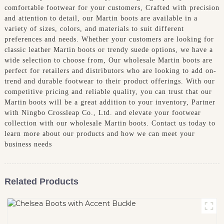
comfortable footwear for your customers, Crafted with precision
and attention to detail, our Martin boots are available in a
variety of sizes, colors, and materials to suit different
preferences and needs. Whether your customers are looking for
classic leather Martin boots or trendy suede options, we have a
wide selection to choose from, Our wholesale Martin boots are
perfect for retailers and distributors who are looking to add on-
trend and durable footwear to their product offerings. With our
competitive pricing and reliable quality, you can trust that our
Martin boots will be a great addition to your inventory, Partner
with Ningbo Crossleap Co., Ltd. and elevate your footwear
collection with our wholesale Martin boots. Contact us today to
learn more about our products and how we can meet your
business needs
Related Products