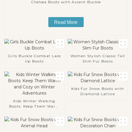
Chelsea Boots with Accent Buckle
Read More
Girls Buckle Combat Lace
Women Stylish Classic Tall
Up Boots
Slim Fur Boots
Kids Fur Snow Boots with
Diamond Lattice
Kids Winter Walking
Boots: Keep Them Warm
and Cozy on Winter
Adventures