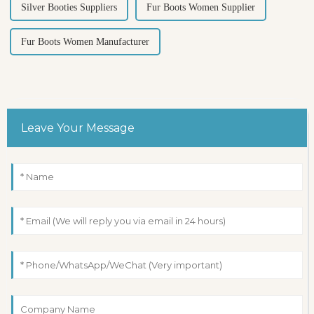
Silver Booties Suppliers
Fur Boots Women Supplier
Fur Boots Women Manufacturer
Leave Your Message