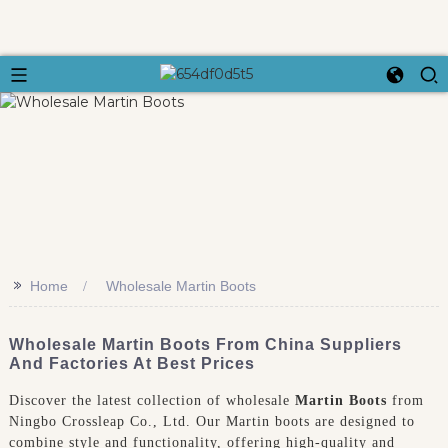
>>
Home
Wholesale Martin Boots
Wholesale Martin Boots From China Suppliers
And Factories At Best Prices
Discover the latest collection of wholesale
Martin Boots
from
Ningbo Crossleap Co., Ltd. Our Martin boots are designed to
combine style and functionality, offering high-quality and