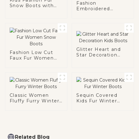
Fashion
Snow Boots with
Embroidered
Chain
Pattern Women
Snow Boots
Glitter Heart and
Fashion Low Cut
Star Decoration
Faux Fur Women
Kids Boots
Snow Boots
Classic Women
Sequin Covered
Fluffy Furry Winter
Kids Fur Winter
Boots
Boots
Related Blog