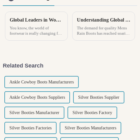
Global Leaders in Women Sandal Manufacturing Setting New Standards for Quality and Innovation
Understanding Global Manufacturing Standards: How to Choose High-Quality Mens Rain Boots
You know, the world of
The demand for quality Mens
footwear is really changing fast
Rain Boots has reached soaring
these days! The global market
heights in the world market due
for women's sandal production
to changing weather conditions
is really going through an
and increasing outdoor
Related Search
Ankle Cowboy Boots Manufacturers
Ankle Cowboy Boots Suppliers
Silver Booties Supplier
Silver Booties Manufacturer
Silver Booties Factory
Silver Booties Factories
Silver Booties Manufacturers