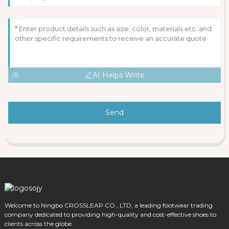
AI Helps Write
Send
Welcome to Ningbo CROSSLEAP CO., LTD, a leading footwear trading
company dedicated to providing high-quality and cost-effective shoes to
clients across the globe.