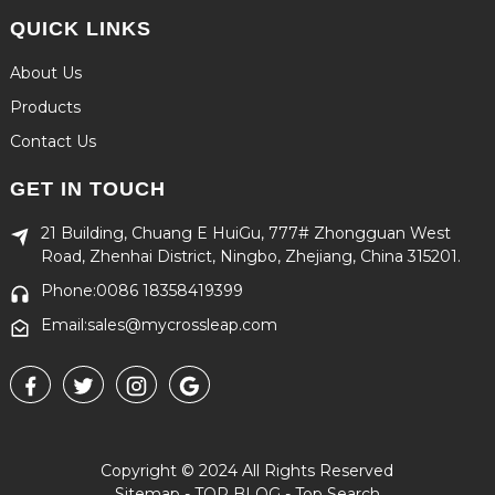
QUICK LINKS
About Us
Products
Contact Us
GET IN TOUCH
21 Building, Chuang E HuiGu, 777# Zhongguan West
Road, Zhenhai District, Ningbo, Zhejiang, China 315201.
Phone:0086 18358419399
Email:sales@mycrossleap.com
Copyright © 2024 All Rights Reserved
Sitemap
-
TOP BLOG
-
Top Search