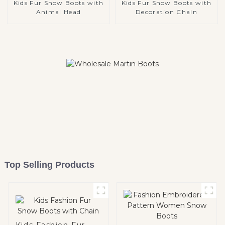
Kids Fur Snow Boots with
Kids Fur Snow Boots with
Animal Head
Decoration Chain
Top Selling Products
Kids Fashion Fur