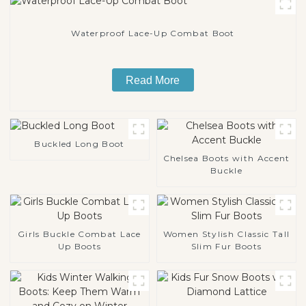
Waterproof Lace-Up Combat Boot
Read More
Buckled Long Boot
Chelsea Boots with Accent
Buckle
Girls Buckle Combat Lace
Women Stylish Classic Tall
Up Boots
Slim Fur Boots