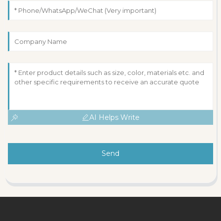
AI Helps Write
Send