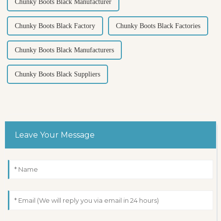
Chunky Boots Black Manufacturer
Chunky Boots Black Factory
Chunky Boots Black Factories
Chunky Boots Black Manufacturers
Chunky Boots Black Suppliers
Leave Your Message