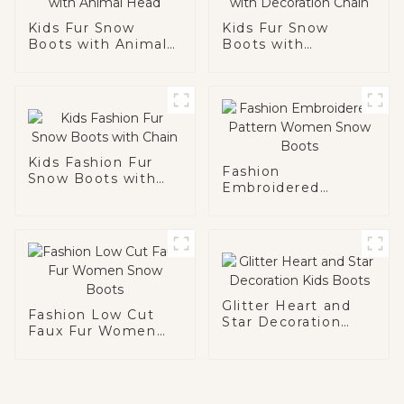
Kids Fur Snow
Kids Fur Snow
Boots with Animal
Boots with
Head
Decoration Chain
Kids Fashion Fur
Fashion
Snow Boots with
Embroidered
Chain
Pattern Women
Snow Boots
Glitter Heart and
Fashion Low Cut
Star Decoration
Faux Fur Women
Kids Boots
Snow Boots