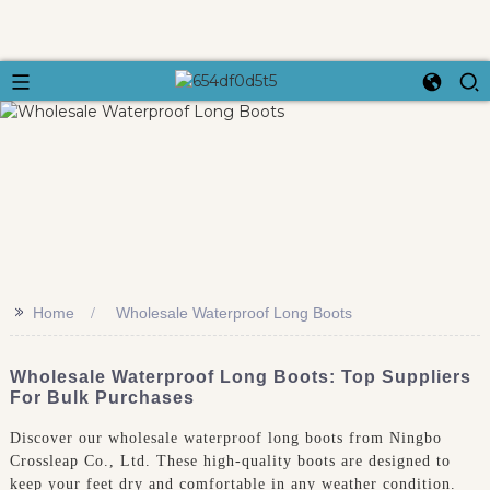
>>
Home
Wholesale Waterproof Long Boots
Wholesale Waterproof Long Boots: Top Suppliers
For Bulk Purchases
Discover our wholesale waterproof long boots from Ningbo
Crossleap Co., Ltd. These high-quality boots are designed to
keep your feet dry and comfortable in any weather condition.