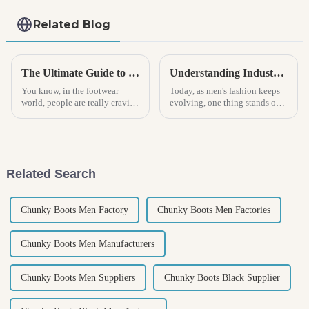
Related Blog
The Ultimate Guide to Choosing the Perfect Mens Clogs for Every Occasion
Understanding Industry Standards in Best Men Footwear Production and Innovation
You know, in the footwear
Today, as men's fashion keeps
world, people are really craving
evolving, one thing stands out:
shoes that are both comfy and
industry standards in footwear
versatile. Lately, clogs have
production and the push for
been gaining serious
real innovation matter more
Related Search
Chunky Boots Men Factory
Chunky Boots Men Factories
Chunky Boots Men Manufacturers
Chunky Boots Men Suppliers
Chunky Boots Black Supplier