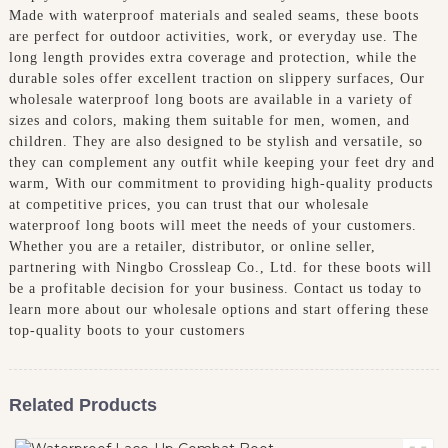
Made with waterproof materials and sealed seams, these boots
are perfect for outdoor activities, work, or everyday use. The
long length provides extra coverage and protection, while the
durable soles offer excellent traction on slippery surfaces, Our
wholesale waterproof long boots are available in a variety of
sizes and colors, making them suitable for men, women, and
children. They are also designed to be stylish and versatile, so
they can complement any outfit while keeping your feet dry and
warm, With our commitment to providing high-quality products
at competitive prices, you can trust that our wholesale
waterproof long boots will meet the needs of your customers.
Whether you are a retailer, distributor, or online seller,
partnering with Ningbo Crossleap Co., Ltd. for these boots will
be a profitable decision for your business. Contact us today to
learn more about our wholesale options and start offering these
top-quality boots to your customers
Related Products