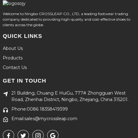
Welcome to Ningbo CROSSLEAP CO., LTD, a leading footwear trading
company dedicated to providing high-quality and cost-effective shoes to
clients across the globe.
QUICK LINKS
About Us
Products
Contact Us
GET IN TOUCH
21 Building, Chuang E HuiGu, 777# Zhongguan West
Road, Zhenhai District, Ningbo, Zhejiang, China 315201.
Phone:0086 18358419399
Email:sales@mycrossleap.com