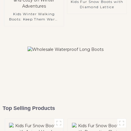
Kids Fur Snow Boots with
Diamond Lattice
Kids Winter Walking
Boots: Keep Them Warm
and Cozy on Winter
Adventures
Top Selling Products