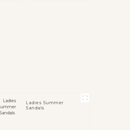
Ladies Summer
Sandals