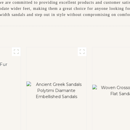
we are committed to providing excellent products and customer sati
odate wider feet, making them a great choice for anyone looking fo
idth sandals and step out in style without compromising on comfo
 Fur