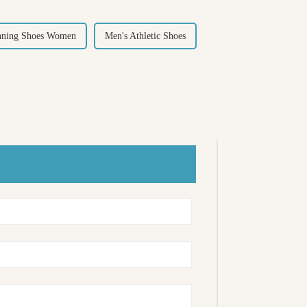
nning Shoes Women
Men's Athletic Shoes