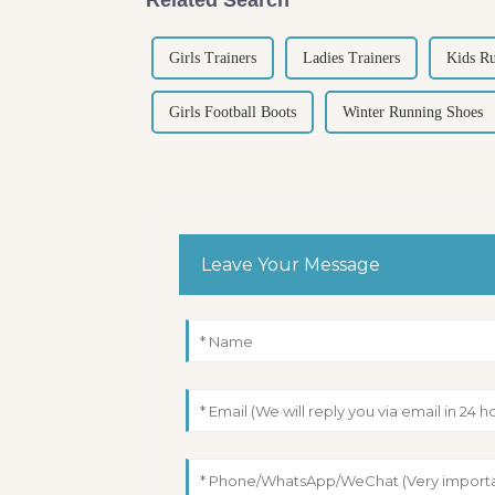
Girls Trainers
Ladies Trainers
Kids R
Girls Football Boots
Winter Running Shoes
Leave Your Message