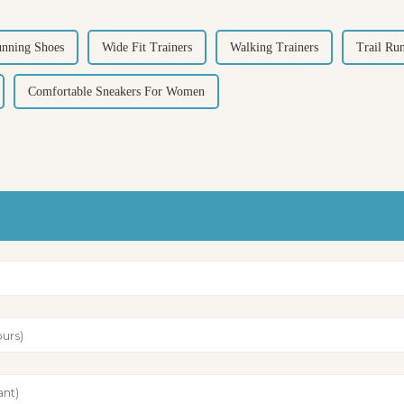
unning Shoes
Wide Fit Trainers
Walking Trainers
Trail Ru
Comfortable Sneakers For Women