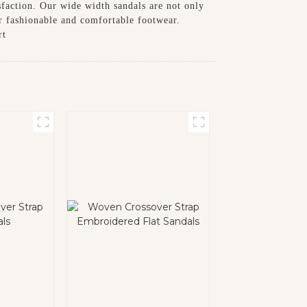
sfaction. Our wide width sandals are not only
r fashionable and comfortable footwear.
rt