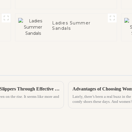
Ladies Summer
Sandals
Top Strategies for Increasing Sales of PVC Slippers Through Effective Marketing
Advantages of Choosing Wome
een on the rise. It seems like more and
Lately, there’s been a real buzz in th
comfy shoes these days. And women’s