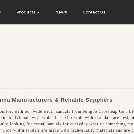
s
Products
News
Contact Us
hina Manufacturers & Reliable Suppliers
comfort with our wide width sandals from Ningbo Crossleap Co., Ltd
for individuals with wider feet. Our wide width sandals are design
ou're looking for casual sandals for everyday wear or something mor
r wide width sandals are made with high-quality materials and are c