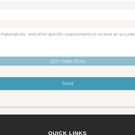
AI Helps Write
Send
QUICK LINKS