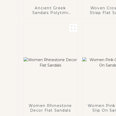
Ancient Greek
Woven Cros
Sandals Polytimi
Strap Flat S
Diamante
Embellished Sandals
Women Rhinestone
Women Pink 
Decor Flat Sandals
Slip On Sa