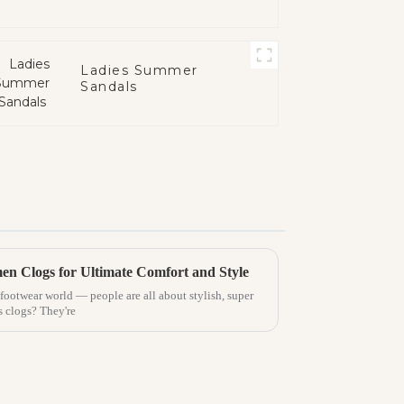
Ladies Summer
Sandals
n Clogs for Ultimate Comfort and Style
e footwear world — people are all about stylish, super
 clogs? They're