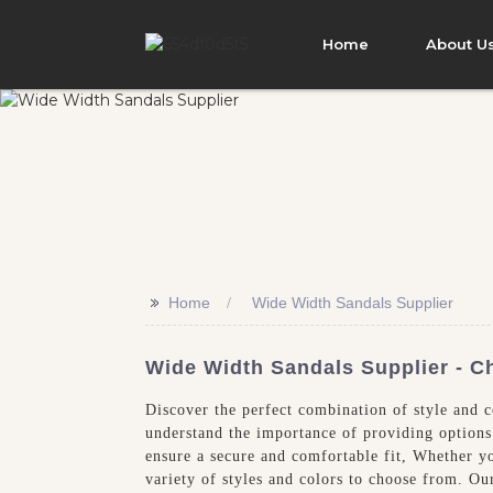
Home
About U
>>
Home
Wide Width Sandals Supplier
Wide Width Sandals Supplier - C
Discover the perfect combination of style and 
understand the importance of providing options 
ensure a secure and comfortable fit, Whether y
variety of styles and colors to choose from. Ou