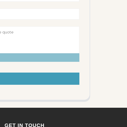
GET IN TOUCH