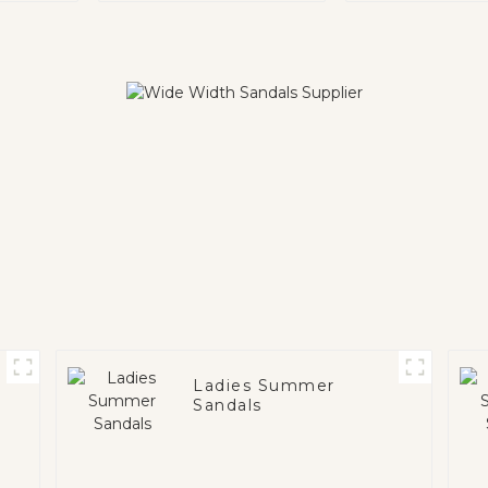
Ladies Summer
Sandals