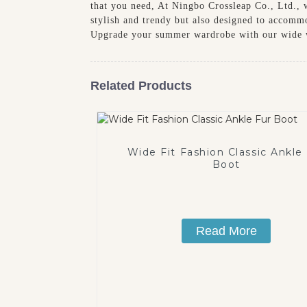
that you need, At Ningbo Crossleap Co., Ltd., 
stylish and trendy but also designed to accomm
Upgrade your summer wardrobe with our wide w
Related Products
Wide Fit Fashion Classic Ankle
Boot
Read More