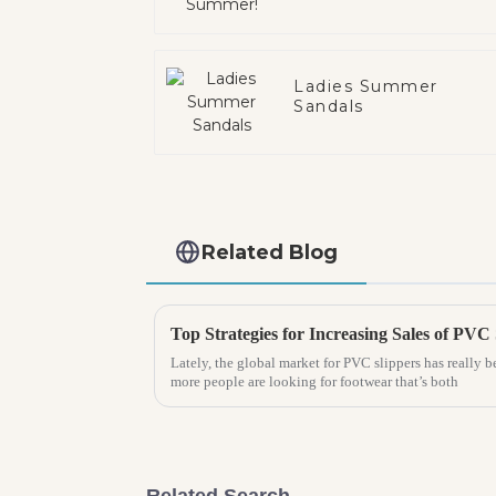
Ladies Summer
Sandals
Related Blog
Lately, the global market for PVC slippers has really b
more people are looking for footwear that’s both
Related Search