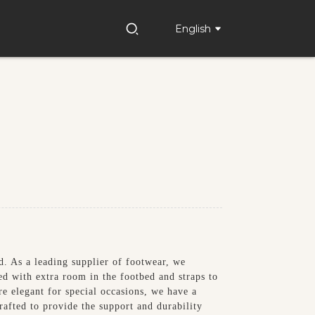
English
. As a leading supplier of footwear, we
ed with extra room in the footbed and straps to
e elegant for special occasions, we have a
rafted to provide the support and durability