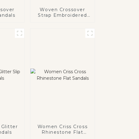
sover
Woven Crossover
andals
Strap Embroidered
Flat Sandals
Glitter
Women Criss Cross
ndals
Rhinestone Flat
Sandals