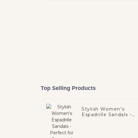
Top Selling Products
Stylish Women's
Espadrille Sandals -
Perfect for Summer!