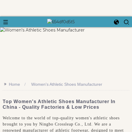
>>
Home
Women's Athletic Shoes Manufacturer
Top Women's Athletic Shoes Manufacturer In
China - Quality Factories & Low Prices
Welcome to the world of top-quality women's athletic shoes
brought to you by Ningbo Crossleap Co., Ltd. We are a
renowned manufacturer of athletic footwear, designed to meet