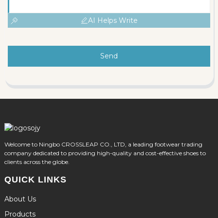
AI Helps Write
Send
Welcome to Ningbo CROSSLEAP CO., LTD, a leading footwear trading
company dedicated to providing high-quality and cost-effective shoes to
clients across the globe.
QUICK LINKS
About Us
Products