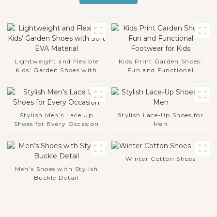
Lightweight and Flexible
Kids Print Garden Shoes:
Kids’ Garden Shoes with
Fun and Functional
Soft EVA Material
Footwear for Kids
Stylish Men’s Lace Up
Stylish Lace-Up Shoes for
Shoes for Every Occasion
Men
Winter Cotton Shoes
Men’s Shoes with Stylish
Buckle Detail