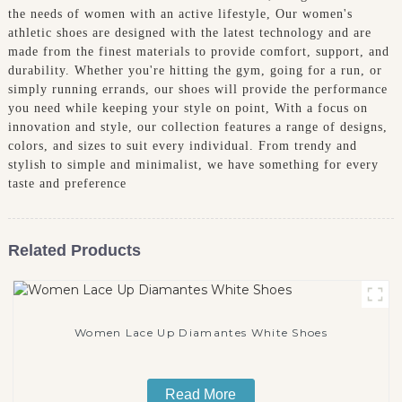
the needs of women with an active lifestyle, Our women's
athletic shoes are designed with the latest technology and are
made from the finest materials to provide comfort, support, and
durability. Whether you're hitting the gym, going for a run, or
simply running errands, our shoes will provide the performance
you need while keeping your style on point, With a focus on
innovation and style, our collection features a range of designs,
colors, and sizes to suit every individual. From trendy and
stylish to simple and minimalist, we have something for every
taste and preference
Related Products
Women Lace Up Diamantes White Shoes
Read More