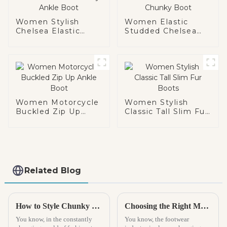
Women Stylish
Women Elastic
Chelsea Elastic
Studded Chelsea
Chunky Ankle Boot
Chunky Boot
Women Motorcycle
Women Stylish
Buckled Zip Up
Classic Tall Slim Fur
Ankle Boot
Boots
Related Blog
How to Style Chunky Boots for Every Occasion
Choosing the Right Manufacturer for Best Kids Espadrilles to Ensure Quality and Safety
You know, in the constantly
You know, the footwear