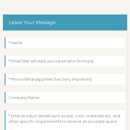
Leave Your Message