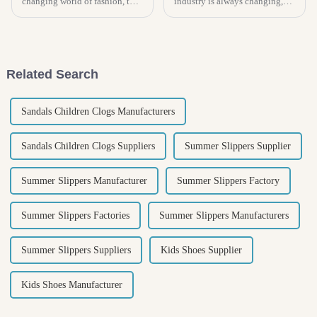
changing world of fashion, the
industry is always changing,
Chunky Boot has really
and right now, there's a real
become a go-to staple that kind
buzz around Kids Espadrilles!
of goes with pretty much
In fact, experts are saying the
Related Search
Sandals Children Clogs Manufacturers
Sandals Children Clogs Suppliers
Summer Slippers Supplier
Summer Slippers Manufacturer
Summer Slippers Factory
Summer Slippers Factories
Summer Slippers Manufacturers
Summer Slippers Suppliers
Kids Shoes Supplier
Kids Shoes Manufacturer