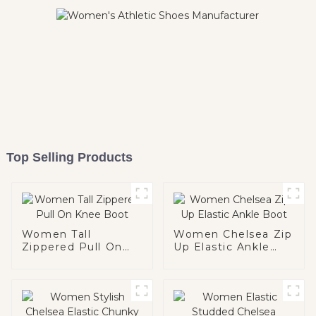
Top Selling Products
Women Tall
Women Chelsea Zip
Zippered Pull On
Up Elastic Ankle
Knee Boot
Boot