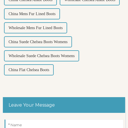
China Mens Fur Lined Boots
Wholesale Mens Fur Lined Boots
China Suede Chelsea Boots Womens
Wholesale Suede Chelsea Boots Womens
China Flat Chelsea Boots
Leave Your Message