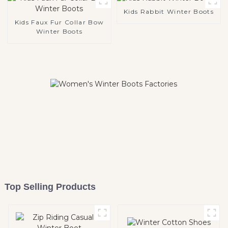
Kids Rabbit Winter Boots
Kids Faux Fur Collar Bow
Winter Boots
Top Selling Products