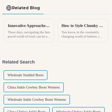
Related Blog
Innovative Approaches for Sourcing Kids Sneakers in a Competitive Market
How to Style Chunky Boots for Every Occasion
These days, navigating the fast-
You know, in the constantly
paced world of retail can be a
changing world of fashion, the
real headache, especially when
Chunky Boot has really
it comes to finding the right
become a go-to staple that kind
kids sneakers! With
of goes with pretty much
Related Search
Wholesale Studded Boots
China Ankle Cowboy Boots Womens
Wholesale Ankle Cowboy Boots Womens
China Chelsea Ankle Boots
Wholesale Chelsea Ankle Boots