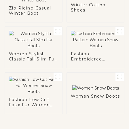
Winter Cotton
Zip Riding Casual
Shoes
Winter Boot
Women Stylish
Fashion
Classic Tall Slim Fur
Embroidered
Boots
Pattern Women
Snow Boots
Women Snow Boots
Fashion Low Cut
Faux Fur Women
Snow Boots