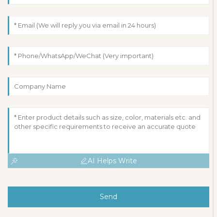
AI Helps Write
Send