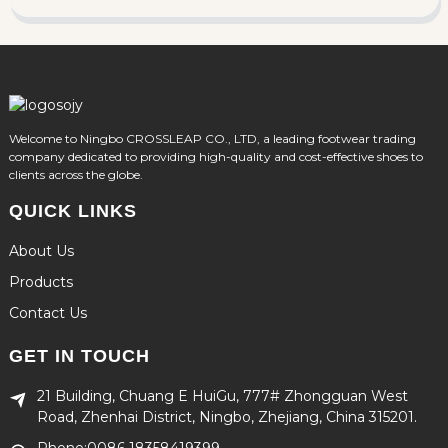
Welcome to Ningbo CROSSLEAP CO., LTD, a leading footwear trading
company dedicated to providing high-quality and cost-effective shoes to
clients across the globe.
QUICK LINKS
About Us
Products
Contact Us
GET IN TOUCH
21 Building, Chuang E HuiGu, 777# Zhongguan West
Road, Zhenhai District, Ningbo, Zhejiang, China 315201.