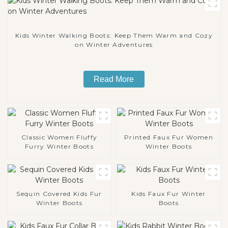
Kids Winter Walking Boots: Keep Them Warm and Cozy
on Winter Adventures
Read More
Classic Women Fluffy
Printed Faux Fur Women
Furry Winter Boots
Winter Boots
Sequin Covered Kids Fur
Kids Faux Fur Winter
Winter Boots
Boots