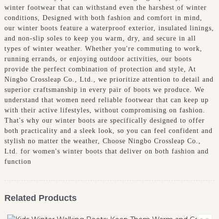
winter footwear that can withstand even the harshest of winter
conditions, Designed with both fashion and comfort in mind,
our winter boots feature a waterproof exterior, insulated linings,
and non-slip soles to keep you warm, dry, and secure in all
types of winter weather. Whether you're commuting to work,
running errands, or enjoying outdoor activities, our boots
provide the perfect combination of protection and style, At
Ningbo Crossleap Co., Ltd., we prioritize attention to detail and
superior craftsmanship in every pair of boots we produce. We
understand that women need reliable footwear that can keep up
with their active lifestyles, without compromising on fashion.
That's why our winter boots are specifically designed to offer
both practicality and a sleek look, so you can feel confident and
stylish no matter the weather, Choose Ningbo Crossleap Co.,
Ltd. for women's winter boots that deliver on both fashion and
function
Related Products