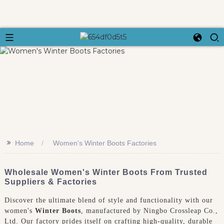
>>
Home
Women's Winter Boots Factories
Wholesale Women's Winter Boots From Trusted
Suppliers & Factories
Discover the ultimate blend of style and functionality with our
women's
Winter Boots
, manufactured by Ningbo Crossleap Co.,
Ltd. Our factory prides itself on crafting high-quality, durable