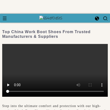
Top China Work Boot Shoes From Trusted
Manufacturers & Suppliers
Step into the ultimate comfort and protection with our high-