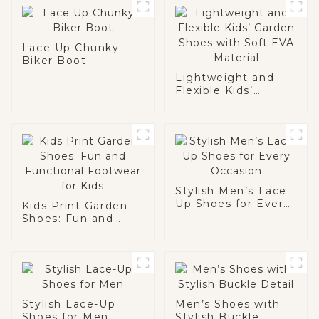
Lace Up Chunky
Biker Boot
Lightweight and
Flexible Kids’
Garden Shoes with
Soft EVA Material
Stylish Men’s Lace
Up Shoes for Every
Kids Print Garden
Occasion
Shoes: Fun and
Functional
Footwear for Kids
Stylish Lace-Up
Men’s Shoes with
Shoes for Men
Stylish Buckle