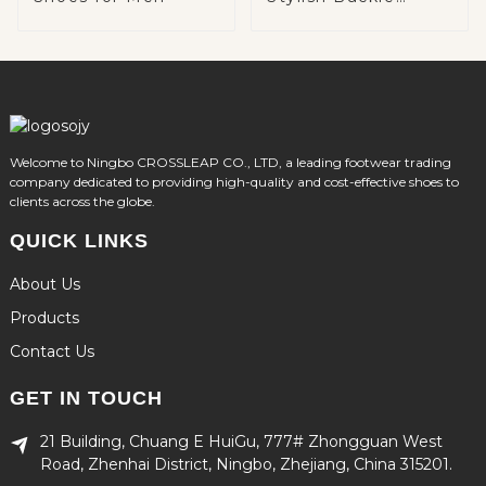
Detail
Welcome to Ningbo CROSSLEAP CO., LTD, a leading footwear trading
company dedicated to providing high-quality and cost-effective shoes to
clients across the globe.
QUICK LINKS
About Us
Products
Contact Us
GET IN TOUCH
21 Building, Chuang E HuiGu, 777# Zhongguan West
Road, Zhenhai District, Ningbo, Zhejiang, China 315201.