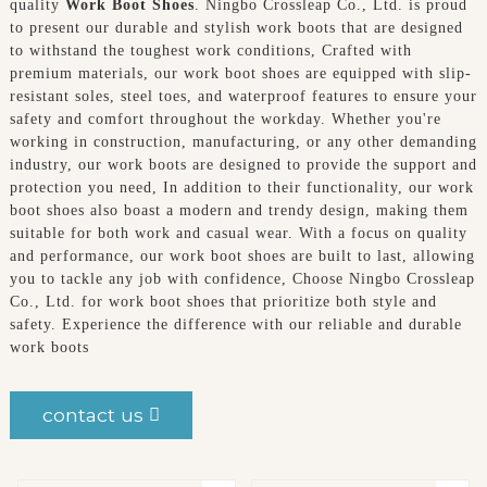
quality
Work Boot Shoes
. Ningbo Crossleap Co., Ltd. is proud
to present our durable and stylish work boots that are designed
to withstand the toughest work conditions, Crafted with
premium materials, our work boot shoes are equipped with slip-
resistant soles, steel toes, and waterproof features to ensure your
safety and comfort throughout the workday. Whether you're
working in construction, manufacturing, or any other demanding
industry, our work boots are designed to provide the support and
protection you need, In addition to their functionality, our work
boot shoes also boast a modern and trendy design, making them
suitable for both work and casual wear. With a focus on quality
and performance, our work boot shoes are built to last, allowing
you to tackle any job with confidence, Choose Ningbo Crossleap
Co., Ltd. for work boot shoes that prioritize both style and
safety. Experience the difference with our reliable and durable
work boots
contact us