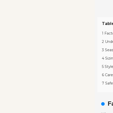
Tabl
1 Fact
2 Unde
3 Seas
4 Sizi
5 Styl
6 Care
7 Safe
F