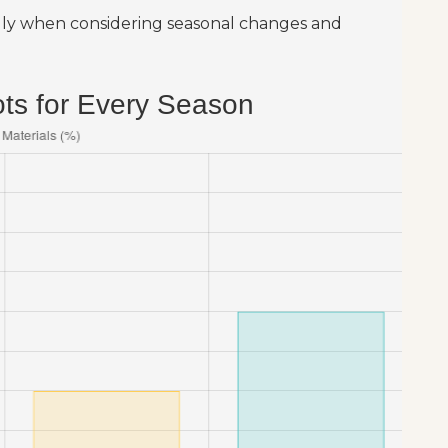
ially when considering seasonal changes and
ots for Every Season