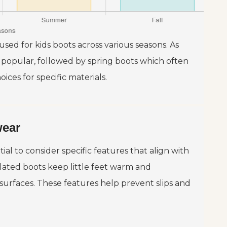
used for kids boots across various seasons. As
 popular, followed by spring boots which often
ices for specific materials.
wear
ial to consider specific features that align with
ulated boots keep little feet warm and
 surfaces. These features help prevent slips and