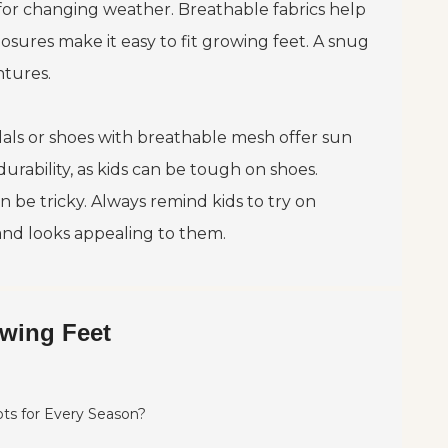
eal for changing weather. Breathable fabrics help
osures make it easy to fit growing feet. A snug
ntures.
ndals or shoes with breathable mesh offer sun
urability, as kids can be tough on shoes.
be tricky. Always remind kids to try on
 and looks appealing to them.
owing Feet