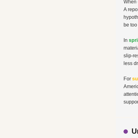
When c
A repo
hypoth
be too 
In
spr
materi
slip-r
less d
For
s
Americ
attent
suppor
U