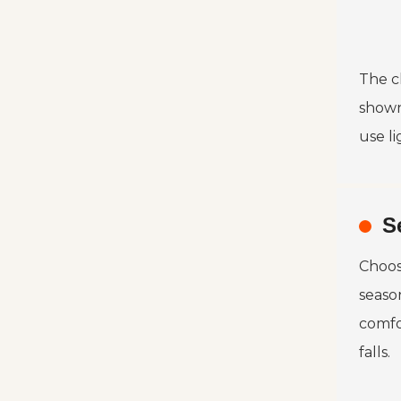
The ch
shown
use li
S
Choosi
seaso
comfo
falls.