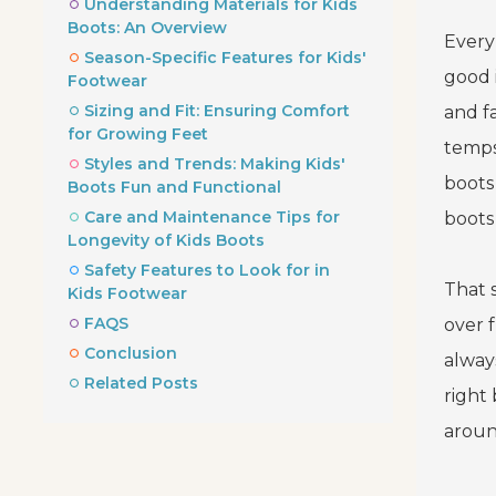
Understanding Materials for Kids
Boots: An Overview
Every
Season-Specific Features for Kids'
good 
Footwear
Sizing and Fit: Ensuring Comfort
and f
for Growing Feet
temps
Styles and Trends: Making Kids'
boots 
Boots Fun and Functional
Care and Maintenance Tips for
boots
Longevity of Kids Boots
Safety Features to Look for in
That 
Kids Footwear
FAQS
over f
Conclusion
alway
Related Posts
right
aroun