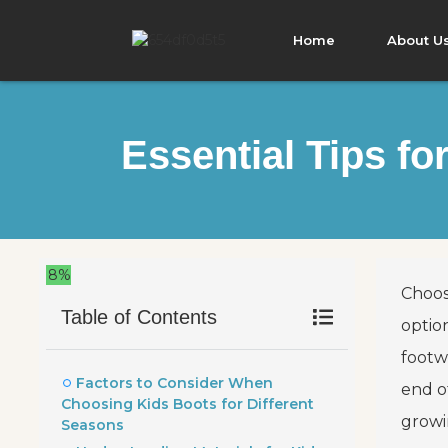
Home
About U
Essential Tips f
8%
Choos
Table of Contents
optio
footw
Factors to Consider When
end o
Choosing Kids Boots for Different
growi
Seasons