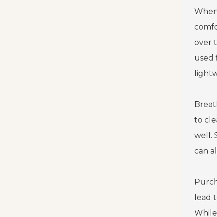
When
comfor
over 
used 
light
Breath
to cl
well.
can a
Purch
lead t
While