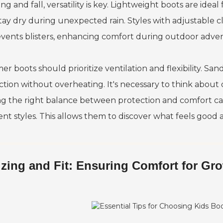
ing and fall, versatility is key. Lightweight boots are id
stay dry during unexpected rain. Styles with adjustable cl
revents blisters, enhancing comfort during outdoor adve
r boots should prioritize ventilation and flexibility. Sa
tion without overheating. It's necessary to think about d
ng the right balance between protection and comfort can 
rent styles. This allows them to discover what feels good
izing and Fit: Ensuring Comfort for Gr