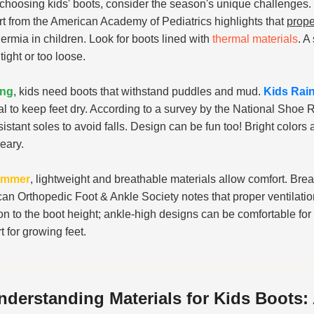
hoosing kids' boots, consider the season's unique challenges.
rt from the American Academy of Pediatrics highlights that
prope
ermia in children. Look for boots lined with
thermal materials
. A
tight or too loose.
ing
, kids need boots that withstand puddles and mud.
Kids Rai
al to keep feet dry. According to a survey by the National Shoe 
esistant soles to avoid falls. Design can be fun too! Bright color
reary.
ummer
, lightweight and breathable materials allow comfort. Br
an Orthopedic Foot & Ankle Society notes that proper ventilation
ion to the boot height; ankle-high designs can be comfortable for 
t for growing feet.
nderstanding Materials for Kids Boots: