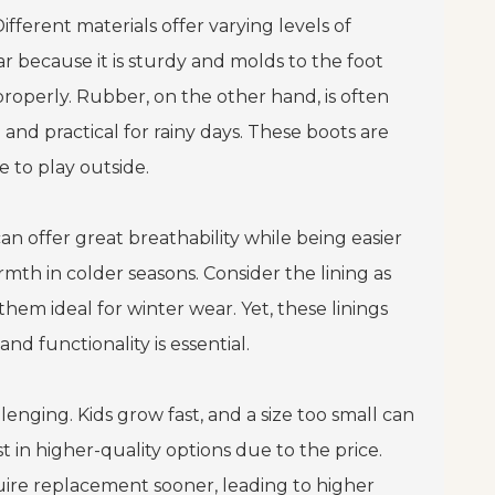
Different materials offer varying levels of
ar because it is sturdy and molds to the foot
roperly. Rubber, on the other hand, is often
nd practical for rainy days. These boots are
 to play outside.
can offer great breathability while being easier
mth in colder seasons. Consider the lining as
hem ideal for winter wear. Yet, these linings
d functionality is essential.
enging. Kids grow fast, and a size too small can
t in higher-quality options due to the price.
uire replacement sooner, leading to higher