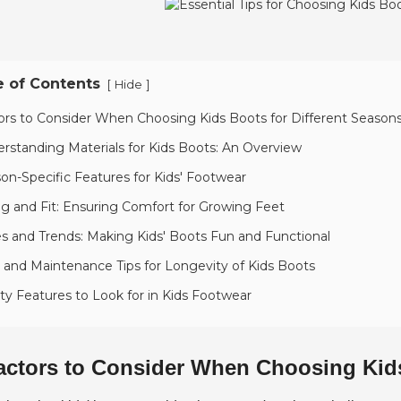
e of Contents
[
]
Hide
ors to Consider When Choosing Kids Boots for Different Season
rstanding Materials for Kids Boots: An Overview
on-Specific Features for Kids' Footwear
ng and Fit: Ensuring Comfort for Growing Feet
es and Trends: Making Kids' Boots Fun and Functional
 and Maintenance Tips for Longevity of Kids Boots
ty Features to Look for in Kids Footwear
actors to Consider When Choosing Kids