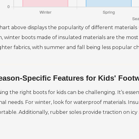
art above displays the popularity of different materials 
, winter boots made of insulated materials are the most
ghter fabrics, with summer and fall being less popular cho
eason-Specific Features for Kids' Foot
ng the right boots for kids can be challenging. It’s essent
nal needs. For winter, look for waterproof materials. Ins
rtable. Additionally, rubber soles provide traction on icy