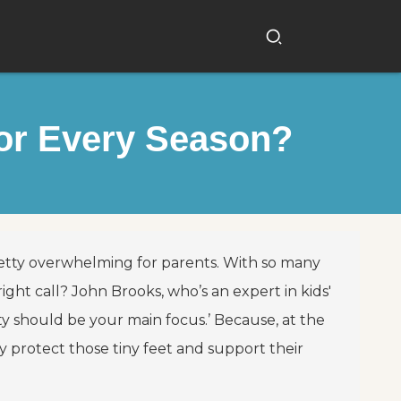
for Every Season?
pretty overwhelming for parents. With so many
ht call? John Brooks, who’s an expert in kids'
ty should be your main focus.’ Because, at the
y protect those tiny feet and support their