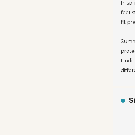
In spr
feet 
fit p
Summe
protec
Findi
diffe
S