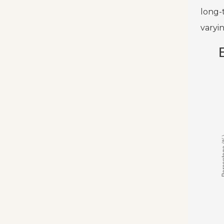
long-
varyi