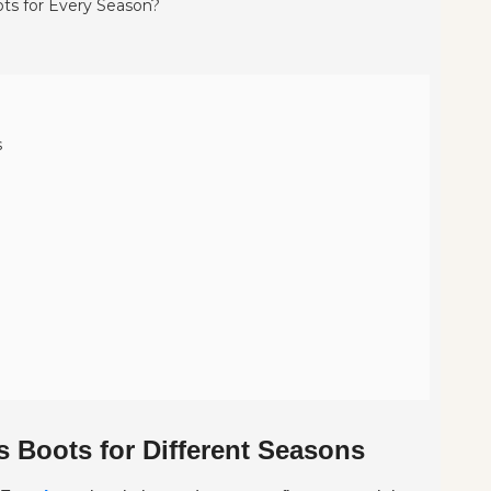
s
 Boots for Different Seasons