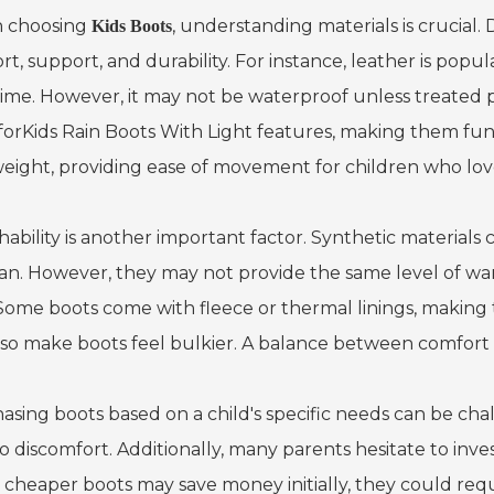
 choosing
, understanding materials is crucial. 
Kids Boots
t, support, and durability. For instance, leather is popul
time. However, it may not be waterproof unless treated p
for
Kids Rain Boots With Light
features, making them fun a
weight, providing ease of movement for children who love
ability is another important factor. Synthetic materials 
ean. However, they may not provide the same level of war
 Some boots come with fleece or thermal linings, making t
lso make boots feel bulkier. A balance between comfort an
asing boots based on a child's specific needs can be chall
o discomfort. Additionally, many parents hesitate to inves
 cheaper boots may save money initially, they could req