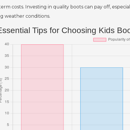
term costs. Investing in quality boots can pay off, espec
ng weather conditions.
Essential Tips for Choosing Kids Bo