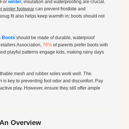
 For
winter
, insulation and waterproofing are crucial.
r winter footwear
can prevent frostbite and
 snug fit also helps keep warmth in; boots should not
n Boots
should be made of durable, waterproof
Retailers Association,
78%
of parents prefer boots with
s and playful patterns engage kids, making rainy days
eathable mesh and rubber soles work well. The
 is key to preventing foot odor and discomfort. Pay
active play. However, ensure they still offer ample
 An Overview