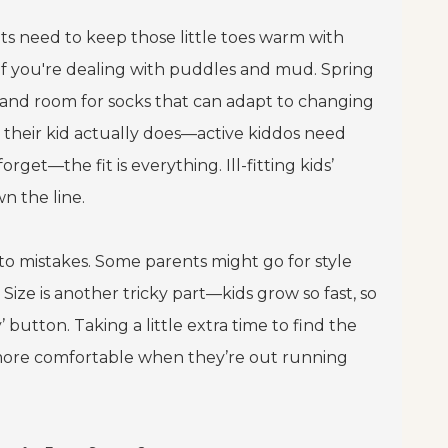
ots need to keep those little toes warm with
if you're dealing with puddles and mud. Spring
s and room for socks that can adapt to changing
 their kid actually does—active kiddos need
rget—the fit is everything. Ill-fitting kids’
n the line.
 to mistakes. Some parents might go for style
Size is another tricky part—kids grow so fast, so
utton. Taking a little extra time to find the
d more comfortable when they’re out running