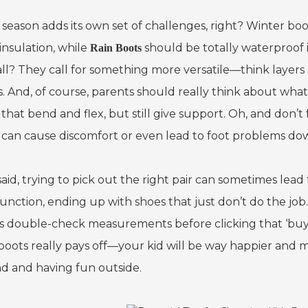
 season adds its own set of challenges, right? Winter bo
insulation, while
should be totally waterproof 
Rain Boots
all? They call for something more versatile—think layer
. And, of course, parents should really think about what
that bend and flex, but still give support. Oh, and don’t fo
 can cause discomfort or even lead to foot problems dow
said, trying to pick out the right pair can sometimes lead
unction, ending up with shoes that just don’t do the job. 
s double-check measurements before clicking that ‘buy’ b
 boots really pays off—your kid will be way happier an
d and having fun outside.