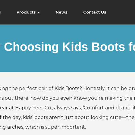
s
Products
News
Contact Us
or Choosing Kids Boots 
ing the perfect pair of
Kids Boots
? Honestly, it can be 
ns out there, how do you even know you're making the rig
ear at Happy Feet Co., always says, ‘Comfort and durabili
f the day, kids’ boots aren’t just about looking cute—the
ng arches, which is super important.