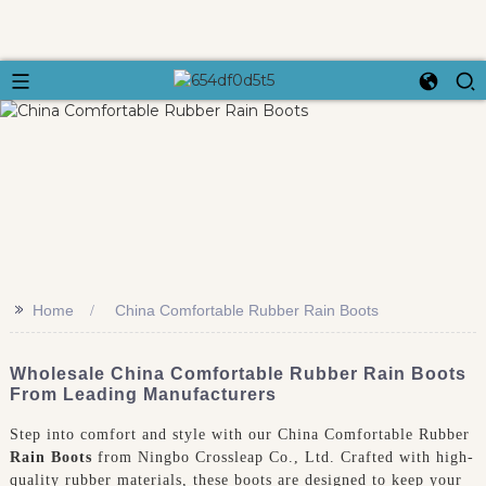
>>
Home
China Comfortable Rubber Rain Boots
Wholesale China Comfortable Rubber Rain Boots
From Leading Manufacturers
Step into comfort and style with our China Comfortable Rubber
Rain Boots
from Ningbo Crossleap Co., Ltd. Crafted with high-
quality rubber materials, these boots are designed to keep your