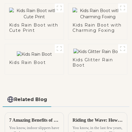
Kids Rain Boot with
Kids Rain Boot with
Cute Print
Charming Foxing
Kids Glitter Rain
Kids Rain Boot
Boot
Related Blog
7 Amazing Benefits of Indoor Slippers for Your Home Comfort
Riding the Wave: How China’s Espadrille Industry Thrives Amidst U.S.-China Tariff Challenges
You know, indoor slippers have
You know, in the last few years,