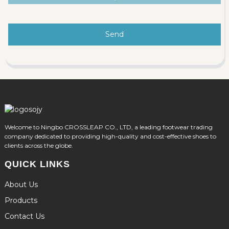
Send
Welcome to Ningbo CROSSLEAP CO., LTD, a leading footwear trading
company dedicated to providing high-quality and cost-effective shoes to
clients across the globe.
QUICK LINKS
About Us
Products
Contact Us