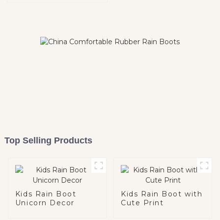
Top Selling Products
Kids Rain Boot
Kids Rain Boot with
Unicorn Decor
Cute Print