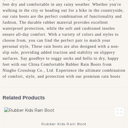
feet dry and comfortable in any rainy weather. Whether you're
walking in the city or heading out for a hike in the countryside,
our rain boots are the perfect combination of functionality and
fashion, The durable rubber material provides excellent
waterproof protection, while the soft and cushioned insoles
ensure all-day comfort. With a variety of colors and styles to
choose from, you can find the perfect pair to match your
personal style, These rain boots are also designed with a non-
slip sole, providing added traction and stability on slippery
surfaces. Say goodbye to soggy socks and hello to dry, happy
feet with our China Comfortable Rubber Rain Boots from
Ningbo Crossleap Co., Ltd. Experience the ultimate combination
of comfort, style, and protection with our premium rain boots
Related Products
Rubber Kids Rain Boot