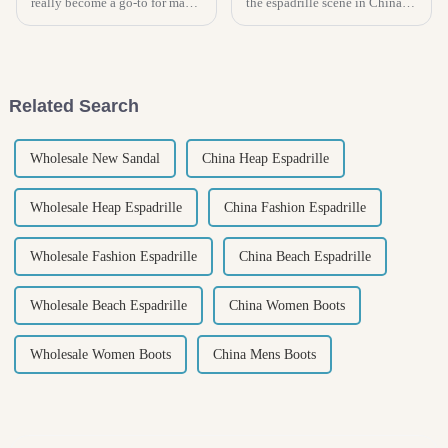
really become a go-to for many
the espadrille scene in China
of us when it comes to feeling
has really taken off, even with
comfy at home. They're not just
all the ups and downs caused
cozy, but they actually
by the U.S.-China tariff
Related Search
Wholesale New Sandal
China Heap Espadrille
Wholesale Heap Espadrille
China Fashion Espadrille
Wholesale Fashion Espadrille
China Beach Espadrille
Wholesale Beach Espadrille
China Women Boots
Wholesale Women Boots
China Mens Boots