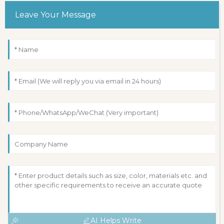
Leave Your Message
AI Helps Write