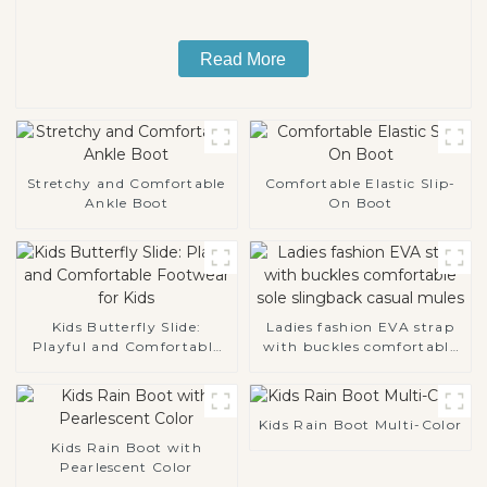
Read More
Stretchy and Comfortable
Comfortable Elastic Slip-
Ankle Boot
On Boot
Kids Butterfly Slide:
Ladies fashion EVA strap
Playful and Comfortable
with buckles comfortable
Footwear for Kids
sole slingback casual
mules
Kids Rain Boot Multi-Color
Kids Rain Boot with
Pearlescent Color