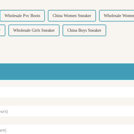
Wholesale Pvc Boots
China Women Sneaker
Wholesale Women
r
Wholesale Girls Sneaker
China Boys Sneaker