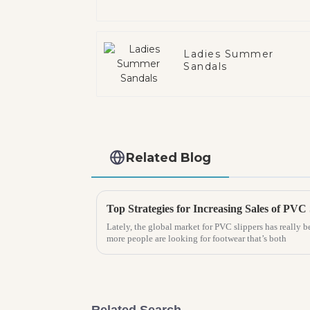
Ladies Summer
Sandals
Related Blog
Lately, the global market for PVC slippers has really b
more people are looking for footwear that’s both
Related Search