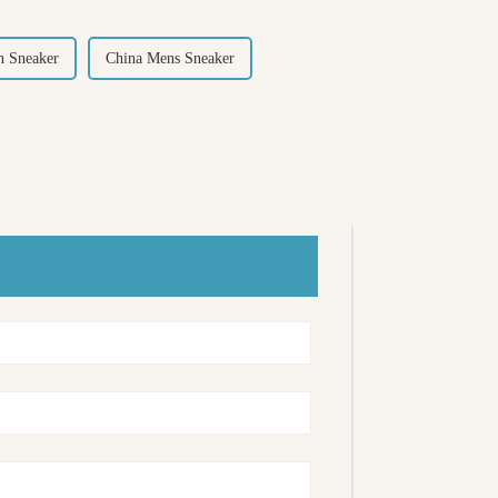
 Sneaker
China Mens Sneaker