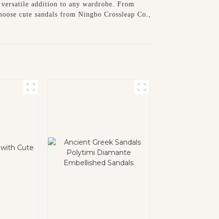
a versatile addition to any wardrobe. From
 choose cute sandals from Ningbo Crossleap Co.,