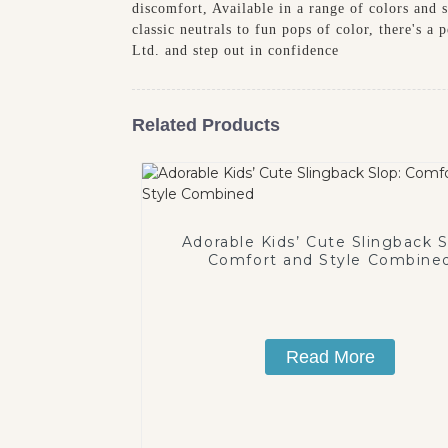
discomfort, Available in a range of colors and s
classic neutrals to fun pops of color, there's 
Ltd. and step out in confidence
Related Products
Adorable Kids’ Cute Slingback S
Comfort and Style Combine
Read More