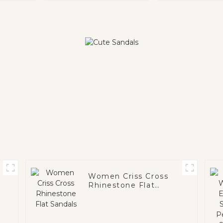
Women Criss Cross
Rhinestone Flat
Sandals