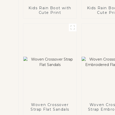
Kids Rain Boot with
Kids Rain Bo
Cute Print
Cute Pr
Woven Crossover
Woven Cros
Strap Flat Sandals
Strap Embro
Flat Sand