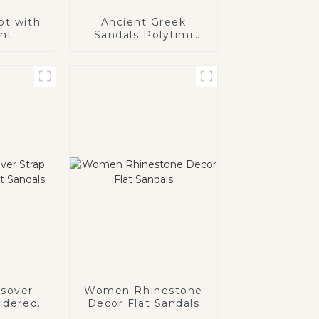
ot with
Ancient Greek
int
Sandals Polytimi
Diamante
Embellished Sandals
sover
Women Rhinestone
idered
Decor Flat Sandals
als