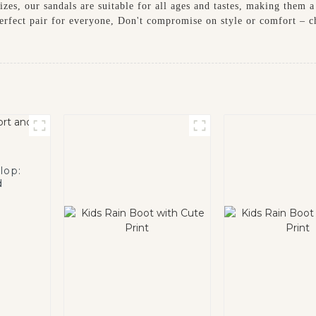
izes, our sandals are suitable for all ages and tastes, making them 
a perfect pair for everyone, Don't compromise on style or comfort –
lop:
d