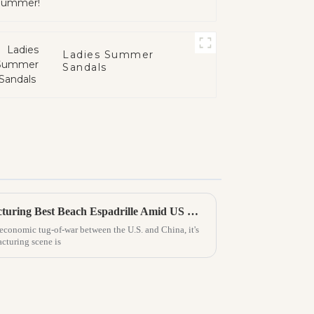
Ladies Summer
Sandals
China's Resilience in Manufacturing Best Beach Espadrille Amid US China Tariff Challenges
e economic tug-of-war between the U.S. and China, it's
cturing scene is