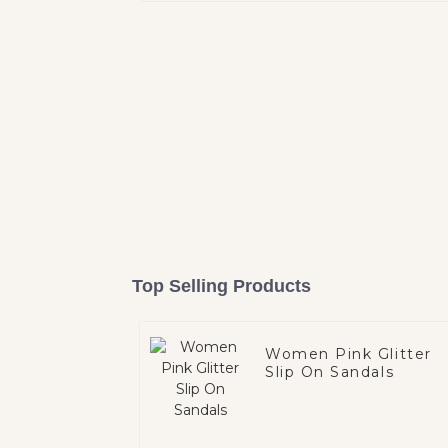
Top Selling Products
Women Pink Glitter
Slip On Sandals