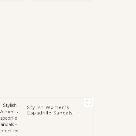
Stylish Women's
Espadrille Sandals -
Perfect for Summer!