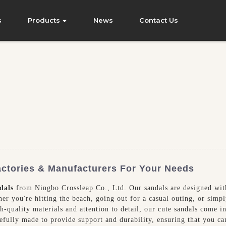
s
Products
News
Contact Us
ctories & Manufacturers For Your Needs
dals
from Ningbo Crossleap Co., Ltd. Our sandals are designed wit
er you're hitting the beach, going out for a casual outing, or simp
h-quality materials and attention to detail, our cute sandals come in 
refully made to provide support and durability, ensuring that you c