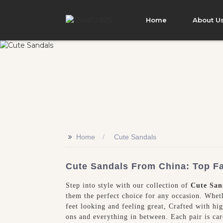
Home
About U
>>
Home
Cute Sandals
Cute Sandals From China: Top Fa
Step into style with our collection of
Cute San
them the perfect choice for any occasion. Wheth
feet looking and feeling great, Crafted with hig
ons and everything in between. Each pair is ca