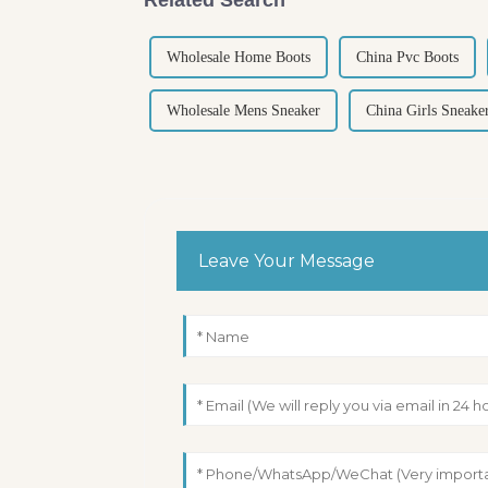
Wholesale Home Boots
China Pvc Boots
Wholesale Mens Sneaker
China Girls Sneake
Leave Your Message