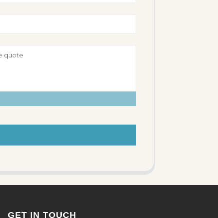
GET IN TOUCH