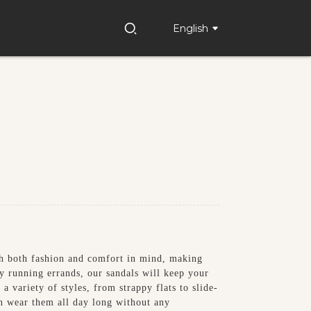
English
h both fashion and comfort in mind, making
ly running errands, our sandals will keep your
a variety of styles, from strappy flats to slide-
an wear them all day long without any