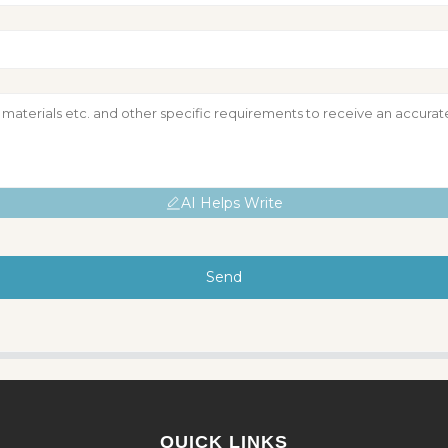
AI Helps Write
Send
QUICK LINKS