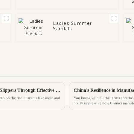
Ladies Summer
Sandals
Top Strategies for Increasing Sales of PVC Slippers Through Effective Marketing
een on the rise. It seems like more and
You know, with all the tariffs and th
pretty impressive how China's manufa