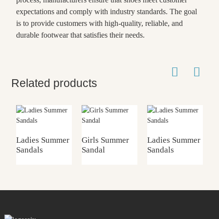
expectations and comply with industry standards. The goal
is to provide customers with high-quality, reliable, and
durable footwear that satisfies their needs.
Related products
Ladies Summer
Girls Summer
Ladies Summer
G
Sandals
Sandal
Sandals
S