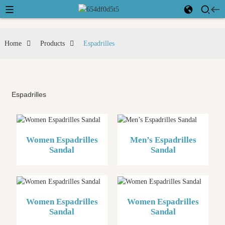
Home
Products
Espadrilles
Espadrilles
Women Espadrilles
Men’s Espadrilles
Sandal
Sandal
Women Espadrilles
Women Espadrilles
Sandal
Sandal