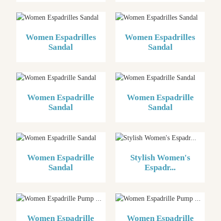
Women Espadrilles
Women Espadrilles
Sandal
Sandal
Women Espadrille
Women Espadrille
Sandal
Sandal
Women Espadrille
Stylish Women's
Sandal
Espadr...
Women Espadrille
Women Espadrille