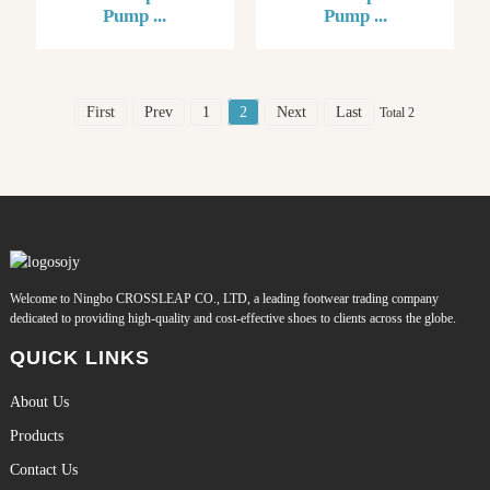
Pump ...
Pump ...
First
Prev
1
2
Next
Last
Total 2
Welcome to Ningbo CROSSLEAP CO., LTD, a leading footwear trading company
dedicated to providing high-quality and cost-effective shoes to clients across the globe.
QUICK LINKS
About Us
Products
Contact Us