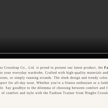
bo Crossleap Co., Ltd. is proud to present our latest product, the
Fa
 to your everyday wardrobe, Crafted with high-quality materials and 
ssions, or simply running errands. The sleek design and trendy color
ort for all-day wear, Whether you're a fitness enthusiast or a fash
style. Say goodbye to the dilemma of choosing between comfort and 
n of comfort and style with the Fashion Trainer from Ningbo Crossl