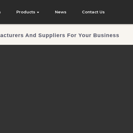
s
Products
News
Contact Us
acturers And Suppliers For Your Business