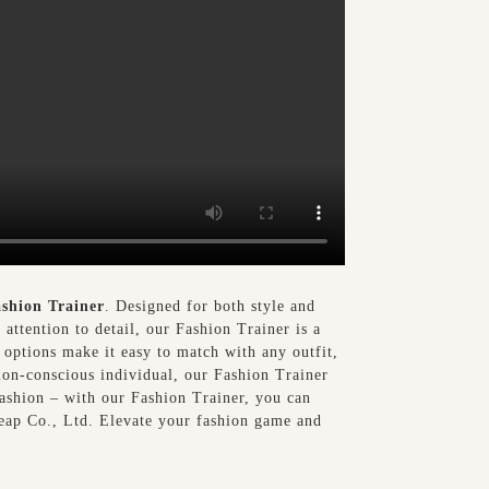
shion Trainer
. Designed for both style and
attention to detail, our Fashion Trainer is a
 options make it easy to match with any outfit,
ion-conscious individual, our Fashion Trainer
fashion – with our Fashion Trainer, you can
eap Co., Ltd. Elevate your fashion game and