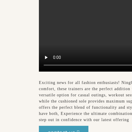
Exciting news for all fashion enthusiasts! Ning
comfort, these trainers are the perfect addition
versatile option for casual outings, workout se
while the cushioned sole provides maximum supp
offers the perfect blend of functionality and 
have both, Experience the ultimate combinatio
step out in confidence with our latest offering