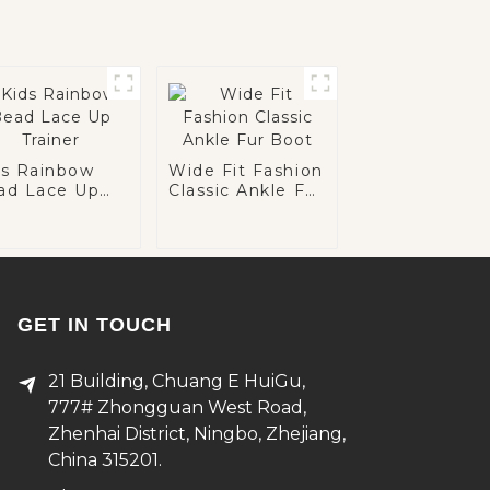
ds Rainbow
Wide Fit Fashion
ad Lace Up
Classic Ankle Fur
iner
Boot
GET IN TOUCH
21 Building, Chuang E HuiGu,
777# Zhongguan West Road,
Zhenhai District, Ningbo, Zhejiang,
China 315201.