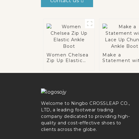
contact us
Women Chelsea
Make a
Zip Up Elastic
Statement wi
Ankle Boot
Lace Up Chun
Ankle Boot
Welcome to Ningbo CROSSLEAP CO.,
LTD, a leading footwear trading
company dedicated to providing high-
quality and cost-effective shoes to
clients across the globe.