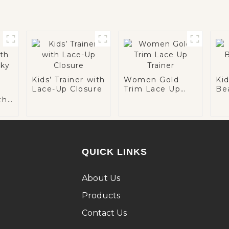
Kids’ Trainer with
Women Gold
Ki
Lace-Up Closure
Trim Lace Up
Be
Trainer
Tra
th
ky
QUICK LINKS
About Us
Products
Contact Us