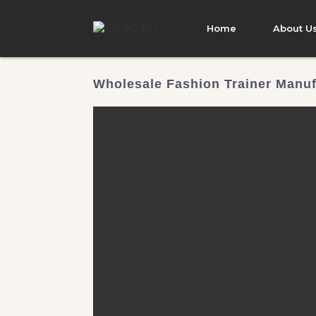
Home
About U
Wholesale Fashion Trainer Manuf