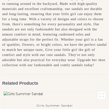
to running around in the backyard, Made with high-quality
materials and excellent craftsmanship, our sandals are durable
and long-lasting, ensuring that your little girl can enjoy them
for a long time. With a variety of designs and colors to choose
from, there's something for every personality and style, Our
sandals are not only fashionable but also designed with the
utmost comfort in mind, featuring cushioned soles and
adjustable straps for the perfect fit. Whether your girl is a fan
of sparkles, flowers, or bright colors, we have the perfect sandal
to match her unique taste, Give your little girl the gift of
comfort and style with our cute sandals. They're not only
adorable but also practical for everyday wear. Upgrade her shoe
collection with our fashionable and comfy sandals today!
Related Products
Girls Summer Sandal