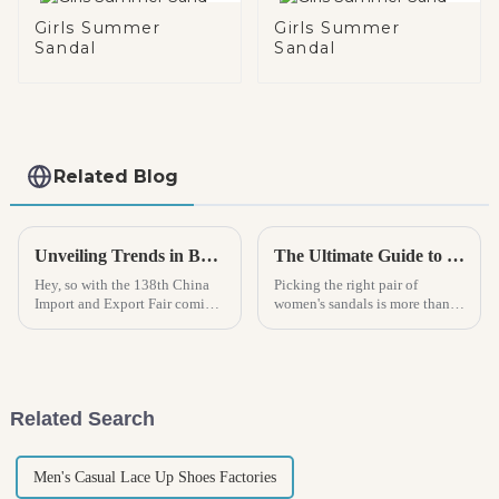
Girls Summer
Girls Summer
Sandal
Sandal
Related Blog
Unveiling Trends in Boys Rain Boots at the Upcoming 138th China Import and Export Fair in 2025
The Ultimate Guide to Choosing the Perfect Women Sandals for Every Occasion and Style
Hey, so with the 138th China
Picking the right pair of
Import and Export Fair coming
women's sandals is more than
up in 2025, it’s pretty clear that
just about looks — it really
the trends in boys’ rain boots
makes a difference in how
are really starting to
comfortable you feel and how
good you
Related Search
Men's Casual Lace Up Shoes Factories