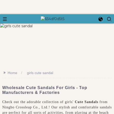
>>
Home
girls cute sandal
Wholesale Cute Sandals For Girls - Top
Manufacturers & Factories
Check out the adorable collection of girls'
Cute Sandals
from
Ningbo Crossleap Co., Ltd.! Our stylish and comfortable sandals
are perfect for all sorts of activities, from playing at the beach