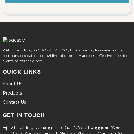
Welcome to Ningbo CROSSLEAP CO., LTD, a leading footwear trading
company dedicated to providing high-quality and cost-effective shoes to
clients across the globe.
QUICK LINKS
About Us
Products
Contact Us
GET IN TOUCH
21 Building, Chuang E HuiGu, 777# Zhongguan West
Road, Zhenhai District, Ningbo, Zhejiang, China 315201.