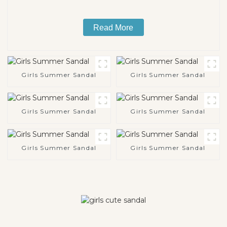
Read More
Girls Summer Sandal
Girls Summer Sandal
Girls Summer Sandal
Girls Summer Sandal
Girls Summer Sandal
Girls Summer Sandal