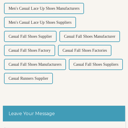
Men's Casual Lace Up Shoes Manufacturers
Men's Casual Lace Up Shoes Suppliers
Casual Fall Shoes Supplier
Casual Fall Shoes Manufacturer
Casual Fall Shoes Factory
Casual Fall Shoes Factories
Casual Fall Shoes Manufacturers
Casual Fall Shoes Suppliers
Casual Runners Supplier
Leave Your Message