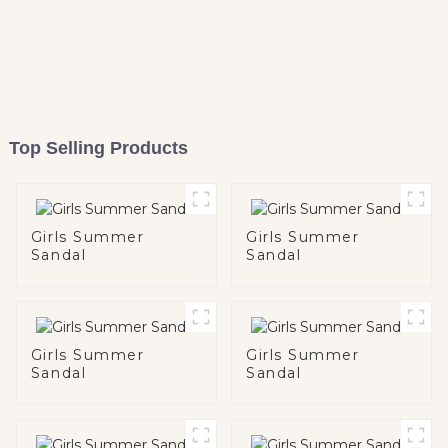
Top Selling Products
Girls Summer
Girls Summer
Sandal
Sandal
Girls Summer
Girls Summer
Sandal
Sandal