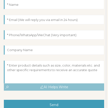
AI Helps Write
Send